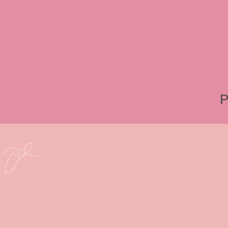
Toontown, Jessica Rabbit 
Tonner, Medicom, Premium
World, Disneyland, Retro, T
Roger Rabbit 2, Roger Rab
P