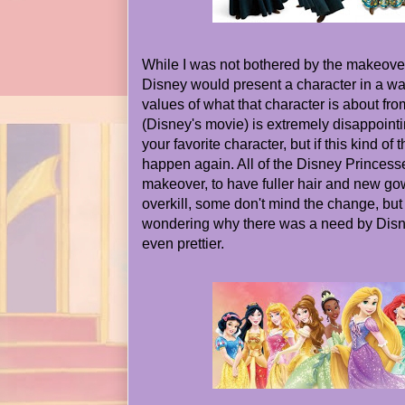
While I was not bothered by the makeover a
Disney would present a character in a w
values of what that character is about fr
(Disney's movie) is extremely disappoint
your favorite character, but if this kind of
happen again. All of the Disney Princes
makeover, to have fuller hair and new go
overkill, some don't mind the change, but
wondering why there was a need by Disn
even prettier.