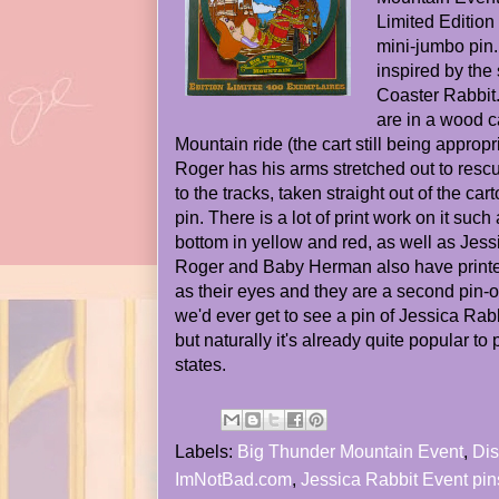
Limited Edition 
mini-jumbo pin
inspired by the 
Coaster Rabbi
are in a wood c
Mountain ride (the cart still being appro
Roger has his arms stretched out to rescu
to the tracks, taken straight out of the car
pin. There is a lot of print work on it such
bottom in yellow and red, as well as Jessi
Roger and Baby Herman also have print
as their eyes and they are a second pin-on
we'd ever get to see a pin of Jessica Rabb
but naturally it's already quite popular to 
states.
Labels:
Big Thunder Mountain Event
,
Dis
ImNotBad.com
,
Jessica Rabbit Event pin