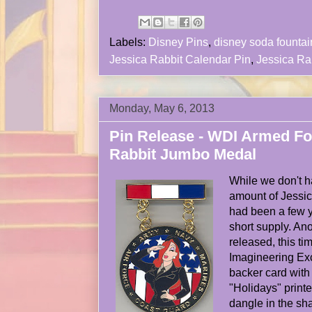
Labels:
Disney Pins
,
disney soda fountai
Jessica Rabbit Calendar Pin
,
Jessica Ra
Monday, May 6, 2013
Pin Release - WDI Armed Fo
Rabbit Jumbo Medal
While we don't 
amount of Jessic
had been a few y
short supply. An
released, this ti
Imagineering Exc
backer card with
"Holidays" printe
dangle in the sh