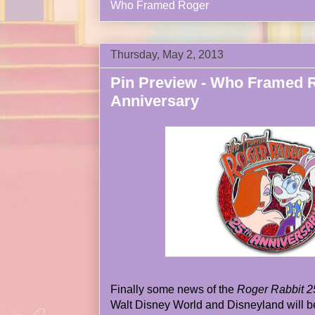
Who Framed Roger
Thursday, May 2, 2013
Pin Preview - Who Framed R
Anniversary
Finally some news of the
Roger Rabbit 2
Walt Disney World and Disneyland will be