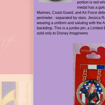
portion is red w
medal has a gold
Marines, Coast Guard, and Air Force de
perimeter - separated by stars. Jessica Ra
wearing a uniform and saluting with the 
backdrop. This is a jumbo pin, a Limited 
sold only to Disney Imagineers