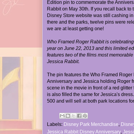
Edition pin to commemorate the Anniver
Rabbit on May 30th. If you recall back to 
Disney Store website was still cashing i
there and the parks, twelve pins were rel
we are at least getting one!
Who Framed Roger Rabbit is celebrating i
year on June 22, 2013 and this limited e
features two of the films most memorable
Jessica Rabbit.
The pin features the Who Framed Roger R
Anniversary and Jessica holding Roger f
scene in the movie in front of a red glitte
is also filled the same for Jessica's dress.)
500 and will sell at both park locations f
Labels:
Disney Park Merchandise
,
Disne
Jessica Rabbit Disney Anniversary
,
Jessi