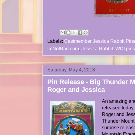
Labels:
Castmember Jessica Rabbit Pin
ImNotBad.com
,
Jessica Rabbit
,
WDI pins
Saturday, May 4, 2013
Pin Release - Big Thunder 
Roger and Jessica
An amazing and
released today 
Roger and Jess
Thunder Mounta
surprise releas
Mountain Event 