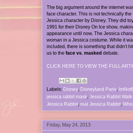
The big argument around the internet was
face character. This is not technically the 
Jessica character by Disney. They did toy
1991 for their Disney On Ice show, making
appearance until now. The Jessica charac
woman in a Jessica costume. While it wa
included, there is something that didn't hi
us to the
face vs. masked
debate.
CLICK HERE TO VIEW THE FULL ARTI
Labels:
Disney
,
Disneyland Paris
,
ImNot
jessica rabbit mask
,
Jessica Rabbit Walk
Jessica Rabbit
,
real Jessica Rabbit
,
Who
Friday, May 24, 2013