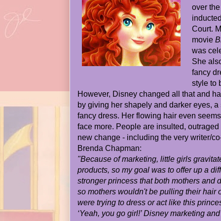
over the
inducted
Court. M
movie
B
was cele
She also
fancy dr
style to 
However, Disney changed all that and ha
by giving her shapely and darker eyes, a
fancy dress. Her flowing hair even seems
face more. People are insulted, outraged 
new change - including the very writer/co-
Brenda Chapman:
"Because of marketing, little girls gravita
products, so my goal was to offer up a dif
stronger princess that both mothers and d
so mothers wouldn't be pulling their hair ou
were trying to dress or act like this prince
‘Yeah, you go girl!’ Disney marketing and