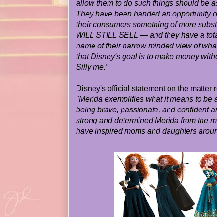
allow them to do such things should be 
They have been handed an opportunity on a
their consumers something of more subs
WILL STILL SELL — and they have a total d
name of their narrow minded view of what
that Disney's goal is to make money withou
Silly me.”
Disney's official statement on the matter 
"Merida exemplifies what it means to be 
being brave, passionate, and confident 
strong and determined Merida from the m
have inspired moms and daughters aroun