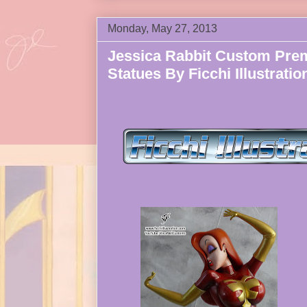
Monday, May 27, 2013
Jessica Rabbit Custom Pre
Statues By Ficchi Illustratio