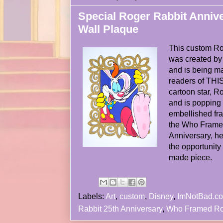
Special Roger Rabbit Anniv
Wall Plaque
This custom Ro
was created b
and is being ma
readers of THIS 
cartoon star, R
and is popping o
embellished fra
the Who Frame
Anniversary, hea
the opportunity 
made piece.
Labels:
Art
,
custom
,
Disney
,
ImNotBad.c
Rabbit 25th Anniversary
,
Who Framed Ro