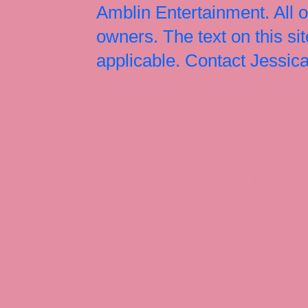
Amblin Entertainment. All 
owners. The text on this si
applicable. Contact Jessi
Jessica Rabbit, Jessica Ra
Jessica Rabbit merchandise
Halloween Christmas Easter
Rabbit art, Armani, Jessica
Roger Rabbit Jessica, Jess
Interview, Jessica Rabbit 
Review, Jessica Rabbit Toy
Store, JessicaRabbitWorld,
Island, MGM Studios, Car-