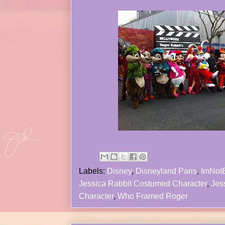
Labels:
Disney
,
Disneyland Paris
,
ImNot
Jessica Rabbit Costumed Character
,
Jes
Character
,
Who Framed Roger