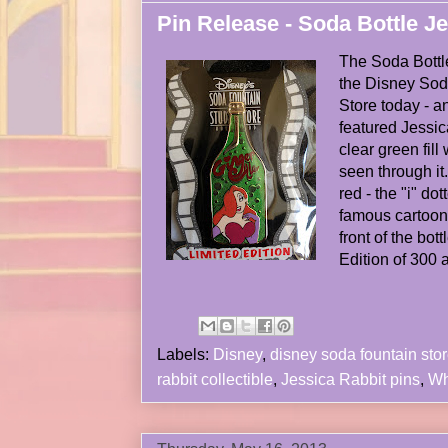
Pin Release - Soda Bottle J
The Soda Bottl
the Disney Sod
Store today - a
featured Jessica
clear green fill
seen through it.
red - the "i" do
famous cartoon 
front of the bot
Edition of 300 
Labels:
Disney
,
disney soda fountain sto
rabbit collectible
,
Jessica Rabbit pins
,
Wh