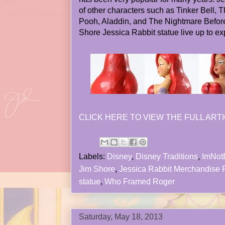
of other characters such as Tinker Bell,
Pooh, Aladdin, and The Nightmare Befor
Shore Jessica Rabbit statue live up to ex
CLICK HERE TO VIEW THE FULL ARTI
Labels:
Disney
,
Disney Traditions
,
ImNot
Jim Shore
,
Jessica Rabbit Merchandise
statue
,
Who Framed Roger
Saturday, May 18, 2013