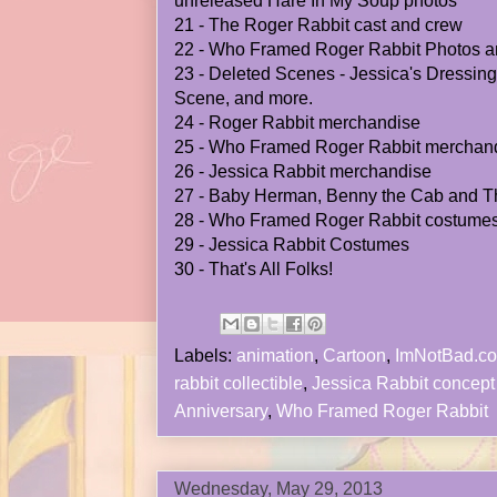
unreleased Hare In My Soup photos
21 - The Roger Rabbit cast and crew
22 - Who Framed Roger Rabbit Photos a
23 - Deleted Scenes - Jessica's Dressin
Scene, and more.
24 - Roger Rabbit merchandise
25 - Who Framed Roger Rabbit merchan
26 - Jessica Rabbit merchandise
27 - Baby Herman, Benny the Cab and 
28 - Who Framed Roger Rabbit costume
29 - Jessica Rabbit Costumes
30 - That's All Folks!
Labels:
animation
,
Cartoon
,
ImNotBad.c
rabbit collectible
,
Jessica Rabbit concept 
Anniversary
,
Who Framed Roger Rabbit
Wednesday, May 29, 2013