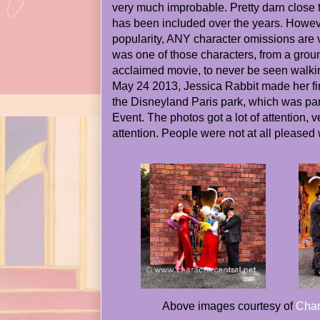
very much improbable. Pretty darn close 
has been included over the years. Howeve
popularity, ANY character omissions are 
was one of those characters, from a groun
acclaimed movie, to never be seen walki
May 24 2013, Jessica Rabbit made her fir
the Disneyland Paris park, which was pa
Event. The photos got a lot of attention,
attention. People were not at all pleased
Above images courtesy of
Char