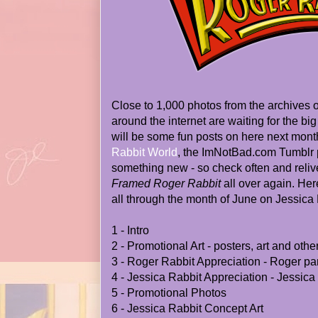
Close to 1,000 photos from the archives
around the internet are waiting for the bi
will be some fun posts on here next month
Rabbit World
, the ImNotBad.com Tumblr p
something new - so check often and reliv
Framed Roger Rabbit
all over again. Here
all through the month of June on Jessica
1 - Intro
2 - Promotional Art - posters, art and othe
3 - Roger Rabbit Appreciation - Roger pa
4 - Jessica Rabbit Appreciation - Jessica
5 - Promotional Photos
6 - Jessica Rabbit Concept Art