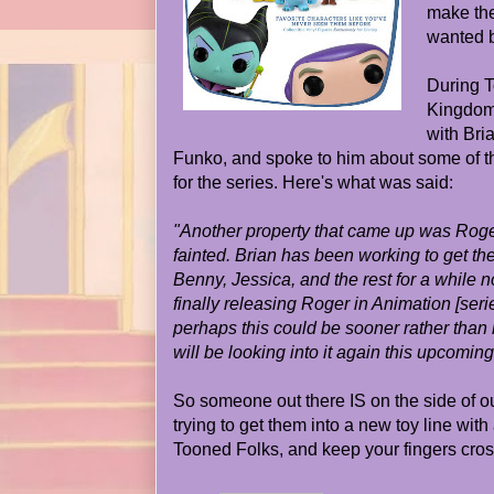
make the
wanted 
During T
Kingdom
with Bria
Funko, and spoke to him about some of t
for the series. Here's what was said:
"Another property that came up was Roger
fainted. Brian has been working to get th
Benny, Jessica, and the rest for a while 
finally releasing Roger in Animation [seri
perhaps this could be sooner rather than 
will be looking into it again this upcoming
So someone out there IS on the side of ou
trying to get them into a new toy line with
Tooned Folks, and keep your fingers cro