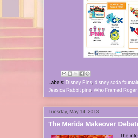
Labels:
Disney Pins
,
disney soda fountai
Jessica Rabbit pins
,
Who Framed Roger
Tuesday, May 14, 2013
The Merida Makeover Debat
The int