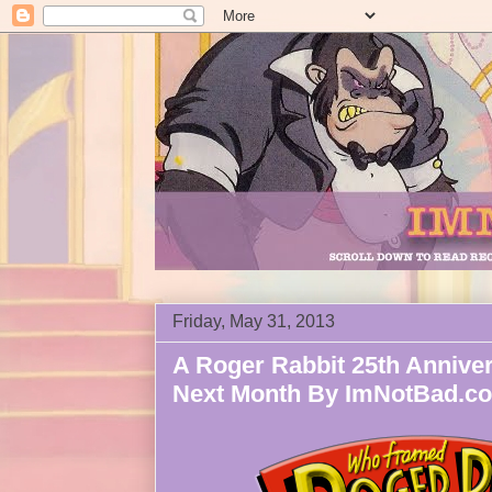
Friday, May 31, 2013
A Roger Rabbit 25th Anniver
Next Month By ImNotBad.c