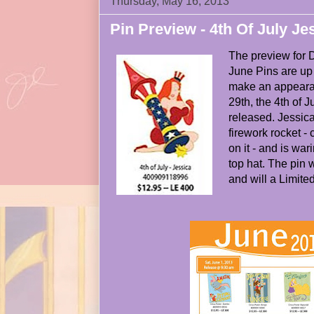
Thursday, May 16, 2013
Pin Preview - 4th Of July Je
The preview for 
June Pins are up 
make an appeara
29th, the 4th of J
released. Jessica 
firework rocket -
on it - and is war
top hat. The pin w
and will a Limited