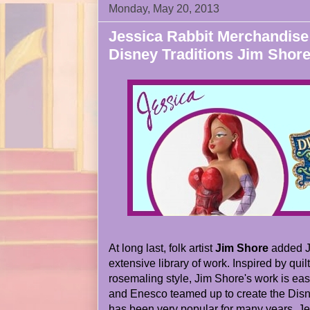
Monday, May 20, 2013
Jessica Rabbit Merchandise
Disney Traditions Jim Shore
At long last, folk artist
Jim Shore
added Je
extensive library of work. Inspired by quil
rosemaling style, Jim Shore's work is eas
and Enesco teamed up to create the Disney
has been very popular for many years. Jes