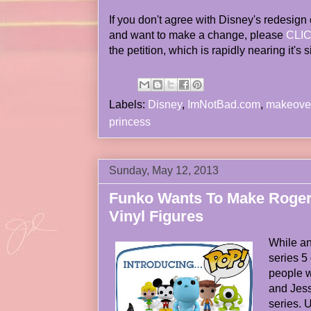
If you don't agree with Disney's redesign
and want to make a change, please
CLI
the petition, which is rapidly nearing it's 
Labels:
Disney
,
ImNotBad.com
,
makeove
princess
Sunday, May 12, 2013
Funko Wants To Make Roger
Vinyl Figures
While ant
series 5
people w
and Jess
series. 