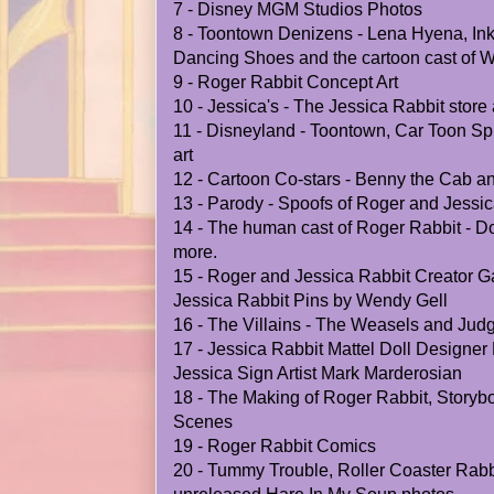
7 - Disney MGM Studios Photos
8 - Toontown Denizens - Lena Hyena, Ink
Dancing Shoes and the cartoon cast of
9 - Roger Rabbit Concept Art
10 - Jessica's - The Jessica Rabbit stor
11 - Disneyland - Toontown, Car Toon Sp
art
12 - Cartoon Co-stars - Benny the Cab 
13 - Parody - Spoofs of Roger and Jessi
14 - The human cast of Roger Rabbit - Do
more.
15 - Roger and Jessica Rabbit Creator Ga
Jessica Rabbit Pins by Wendy Gell
16 - The Villains - The Weasels and Ju
17 - Jessica Rabbit Mattel Doll Designe
Jessica Sign Artist Mark Marderosian
18 - The Making of Roger Rabbit, Storybo
Scenes
19 - Roger Rabbit Comics
20 - Tummy Trouble, Roller Coaster Rabbi