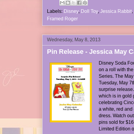
Labels:
Disney
,
Doll Toy
,
Jessica Rabbit
,
Framed Roger
Wednesday, May 8, 2013
Pin Release - Jessica May C
Disney Soda Fou
on a roll with t
Series. The May
Tuesday, May 7t
surprise release.
which is in gold gl
celebrating Cin
a white, red and
dress. Watch out
pins sold for $1
Limited Edition o