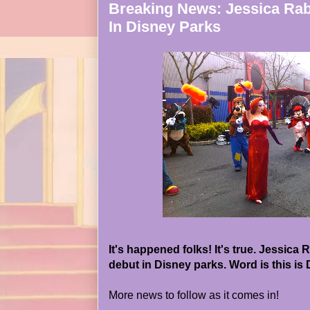
Breaking News: Jessica Rab
In Disney Parks
It's happened folks! It's true. Jessica
debut in Disney parks. Word is this is
More news to follow as it comes in!