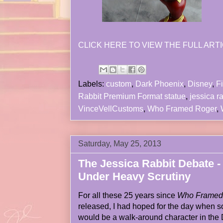
CLICK HERE TO VIEW THE FULL ARTI
Labels:
custom
,
Dark Phoenix
,
Disney
,
Fi
Rabbit Premium Format statue
,
jessica r
VinceVellCustoms
,
Who Framed Roger
,
Saturday, May 25, 2013
The Jessica Rabbit Debate -
Under Heavy Scrutiny
For all these 25 years since
Who Framed 
released, I had hoped for the day when
would be a walk-around character in the 