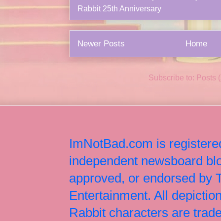
Rabbit 25th Anniversary
Newer Posts
Home
Subscribe to:
Posts 
ImNotBad.com is registered
independent newsboard blog
approved, or endorsed by
Entertainment. All depict
Rabbit characters are tr