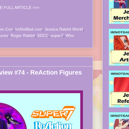
E FULL ARTICLE >>>
ic-Con
,
ImNotBad.com
,
Jessica Rabbit World
,
gures
,
Roger Rabbit
,
SDCC
,
super7
,
Who
iew #74 - ReAction Figures