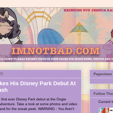
23
Pageviews
es His Disney Park Debut At
ash
Follow Tha
irst ever Disney Park debut at the Oogie
Current
 Adventure. Take a look at some photos and video
and for the sneak peek. WARNING - You Aren't