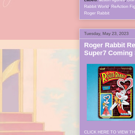
Rabbit World
,
ReAction Fi
Roger Rabbit
Tuesday, May 23, 2023
Roger Rabbit Re
Super7 Coming
CLICK HERE TO VIEW TH