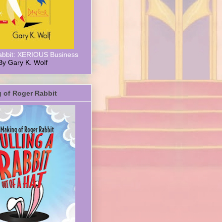
abbit: XERIOUS Business
By Gary K. Wolf
 of Roger Rabbit