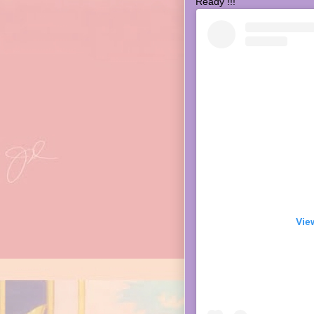
Ready !!!
Vie