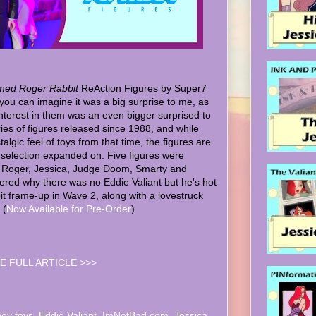
ed Roger Rabbit
ReAction Figures by Super7
you can imagine it was a big surprise to me, as
nterest in them was an even bigger surprised to
eries of figures released since 1988, and while
algic feel of toys from that time, the figures are
 selection expanded on. Five figures were
 - Roger, Jessica, Judge Doom, Smarty and
red why there was no Eddie Valiant but he's hot
bit frame-up in Wave 2, along with a lovestruck
 (
Now Available for Pre-Order
)
E FULL ARTICLE >>>
ney toys
,
Eddie Valiant
,
ImNotBad.com
,
Jessica