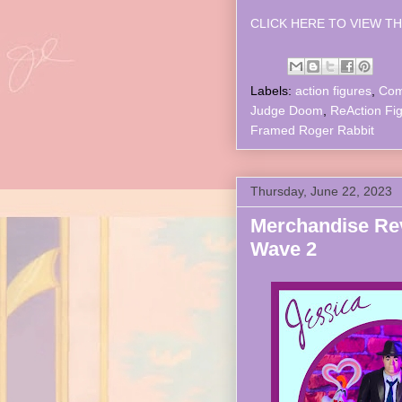
CLICK HERE TO VIEW TH
Labels:
action figures
,
Com
Judge Doom
,
ReAction Fi
Framed Roger Rabbit
Thursday, June 22, 2023
Merchandise Rev
Wave 2