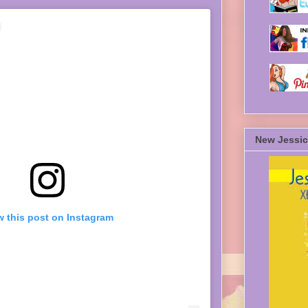
New Jessic
w this post on Instagram