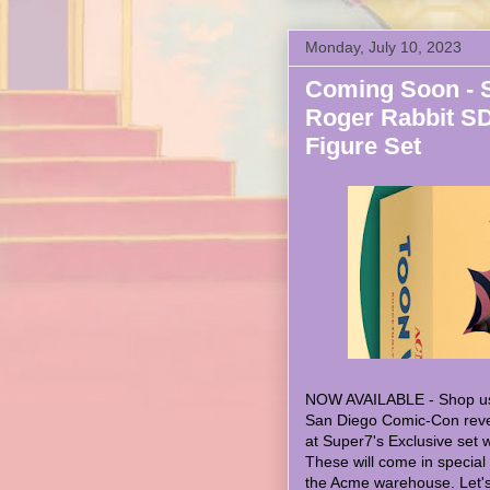
Monday, July 10, 2023
Coming Soon - 
Roger Rabbit S
Figure Set
NOW AVAILABLE - Shop u
San Diego Comic-Con revea
at Super7's Exclusive set
These will come in special
the Acme warehouse. Let's 