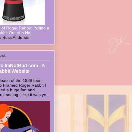
of Roger Rabbit: Pulling a
bbit Out of a Hat
y Ross Anderson
ost
o ImNotBad.com - A
abbit Website
lease of the 1988 toon-
ho Framed Roger Rabbit I
ed a huge fan and
t seeing it like it was ye...