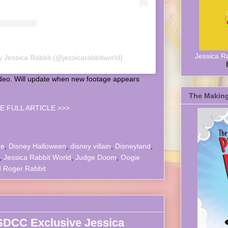
Jessica R
y Jessica Rabbit (@jessicarabbitworld)
ideo. Will update when new footage appears
The Making
E FULL ARTICLE >>>
re
,
Disney Halloween
,
disney villain
,
Disneyland
,
,
Jessica Rabbit World
,
Judge Doom
,
Oogie
 Roger Rabbit
SDCC Exclusive Jessica