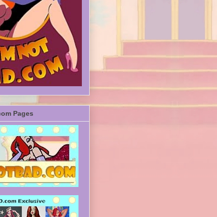
com Pages