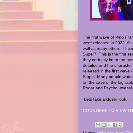
The first wave of
Who Fram
were released in 2022. As 
well as many others. The i
Super7. This is the first s
they certainly keep the nost
detailed and the character
released in the first wave
Stupid. Many people wonde
on the case of the big rab
Roger and Psycho weasel.
Lets take a closer look...
CLICK HERE TO VIEW TH
Labels:
action figures
,
Dis