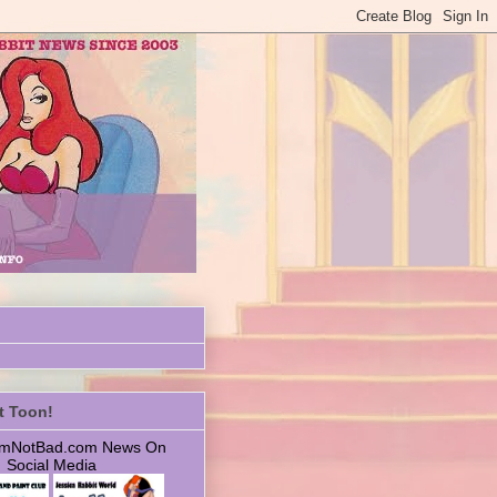
t Toon!
 ImNotBad.com News On
Social Media