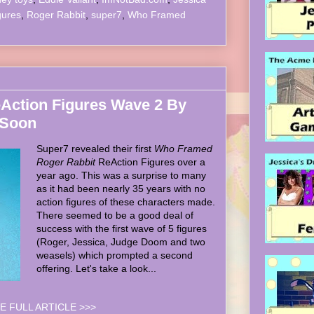
gures
,
Roger Rabbit
,
super7
,
Who Framed
Action Figures Wave 2 By
 Soon
Super7 revealed their first
Who Framed
Roger Rabbit
ReAction Figures over a
year ago. This was a surprise to many
as it had been nearly 35 years with no
action figures of these characters made.
There seemed to be a good deal of
success with the first wave of 5 figures
(Roger, Jessica, Judge Doom and two
weasels) which prompted a second
offering. Let's take a look...
E FULL ARTICLE >>>