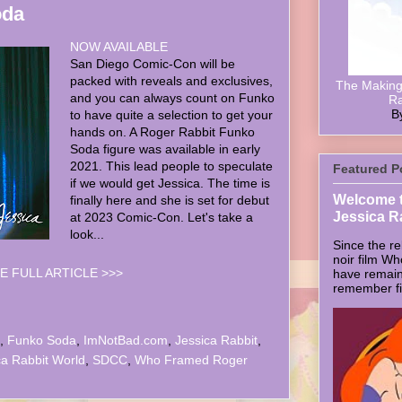
oda
NOW AVAILABLE
San Diego Comic-Con will be
packed with reveals and exclusives,
The Making 
and you can always count on Funko
Ra
B
to have quite a selection to get your
hands on. A Roger Rabbit Funko
Soda figure was available in early
2021. This lead people to speculate
Featured P
if we would get Jessica. The time is
Welcome t
finally here and she is set for debut
Jessica R
at 2023 Comic-Con. Let's take a
look...
Since the re
noir film W
E FULL ARTICLE >>>
have remain
remember firs
,
Funko Soda
,
ImNotBad.com
,
Jessica Rabbit
,
ca Rabbit World
,
SDCC
,
Who Framed Roger