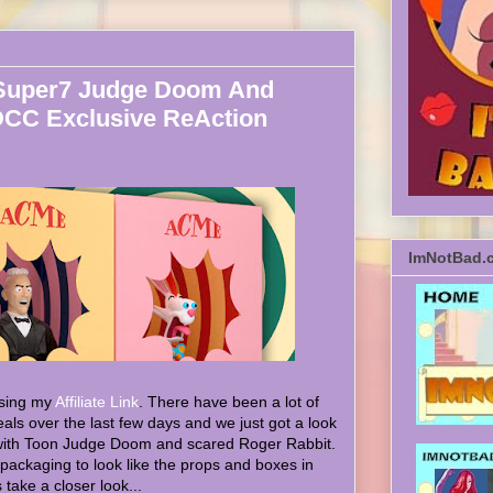
Super7 Judge Doom And
DCC Exclusive ReAction
ImNotBad.
sing my
Affiliate Link
. There have been a lot of
ls over the last few days and we just got a look
 with Toon Judge Doom and scared Roger Rabbit.
 packaging to look like the props and boxes in
take a closer look...