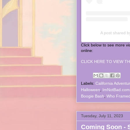
A post shared b
Click below to see more v
online:
CLICK HERE TO VIEW TH
Labels:
California Adventu
Halloween
,
ImNotBad.com
Boogie Bash
,
Who Framed
Tuesday, July 11, 2023
Coming Soon - 