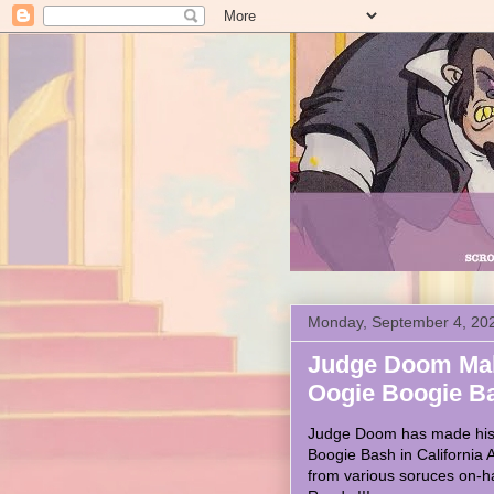
Monday, September 4, 20
Judge Doom Mak
Oogie Boogie B
Judge Doom has made his f
Boogie Bash in California
from various soruces on-h