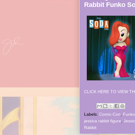
Rabbit Funko S
CLICK HERE TO VIEW TH
Labels:
Comic-Con
,
Funko
jessica rabbit figure
,
Jessi
Rabbit