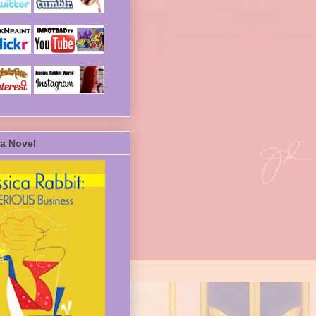
a Novel