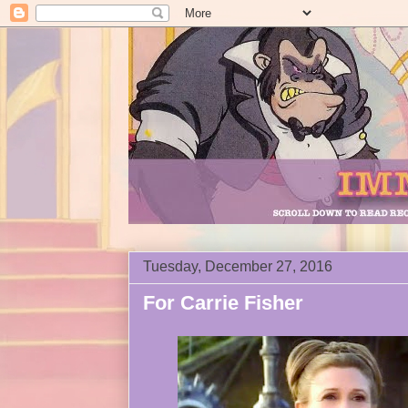
Tuesday, December 27, 2016
For Carrie Fisher