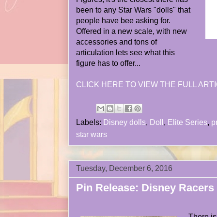
been to any Star Wars "dolls" that
people have bee asking for.
Offered in a new scale, with new
accessories and tons of
articulation lets see what this
figure has to offer...
CLICK HERE TO VIEW THE FULL ARTI
Labels:
Disney dolls
,
Doll
,
Elite Series
,
p
star wars
Tuesday, December 6, 2016
Pin Release: Disney Racers
There i