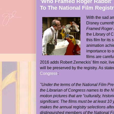
'Who Framed Roger Rabbit’ 
To The National Film Regist
With the sad an
Disney currentl
Framed Roger 
the Library of
this film for it
animation achie
importance to o
films are caref
2016 adds Robert Zemeckis' film noir, li
will be preserved by the registry. As stat
Congress
:
"Under the terms of the National Film Pre
the Librarian of Congress names to the N
motion pictures that are “culturally, histori
significant. The films must be at least 10
makes the annual registry selections after
distinguished members of the National F