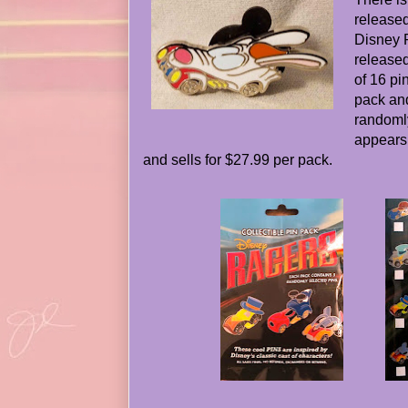
released
Disney 
released
of 16 pi
pack and
randomly
appears
and sells for $27.99 per pack.