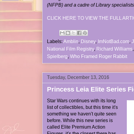
(NFPB) and a cadre of Library specialists
CLICK HERE TO VIEW THE FULL ARTI
Labels:
Amblin
,
Disney
,
ImNotBad.com
,
J
National Film Registry
,
Richard Williams
Spielberg
,
Who Framed Roger Rabbit
Tuesday, December 13, 2016
Princess Leia Elite Series F
Star Wars continues with its long
list of collectibles, but this time it's
something we haven't quite seen
before. While this new series is
called Elite Premium Action
Figures, it's the closest there has