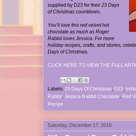
supplied by D23 for their
23 Days
of Christmas
countdown.
You’ll love this red velvet hot
chocolate as much as Roger
Rabbit loves Jessica. For more
holiday recipes, crafts, and stories, cele
Days of Christmas.
CLICK HERE TO VIEW THE FULL ARTI
Labels:
23 Days Of Christmas
,
D23
,
ImN
Rabbit
,
Jessica Rabbit Chocolate
,
Red Ve
Recipe
Saturday, December 17, 2016