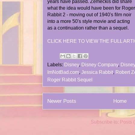
years have passed. Zemeckis did share
what the idea would have been for Roger
Rabbit 2 - moving out of 1940's film noir
into a more 50's style movie and acting
as a continuation rather than a sequel.
CLICK HERE TO VIEW THE FULL ARTI
Labels:
Disney
,
Disney Company
,
Disney
ImNotBad.com
,
Jessica Rabbit
,
Robert Z
Roger Rabbit Sequel
Newer Posts
Home
Subscribe to:
Posts 