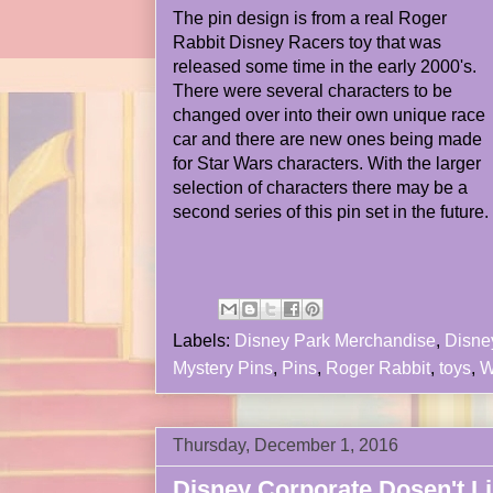
The pin design is from a real Roger
Rabbit Disney Racers toy that was
released some time in the early 2000's.
There were several characters to be
changed over into their own unique race
car and there are new ones being made
for Star Wars characters. With the larger
selection of characters there may be a
second series of this pin set in the future.
Labels:
Disney Park Merchandise
,
Disne
Mystery Pins
,
Pins
,
Roger Rabbit
,
toys
,
W
Thursday, December 1, 2016
Disney Corporate Dosen't Li