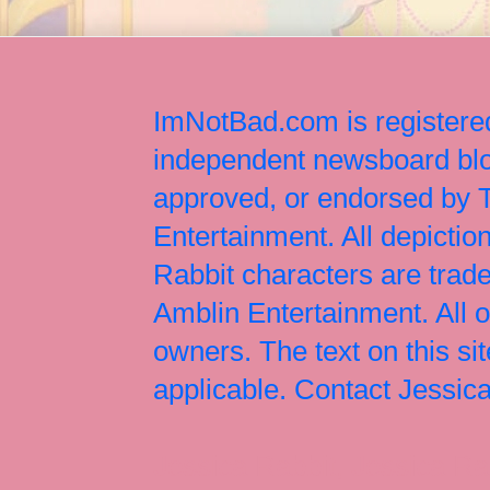
ImNotBad.com is registered
independent newsboard blog
approved, or endorsed by
Entertainment. All depict
Rabbit characters are tr
Amblin Entertainment. All 
owners. The text on this si
applicable. Contact Jessi
Jessica Rabbit, Jessica Ra