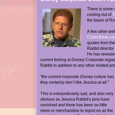
There is some 
coming out of
T
the future of R
A few other web
ComicBook.co
quotes from th
Rabbit
director
He has revealed
current feeling at Disney Corporate rega
Rabbit in addition to any other related pro
“the current corporate Disney culture has 
they certainly don’t like Jessica at all.”
This is extraordinarily sad, and also very
obvious as Jessica Rabbit's pins have
vanished and there has been so little
news or merchandise to report on as the