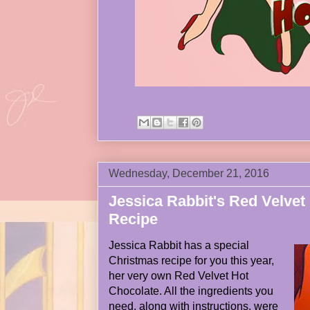
Wednesday, December 21, 2016
Jessica Rabbit's Red Velvet
Recipe
Jessica Rabbit has a special
Christmas recipe for you this year,
her very own Red Velvet Hot
Chocolate. All the ingredients you
need, along with instructions, were