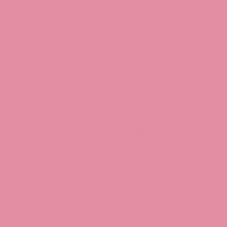
Jessica Rabbit merchandise
Halloween Christmas Easter
Rabbit art, Armani, Jessica
Roger Rabbit Jessica, Jess
Interview, Jessica Rabbit 
Review, Jessica Rabbit Toy
Store, JessicaRabbitWorld,
Island, MGM Studios, Car-
Toontown, Jessica Rabbit 
Tonner, Medicom, Premium
World, Disneyland, Retro, T
Roger Rabbit 2, Roger Rab