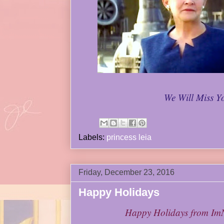
We Will Miss Y
Labels:
princess leia
Friday, December 23, 2016
Happy Holidays
Happy Holidays from I