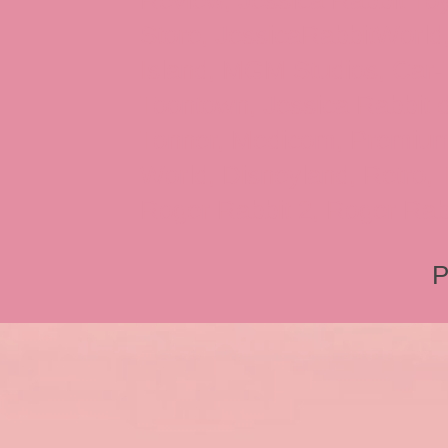
Review, Jessica Rabbit Toy
Store, JessicaRabbitWorld,
Island, MGM Studios, Car-
Toontown, Jessica Rabbit 
Tonner, Medicom, Premium
World, Disneyland, Retro, T
Roger Rabbit 2, Roger Rab
P