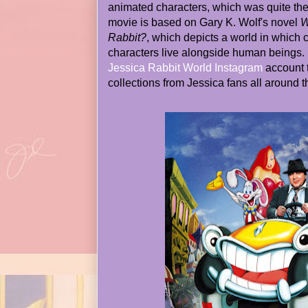
animated characters, which was quite the 
movie is based on Gary K. Wolf's novel
W
Rabbit?
, which depicts a world in which 
characters live alongside human beings. D
Jessica Rabbit World Instagram
account t
collections from Jessica fans all around t