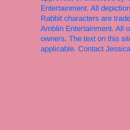
Entertainment. All depict
Rabbit characters are tr
Amblin Entertainment. All 
owners. The text on this si
applicable. Contact Jessi
Jessica Rabbit, Jessica Ra
Jessica Rabbit merchandise
Halloween Christmas Easter
Rabbit art, Armani, Jessica
Roger Rabbit Jessica, Jess
Interview, Jessica Rabbit 