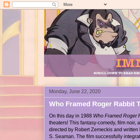
Monday, June 22, 2020
Who Framed Roger Rabbit T
On this day in 1988
Who Framed Roger R
theaters! This fantasy-comedy, film noir,
directed by Robert Zemeckis and written 
S. Seaman. The film successfully integrat