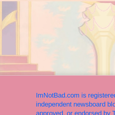
ImNotBad.com is registered
independent newsboard blog
approved, or endorsed by