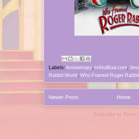
Labels:
Anniversary
,
ImNotBad.com
,
Jess
Rabbit World
,
Who Framed Roger Rabbi
Newer Posts
Home
Subscribe to:
Posts 