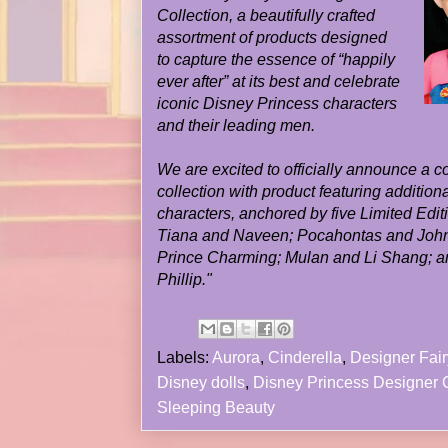
Collection, a beautifully crafted
assortment of products designed
to capture the essence of “happily
ever after” at its best and celebrate
iconic Disney Princess characters
and their leading men.
We are excited to officially announce a co
collection with product featuring additio
characters, anchored by five Limited Editi
Tiana and Naveen; Pocahontas and John
Prince Charming; Mulan and Li Shang; a
Phillip."
Labels:
Aurora
,
Cinderella
,
Designer Fair
Disney dolls
,
Disney Princess Designer C
Sleeping Beauty