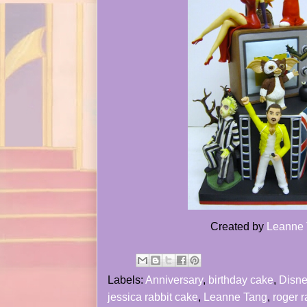
Created by
Leanne
Labels:
Anniversary
,
birthday cake
,
Disne
jessica rabbit cake
,
Leanne Tang
,
roger r