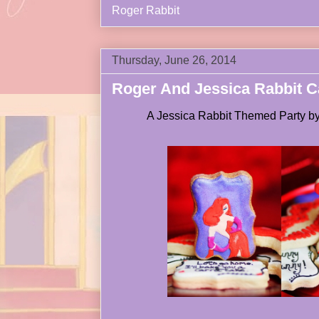
Roger Rabbit
Thursday, June 26, 2014
Roger And Jessica Rabbit Ca
A Jessica Rabbit Themed Party b