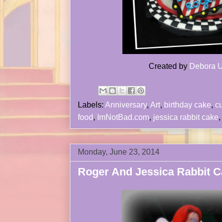
Created by
Debora U
Labels:
Anniversary
,
Art
,
birthday cake
,
c
food
,
ImNotBad.com
,
jessica rabbit cake
Monday, June 23, 2014
Roger And Jessica Rabbit C