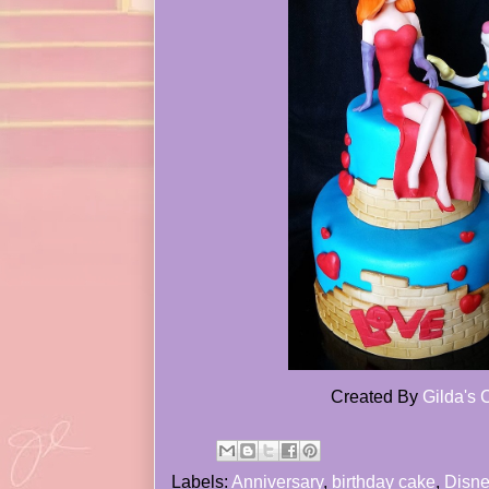
Created By
Gilda's
Labels:
Anniversary
,
birthday cake
,
Disne