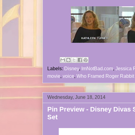
Labels:
Disney
,
ImNotBad.com
,
Jessica 
movie
,
voice
,
Who Framed Roger Rabbit
Wednesday, June 18, 2014
Pin Preview - Disney Divas 
Set