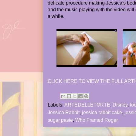
delicate procedure making Jessica's bedr
and the music playing with the video will 
a while.
CLICK HERE TO VIEW THE FULL ARTI
Labels:
ARTEDELLETORTE
,
Disney
,
fo
Jessica Rabbit
,
jessica rabbit cake
,
jessi
sugar paste
,
Who Framed Roger