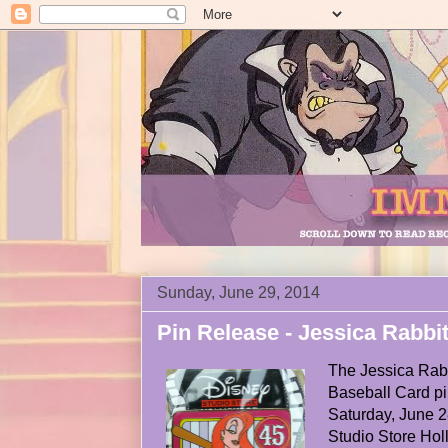
Sunday, June 29, 2014
Pin Release - Jessica Rabbi
The Jessica Rab
Baseball Card p
Saturday, June 2
Studio Store Hol