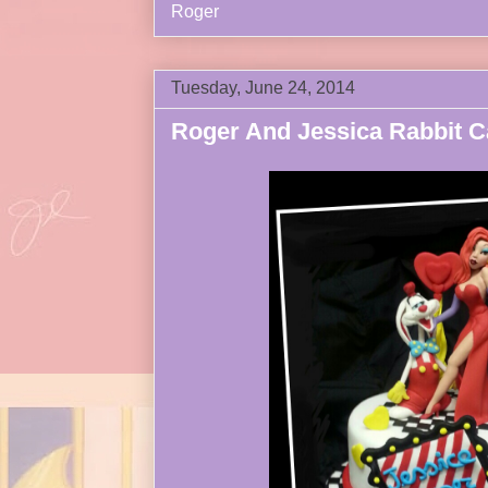
Roger
Tuesday, June 24, 2014
Roger And Jessica Rabbit C