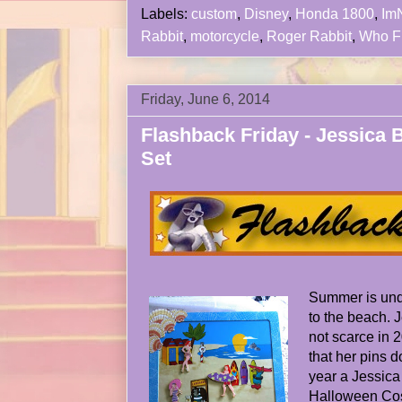
Labels:
custom
,
Disney
,
Honda 1800
,
Im
Rabbit
,
motorcycle
,
Roger Rabbit
,
Who F
Friday, June 6, 2014
Flashback Friday - Jessica B
Set
Summer is unde
to the beach. 
not scarce in 
that her pins 
year a Jessica
Halloween Cos