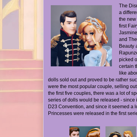
The Dis
a differ
the new 
first Fai
Jasmine
and The 
Beauty 
Rapunze
picked o
certain 
like abo
dolls sold out and proved to be rather suc
were the most popular couple, selling out 
the first five couples, there was a lot of s
series of dolls would be released - since i
D23 Convention, and since it seemed a lo
Princesses were released in the first seri