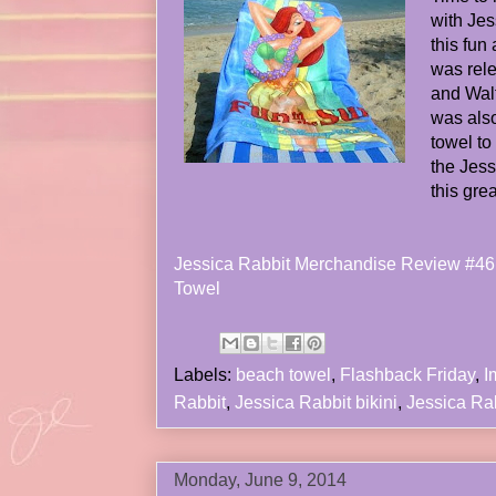
with Jes
this fun
was rel
and Walt
was also
towel to
the Jess
this gre
Jessica Rabbit Merchandise Review #46 
Towel
Labels:
beach towel
,
Flashback Friday
,
I
Rabbit
,
Jessica Rabbit bikini
,
Jessica Ra
Monday, June 9, 2014