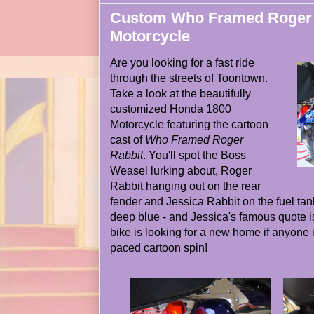
Custom Who Framed Roger 
Motorcycle
Are you looking for a fast ride
through the streets of Toontown.
Take a look at the beautifully
customized Honda 1800
Motorcycle featuring the cartoon
cast of
Who Framed Roger
Rabbit
. You'll spot the Boss
Weasel lurking about, Roger
Rabbit hanging out on the rear
fender and Jessica Rabbit on the fuel tank
deep blue - and Jessica's famous quote i
bike is looking for a new home if anyone is
paced cartoon spin!