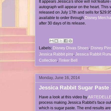
It appears Jessica's shoe will not feature gl
autograph will appear on the heart. This w
released on July 17th and sells for $29.95
available to order through
Disney Mercha
after 30 days of its release.
Labels:
Disney Divas Shoes
,
Disney Pin
Jessica Rabbit pins
,
Jessica Rabbit Ru
Collection
,
Tinker Bell
Monday, June 16, 2014
Jessica Rabbit Sugar Paste 
Have a look at this video by
ARTEDELL
process making Jessica Rabbit's face out
which is sugar paste. The end results are