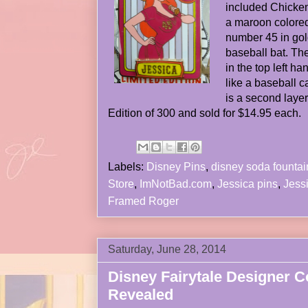
included Chicken 
a maroon colored
number 45 in gol
baseball bat. Th
in the top left h
like a baseball 
is a second layer
Edition of 300 and sold for $14.95 each.
Labels:
Disney Pins
,
disney soda fountai
Store
,
ImNotBad.com
,
Jessica pins
,
Jess
Framed Roger
Saturday, June 28, 2014
Disney Fairytale Designer Co
Revealed