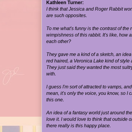
Kathleen Turner:
I think that Jessica and Roger Rabbit wo
are such opposites.
To me what's funny is the contrast of the r
wimpishness of this rabbit. It's like, how 
each other?
They gave me a kind of a sketch, an idea 
red haired, a Veronica Lake kind of style 
They just said they wanted the most sultr
with.
I guess I'm sort of attracted to vamps, and
mean, it's only the voice, you know, so I c
this one.
An idea of a fantasy world just around the
love it. I would love to think that outside 
there really is this happy place.