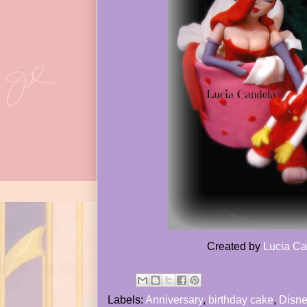
Created by
Lucia Ca
Labels:
Anniversary
,
birthday cake
,
Disne