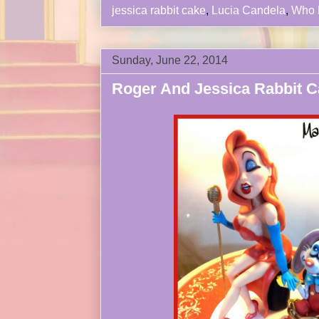
jessica rabbit cake
,
Lucia Candela
,
Who 
Sunday, June 22, 2014
Roger And Jessica Rabbit C