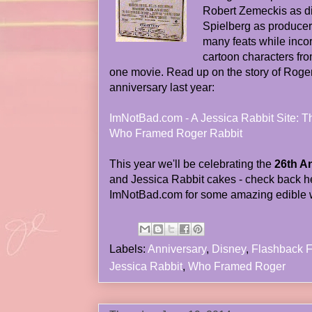
Robert Zemeckis as di
Spielberg as producer
many feats while inco
cartoon characters fr
one movie. Read up on the story of Roger
anniversary last year:
ImNotBad.com - A Jessica Rabbit Site: T
Who Framed Roger Rabbit
This year we'll be celebrating the
26th A
and Jessica Rabbit cakes - check back he
ImNotBad.com for some amazing edible wo
Labels:
Anniversary
,
Disney
,
Flashback F
Jessica Rabbit
,
Who Framed Roger