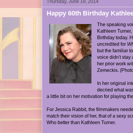
Thursday, June 19, 2014
Happy 60th Birthday Kathle
The speaking voi
Kathleen Turner, 
Birthday today. H
uncredited for
Wh
but the familiar 
voice didn't stay 
her prior work wi
Zemeckis. (Photo
In her original in
decried what was
a little bit on her motivation for playing the
For Jessica Rabbit, the filmmakers neede
match their vision of her, that of a sexy 
Who better than Kathleen Turner.