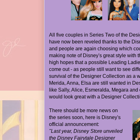
All five couples in Series Two of the Desi
have now been reveled thanks to the Dis
and people are again choosing which coupl
making note of Disney's great style with th
high hopes that a possible Leading Ladi
come out - as people still want to see dif
survival of the Designer Collection as a 
Merida, Anna, Elsa are still wanted in De
like Sally, Alice, Esmeralda, Megara and
would look great with a Designer Collecti
There should be more news on
the series soon, here is Disney's
official announcement:
"Last year, Disney Store unveiled
the Disney Fairytale Designer