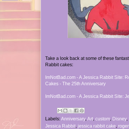
Take a look back at some of these fantas
Rabbit cakes:
ImNotBad.com - A Jessica Rabbit Site: R
Cakes - The 25th Anniversary
ImNotBad.com - A Jessica Rabbit Site: J
Labels:
Anniversary
,
Art
,
custom
,
Disney
,
Jessica Rabbit
,
jessica rabbit cake
,
roger