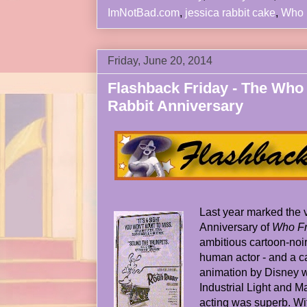
ImNotBad.com
,
jessica rabbit cake
,
Who 
Friday, June 20, 2014
Flashback Friday - The Wh
Rabbit Anniversary
Last year marked the 
Anniversary of
Who Fr
ambitious cartoon-noir
human actor - and a ca
animation by Disney wa
Industrial Light and M
acting was superb. Wi