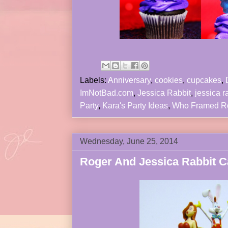
Labels:
Anniversary
,
cookies
,
cupcakes
,
ImNotBad.com
,
Jessica Rabbit
,
jessica r
Party
,
Kara's Party Ideas
,
Who Framed R
Wednesday, June 25, 2014
Roger And Jessica Rabbit Ca