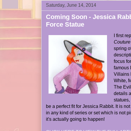
Saturday, June 14, 2014
Coming Soon - Jessica Rabb
Force Statue
I first 
Couture
spring o
descript
focus fo
famous 
Villains
White, M
The Evil
details 
statues,
be a perfect fit for Jessica Rabbit. It is n
in any kind of series or set which is not pin
it's actually going to happen!