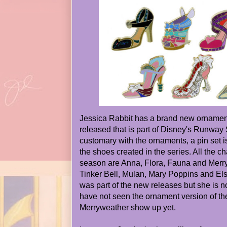
Jessica Rabbit has a brand new ornament
released that is part of Disney's Runway 
customary with the ornaments, a pin set 
the shoes created in the series. All the ch
season are Anna, Flora, Fauna and Merry
Tinker Bell, Mulan, Mary Poppins and Els
was part of the new releases but she is not
have not seen the ornament version of t
Merryweather show up yet.