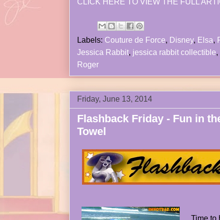
CLICK HERE TO VIEW THE FULL ARTI
Labels:
Couture de Force
,
Disney
,
Elsa
,
Jessica Rabbit
,
jessica rabbit collectible
,
Roger
Friday, June 13, 2014
Flashback Friday - Fun in t
Towel
Time to 