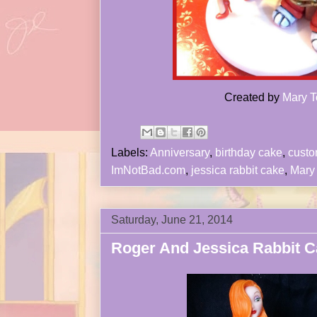
Created by
Mary T
Labels:
Anniversary
,
birthday cake
,
cust
ImNotBad.com
,
jessica rabbit cake
,
Mary 
Saturday, June 21, 2014
Roger And Jessica Rabbit C