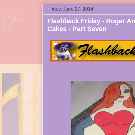
Friday, June 27, 2014
Flashback Friday - Roger An
Cakes - Part Seven