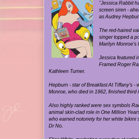
"Jessica Rabbit h
screen siren - ahea
as Audrey Hepburn
The red-haired va
singer topped a po
Marilyn Monroe's 8
Jessica featured i
Framed Roger Rab
Kathleen Turner.
Hepburn - star of Breakfast At Tiffany's -
Monroe, who died in 1962, finished third in
Also highly ranked were sex symbols Raq
animal skin-clad role in One Million Yea
who earned notoriety for her white bikini
Dr No.