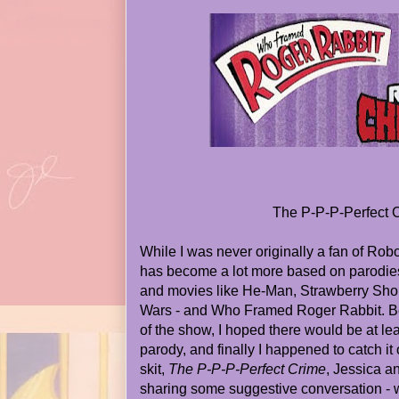
The P-P-P-Perfect 
While I was never originally a fan of Rob
has become a lot more based on parodie
and movies like He-Man, Strawberry Short
Wars - and Who Framed Roger Rabbit. B
of the show, I hoped there would be at l
parody, and finally I happened to catch it
skit,
The P-P-P-Perfect Crime
, Jessica 
sharing some suggestive conversation -