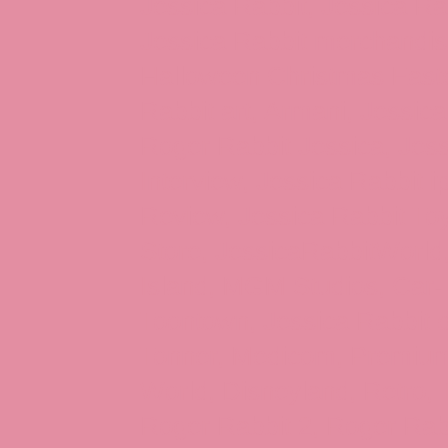
Jessica Rabbit, Jessica Ra
Jessica Rabbit merchandise
Halloween Christmas Easter
Rabbit art, Armani, Jessica
Roger Rabbit Jessica, Jess
Interview, Jessica Rabbit 
Review, Jessica Rabbit Toy
Store, JessicaRabbitWorld,
Island, MGM Studios, Car-
Toontown, Jessica Rabbit 
Tonner, Medicom, Premium
World, Disneyland, Retro, T
Roger Rabbit 2, Roger Rab