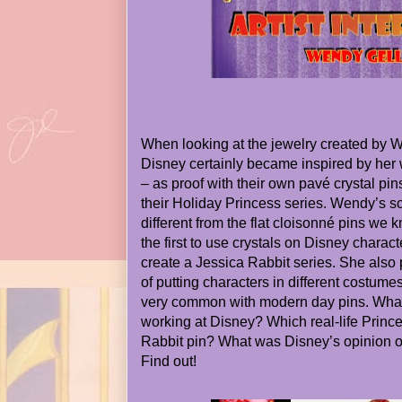
When looking at the jewelry created by We
Disney certainly became inspired by her 
– as proof with their own pavé crystal pi
their Holiday Princess series. Wendy’s s
different from the flat cloisonné pins we
the first to use crystals on Disney characte
create a Jessica Rabbit series. She als
of putting characters in different costume
very common with modern day pins. What
working at Disney? Which real-life Princ
Rabbit pin? What was Disney’s opinion o
Find out!