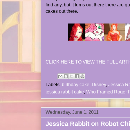
find any, but it turns out there there are 
cakes out there.
CLICK HERE TO VIEW THE FULL ARTI
Labels:
birthday cake
,
Disney
,
Jessica Ra
jessica rabbit cake
,
Who Framed Roger R
Wednesday, June 1, 2011
Jessica Rabbit on Robot Ch