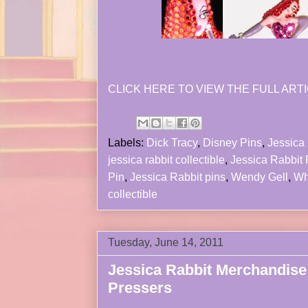
CLICK HERE TO VIEW THE FULL ARTI
Labels:
Dick Tracy
,
Disney Pins
,
Jessica 
jessica rabbit collectible
,
Jessica Rabbit
Pin
,
Jessica Rabbit pins
,
Wendy Gell
,
Wh
collectible
Tuesday, June 14, 2011
Jessica Rabbit Merchandise
Pressers