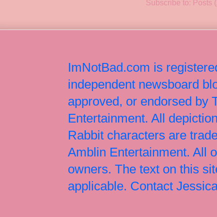
Subscribe to:
Posts 
ImNotBad.com is registered
independent newsboard blog
approved, or endorsed by
Entertainment. All depict
Rabbit characters are tr
Amblin Entertainment. All 
owners. The text on this si
applicable. Contact Jessi