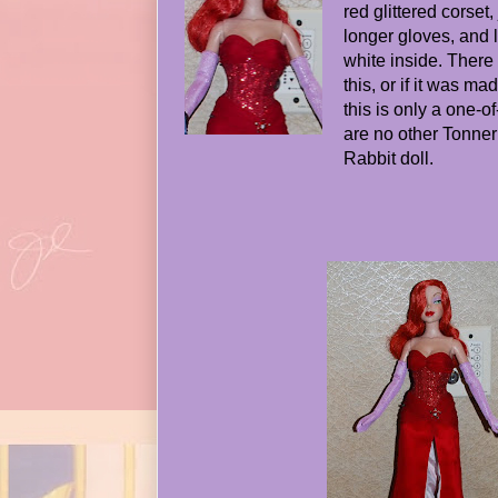
red glittered corse
longer gloves, and 
white inside. Ther
this, or if it was m
this is only a one-o
are no other Tonner 
Rabbit doll.