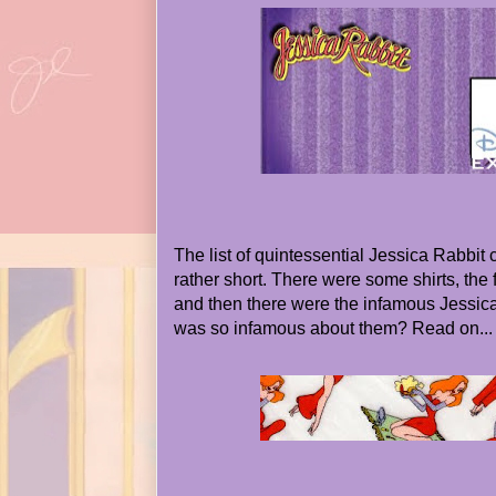
The list of quintessential Jessica Rabbit 
rather short. There were some shirts, the f
and then there were the infamous Jessic
was so infamous about them? Read on...