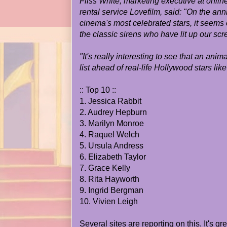
Fliss White, marketing executive at onl
rental service Lovefilm, said: "On the ann
cinema's most celebrated stars, it seems 
the classic sirens who have lit up our scr
"It's really interesting to see that an anim
list ahead of real-life Hollywood stars like
:: Top 10 ::
1. Jessica Rabbit
2. Audrey Hepburn
3. Marilyn Monroe
4. Raquel Welch
5. Ursula Andress
6. Elizabeth Taylor
7. Grace Kelly
8. Rita Hayworth
9. Ingrid Bergman
10. Vivien Leigh
Several sites are reporting on this. It's gre