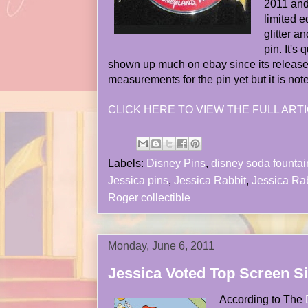
2011 and 
limited e
glitter a
pin. It's
shown up much on ebay since its release
measurements for the pin yet but it is not
CLICK HERE TO VIEW THE FULL ARTI
Labels:
Disney Pins
,
disney soda fountai
Jessica pins
,
Jessica Rabbit
,
Jessica Rab
Roger collectible
Monday, June 6, 2011
Jessica Voted Top Screen S
According to The