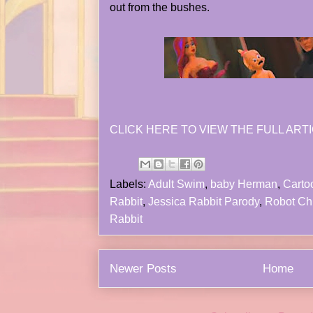
out from the bushes.
CLICK HERE TO VIEW THE FULL ARTI
Labels:
Adult Swim
,
baby Herman
,
Carto
Rabbit
,
Jessica Rabbit Parody
,
Robot Ch
Rabbit
Newer Posts
Home