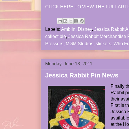
CLICK HERE TO VIEW THE FULL ARTI
Labels:
Amblin
,
Disney
,
Jessica Rabbit Ar
collectible
,
Jessica Rabbit Merchandise
Pressers
,
MGM Studios
,
stickers
,
Who Fra
Monday, June 13, 2011
Jessica Rabbit Pin News
Finally 
Rabbit p
their avai
First is 
Jessica 
available
at the H