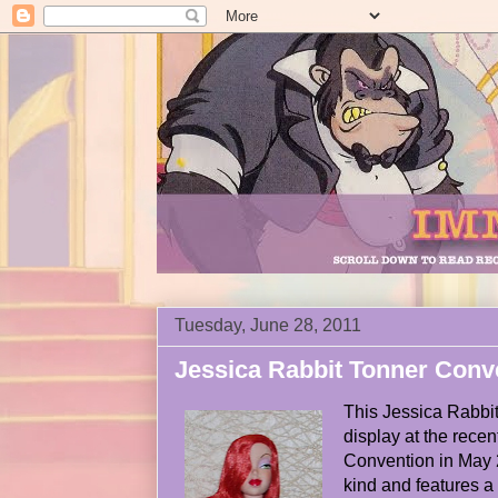
Tuesday, June 28, 2011
Jessica Rabbit Tonner Conv
This Jessica Rabbit
display at the rece
Convention in May 2
kind and features a