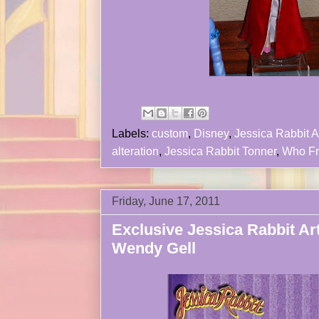
Labels:
custom
,
Disney
,
Jessica Rabbit A
alteration
,
Jessica Rabbit Tonner
,
Who F
Friday, June 17, 2011
Exclusive Jessica Rabbit Art
Wendy Gell