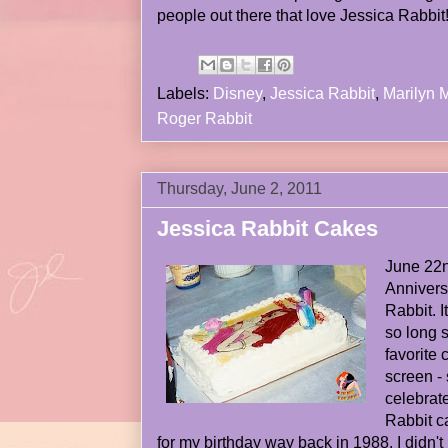
people out there that love Jessica Rabbit
Labels:
Disney
,
Jessica Rabbit
,
Marilyn 
Roger Rabbit
Thursday, June 2, 2011
Jessica Rabbit Cakes
June 22n
Anniver
Rabbit. I
so long s
favorite 
screen - 
celebrat
Rabbit c
for my birthday way back in 1988. I didn't