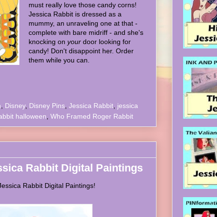
must really love those candy corns!
Jessica Rabbit is dressed as a
mummy, an unraveling one at that -
complete with bare midriff - and she's
knocking on
your
door looking for
candy! Don't disappoint her. Order
them while you can.
n
,
Disney
,
Disney Pins
,
Jessica Rabbit
,
jessica
abbit halloween
,
Who Framed Roger Rabbit
ssica Rabbit Digital Paintings
ssica Rabbit Digital Paintings!