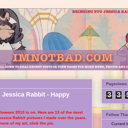
Pageviews
 Jessica Rabbit - Happy
3
3
oween 2010 is on. Here are 13 of the most
Follow Tha
essica Rabbit pictures I made over the years.
more of my art, click the pic.
Current