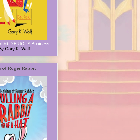
abbit: XERIOUS Business
By Gary K. Wolf
 of Roger Rabbit