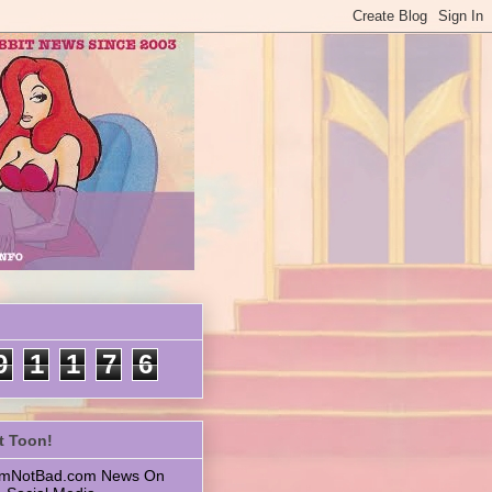
9
1
1
7
6
t Toon!
 ImNotBad.com News On