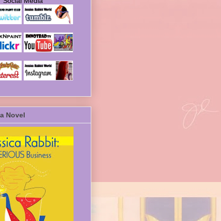
Social Media
a Novel