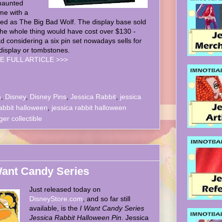
haunted
me with a
ed as The Big Bad Wolf. The display base sold
the whole thing would have cost over $130 -
ad considering a six pin set nowadays sells for
display or tombstones.
E FULL ARTICLE >>>
n
,
Disney
,
Disney Pins
,
Jessica Rabbit
,
jessica
abbit halloween
,
jessica rabbit halloween
r collectible
 Want Candy Series
Just released today on
DisneyStore.com
, and so far still
available, is the
I Want Candy Series
Jessica Rabbit Halloween Pin
. Jessica