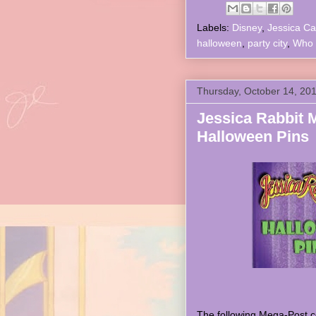
Labels:
Disney
,
Jessica Ca
halloween
,
party city
,
Who 
Thursday, October 14, 20
Jessica Rabbit 
Halloween Pins
The following Mega-Post co