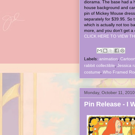
diorama. The base had a 
house background and ca
pin of Mickey Mouse dress
separately for $39.95. So 
which is actually not too b
more, and you don't get a 
CLICK HERE TO VIEW TH
Labels:
animation
,
Cartoo
rabbit collectible
,
Jessica r
costume
,
Who Framed Roge
Monday, October 11, 2010
Pin Release - I