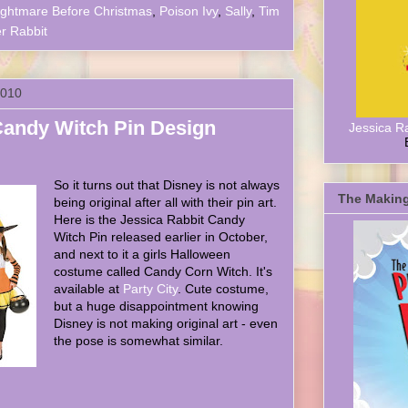
ightmare Before Christmas
,
Poison Ivy
,
Sally
,
Tim
 Rabbit
2010
Candy Witch Pin Design
Jessica R
So it turns out that Disney is not always
The Making
being original after all with their pin art.
Here is the Jessica Rabbit Candy
Witch Pin released earlier in October,
and next to it a girls Halloween
costume called Candy Corn Witch. It's
available at
Party City
. Cute costume,
but a huge disappointment knowing
Disney is not making original art - even
the pose is somewhat similar.