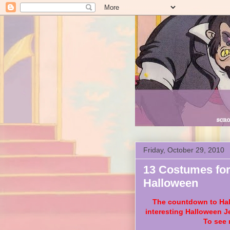
Friday, October 29, 2010
13 Costumes for
Halloween
The countdown to Hall
interesting Halloween J
To see 