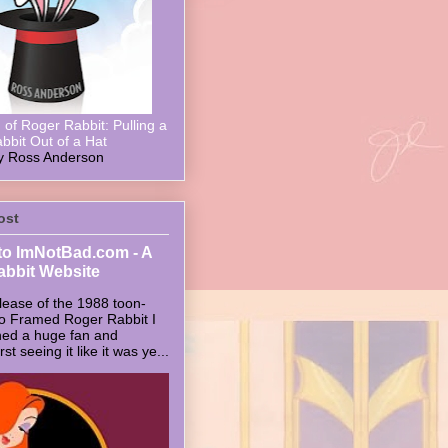
of Roger Rabbit: Pulling a
bbit Out of a Hat
y Ross Anderson
ost
o ImNotBad.com - A
abbit Website
lease of the 1988 toon-
ho Framed Roger Rabbit I
ed a huge fan and
t seeing it like it was ye...