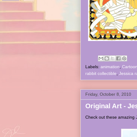
Labels:
animation
,
Cartoo
rabbit collectible
,
Jessica r
Friday, October 8, 2010
Original Art - Je
Check out these amazing Je