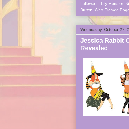
halloween
,
Lily Munster
,
N
Burton
,
Who Framed Roger
Wednesday, October 27, 
Jessica Rabbit 
Revealed