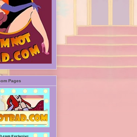
com Pages