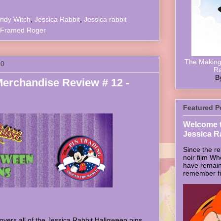
ndy Witch
,
Jessica Rabbit
,
Jessica rabbit
Framed Roger
The Making 
10
Ra
B
Merchandise Review # 12 -
Featured P
Welcome t
Jessica R
Since the re
noir film W
have remain
remember firs
vers all of the Jessica Rabbit Halloween pins