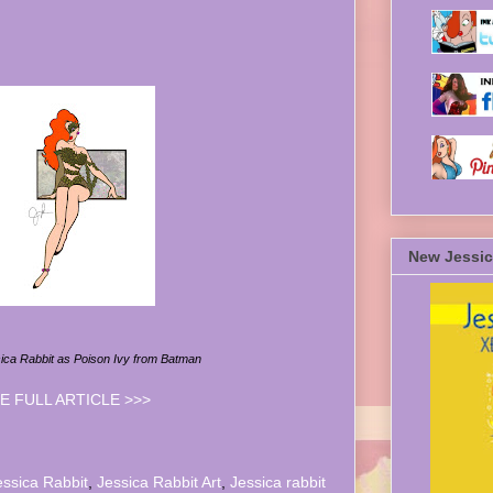
New Jessic
sica Rabbit as Poison Ivy from Batman
E FULL ARTICLE >>>
essica Rabbit
,
Jessica Rabbit Art
,
Jessica rabbit