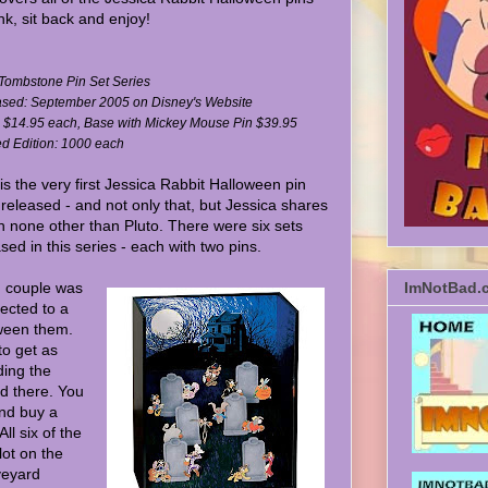
nk, sit back and enjoy!
: Tombstone Pin Set Series
sed: September 2005 on Disney's Website
: $14.95 each, Base with Mickey Mouse Pin $39.95
ed Edition: 1000 each
is the very first Jessica Rabbit Halloween pin
 released - and not only that, but Jessica shares
th none other than Pluto. There were six sets
sed in this series - each with two pins.
 couple was
ImNotBad.
ected to a
ween them.
to get as
ding the
nd there. You
and buy a
ll six of the
lot on the
veyard