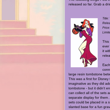
released so far. Grab a dri
Title
Relea
Price
Limit
This 
ever
it wi
relea
Each
conn
large resin tombstone bet
This was a first for Disney 
imaginative as they did ad
tombstone - but it didn't e
can collect all of the sets 
separate display for them. A
sets could be placed in a s
slanted base for a fun gra