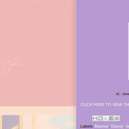
#1 - Jes
CLICK HERE TO VIEW TH
Labels:
Batman
,
Disney
,
J