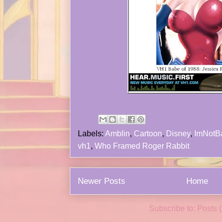
Labels:
Amblin
,
Cartoon
,
Disney
,
ImNotB
vh1
,
Who Framed Roger Rabbit
Newer Posts
Home
Subscribe to:
Posts 