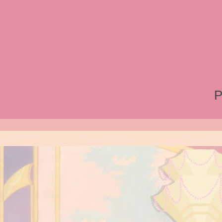
Toontown, Jessica Rabbit 
Tonner, Medicom, Premium
World, Disneyland, Retro, T
Roger Rabbit 2, Roger Rab
P