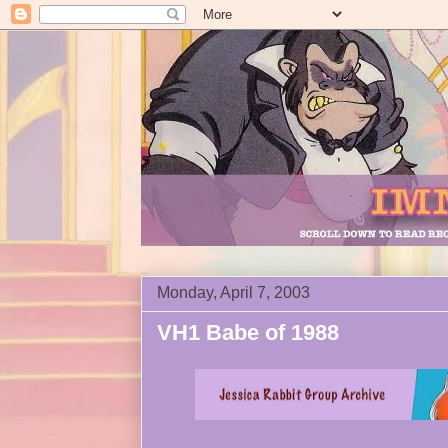
Monday, April 7, 2003
VH1 Babe of 1988