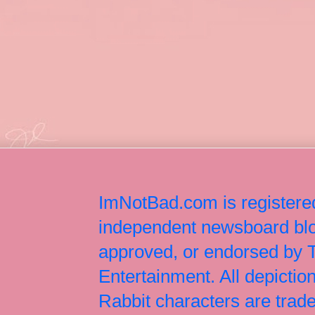
ImNotBad.com is registered
independent newsboard blog
approved, or endorsed by
Entertainment. All depict
Rabbit characters are tr