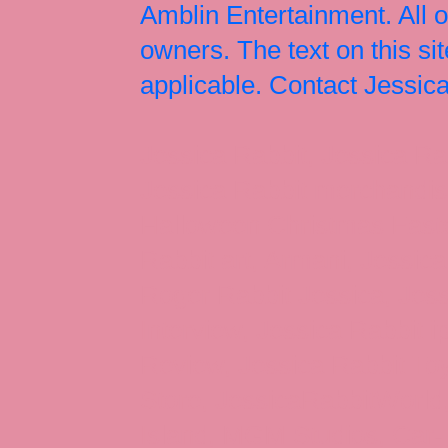
Amblin Entertainment. All 
owners. The text on this si
applicable. Contact Jessi
Jessica Rabbit, Jessica Ra
Jessica Rabbit merchandise
Halloween Christmas Easter
Rabbit art, Armani, Jessica
Roger Rabbit Jessica, Jess
Interview, Jessica Rabbit 
Review, Jessica Rabbit Toy
Store, JessicaRabbitWorld,
Island, MGM Studios, Car-