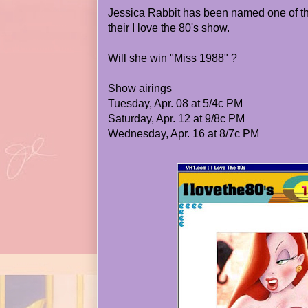
Jessica Rabbit has been named one of th
their I love the 80's show.
Will she win "Miss 1988" ?
Show airings
Tuesday, Apr. 08 at 5/4c PM
Saturday, Apr. 12 at 9/8c PM
Wednesday, Apr. 16 at 8/7c PM