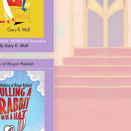
abbit: XERIOUS Business
By Gary K. Wolf
 of Roger Rabbit