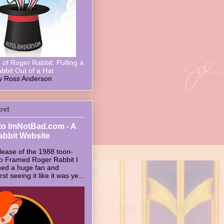
of Roger Rabbit: Pulling a
bbit Out of a Hat
y Ross Anderson
ost
o ImNotBad.com - A
abbit Website
lease of the 1988 toon-
ho Framed Roger Rabbit I
ed a huge fan and
t seeing it like it was ye...