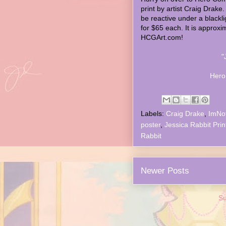
print by artist Craig Drake. 
be reactive under a blacklig
for $65 each. It is approxim
HCGArt.com!
"
Hero
Labels:
Craig Drake
,
ImNo
poster
,
Jessica Rabbit Prin
Rabbit
Newer Posts
Su