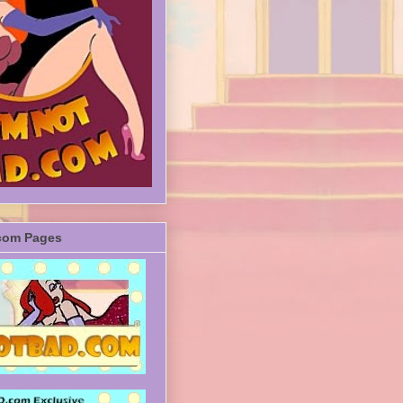
com Pages