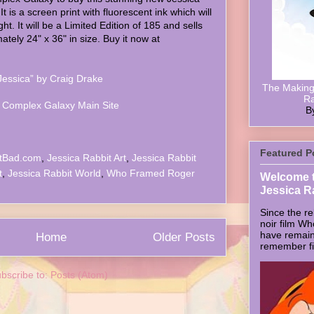
It is a screen print with fluorescent ink which will
ht. It will be a Limited Edition of 185 and sells
ately 24" x 36" in size. Buy it now at
Jessica” by Craig Drake
The Making 
Ra
 Complex Galaxy Main Site
B
Featured P
tBad.com
,
Jessica Rabbit Art
,
Jessica Rabbit
t
,
Jessica Rabbit World
,
Who Framed Roger
Welcome t
Jessica R
Since the re
noir film W
have remain
Home
Older Posts
remember firs
bscribe to:
Posts (Atom)