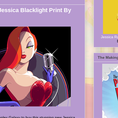
Jessica Blacklight Print By
Jessica R
The Making
plex Galaxy to buy this stunning new Jessica