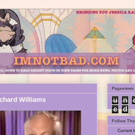
Pageviews
chard Williams
u
n
e
d
Follow Tha
Current