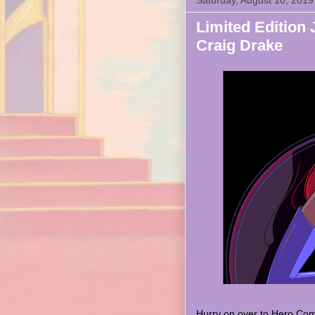
Saturday, August 10, 2019
Limited Edition 
Craig Drake
Hurry on over to Hero Com