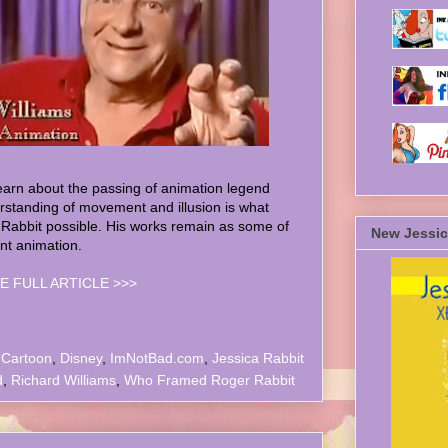
earn about the passing of animation legend
rstanding of movement and illusion is what
bbit possible. His works remain as some of
New Jessic
ant animation.
E FULL ARTICLE >>>
,
Cartoon
,
Disney
,
ImNotBad.com
,
Jessica Rabbit
d
,
Richard Williams
,
Who Framed Roger Rabbit