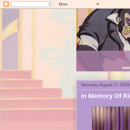
Saturday, August 17, 2019
In Memory Of Ri