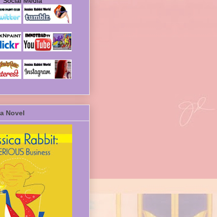
Social Media
a Novel