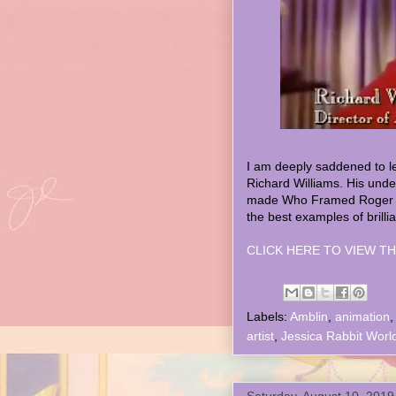
I am deeply saddened to l
Richard Williams. His unde
made Who Framed Roger Ra
the best examples of brilli
CLICK HERE TO VIEW TH
Labels:
Amblin
,
animation
artist
,
Jessica Rabbit Worl