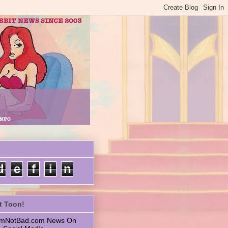
d
e
f
i
n
t Toon!
 ImNotBad.com News On