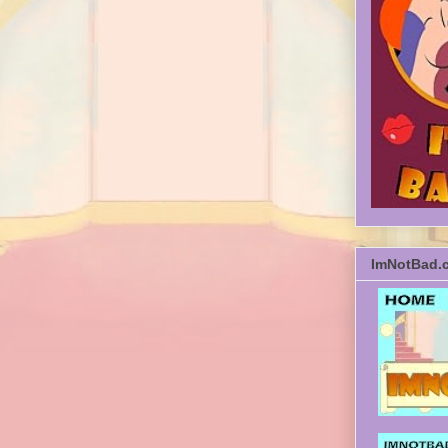
ImNotBad.