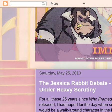
Saturday, May 25, 2013
The Jessica Rabbit Debate -
Under Heavy Scrutiny
For all these 25 years since
Who Framed 
released, I had hoped for the day when
would be a walk-around character in the 