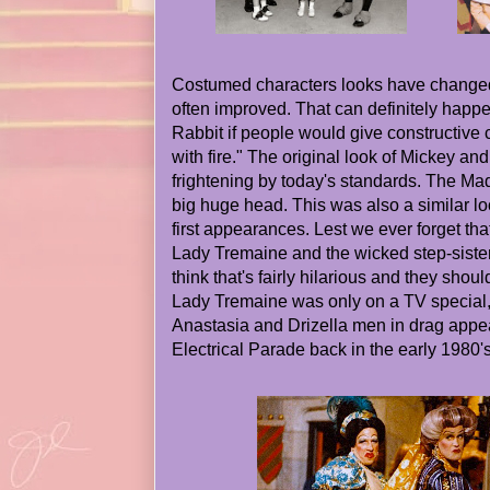
Costumed characters looks have changed
often improved. That can definitely happe
Rabbit if people would give constructive cri
with fire." The original look of Mickey an
frightening by today's standards. The Mad
big huge head. This was also a similar l
first appearances. Lest we ever forget that
Lady Tremaine and the wicked step-siste
think that's fairly hilarious and they shoul
Lady Tremaine was only on a TV special,
Anastasia and Drizella men in drag appea
Electrical Parade back in the early 1980's