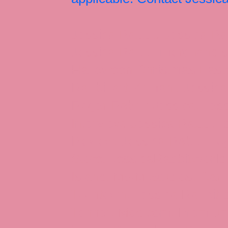
Jessica Rabbit, Jessica Ra
Jessica Rabbit merchandise
Halloween Christmas Easter
Rabbit art, Armani, Jessica
Roger Rabbit Jessica, Jess
Interview, Jessica Rabbit 
Review, Jessica Rabbit Toy
Store, JessicaRabbitWorld,
Island, MGM Studios, Car-
Toontown, Jessica Rabbit 
Tonner, Medicom, Premium