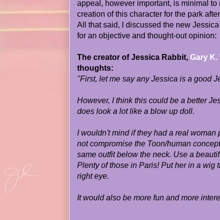
appeal, however important, is minimal t
creation of this character for the park aft
All that said, I discussed the new Jessic
for an objective and thought-out opinion:
The creator of Jessica Rabbit,
Gary K.
thoughts:
"First, let me say any Jessica is a good J
However, I think this could be a better Jes
does look a lot like a blow up doll.
I wouldn't mind if they had a real woman 
not compromise the Toon/human concept 
same outfit below the neck. Use a beauti
Plenty of those in Paris! Put her in a wig
right eye.
It would also be more fun and more interes