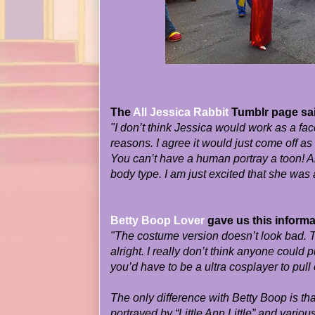
The
All Jessica Rabbit
Tumblr page sa
"I don’t think Jessica would work as a fac
reasons. I agree it would just come off as
You can’t have a human portray a toon! 
body type. I am just excited that she was a
Betty Boop Lover
gave us this informa
"The costume version doesn’t look bad. T
alright. I really don’t think anyone could pu
you’d have to be a ultra cosplayer to pull 
The only difference with Betty Boop is tha
portrayed by “Little Ann Little” and variou