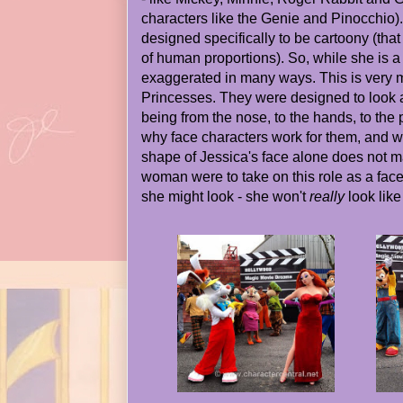
characters like the Genie and Pinocchio)
designed specifically to be cartoony (that 
of human proportions). So, while she is a
exaggerated in many ways. This is very
Princesses. They were designed to look
being from the nose, to the hands, to the p
why face characters work for them, and wo
shape of Jessica's face alone does not ma
woman were to take on this role as a face
she might look - she won't
really
look like