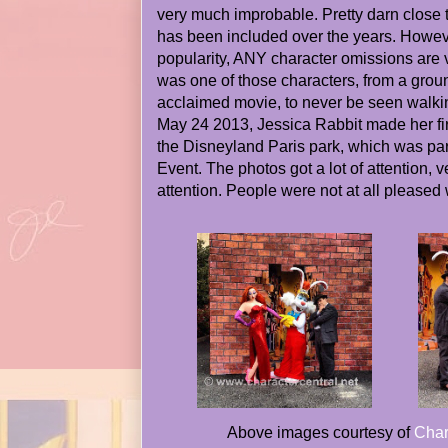
very much improbable. Pretty darn close 
has been included over the years. Howeve
popularity, ANY character omissions are 
was one of those characters, from a groun
acclaimed movie, to never be seen walki
May 24 2013, Jessica Rabbit made her fir
the Disneyland Paris park, which was pa
Event. The photos got a lot of attention,
attention. People were not at all pleased
Above images courtesy of
Char