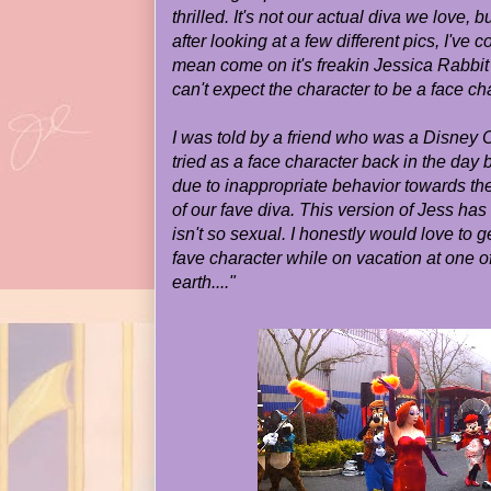
thrilled. It's not our actual diva we love, 
after looking at a few different pics, I've co
mean come on it's freakin Jessica Rabbit 
can't expect the character to be a face ch
I was told by a friend who was a Disney
tried as a face character back in the day
due to inappropriate behavior towards the
of our fave diva. This version of Jess ha
isn't so sexual. I honestly would love to 
fave character while on vacation at one o
earth...."