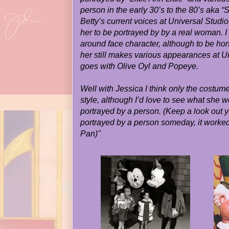
person
in the early 30’s to the 80’s aka 
Betty’s current voices at Universal Studi
her to be portrayed by by a real woman. I 
around face character, although to be ho
her still makes various appearances at U
goes with Olive Oyl and Popeye.
Well with Jessica I think only the costume
style, although I’d love to see what she w
portrayed by a person. (Keep a look out 
portrayed by a person someday, it worked
Pan)"