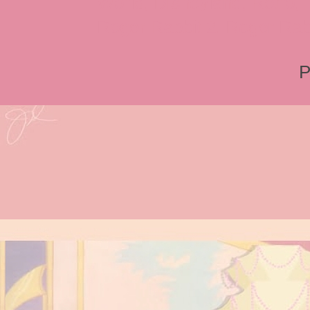
World, Disneyland, Retro, T
Roger Rabbit 2, Roger Rab
P