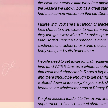
the costume needs a little work (the mask 
the Jessica we know), but it's a great start
had a costumed version on that old Disn
I agree with you: she's a cartoon charact
face characters are closer to real humans
they can get away with a little make-up a
Mad Hatter). Jessica's approach is more s
costumed characters (those animé costum
body suits) and suits better to her.
People need to set aside all that negativit
fans (and WFRR fans as a whole) should 
that costumed character in Roger's big eve
and there should be enough to get her rig
watered down or too sexy. As you said, s
because the wholesomeness of Disney Par
I'm glad Jessica made it to this event, an
appearances of this costumed character."