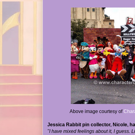
Above image courtesy of
Chara
Jessica Rabbit pin collector, Nicole, ha
"I have mixed feelings about it, I guess. 