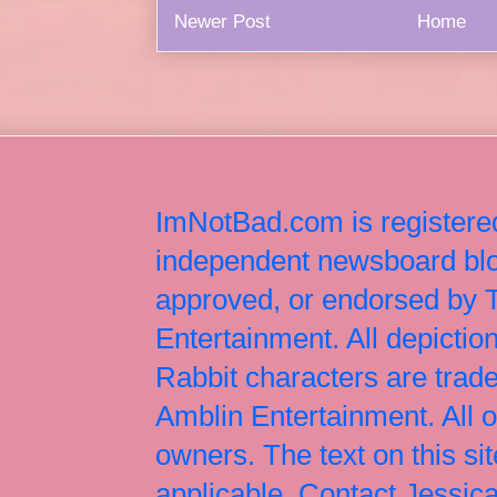
Newer Post
Home
ImNotBad.com is registered
independent newsboard blog
approved, or endorsed by
Entertainment. All depict
Rabbit characters are tr
Amblin Entertainment. All 
owners. The text on this si
applicable. Contact Jessi