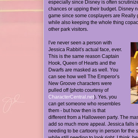
especially since Disney is often scrutiniz
chances or upping their budget. Disney n
game since some cosplayers are Really g
while also keeping the whole thing copac
other park visitors.
I've never seen a person with
Jessica Rabbit's actual face, ever.
This is the same reason Captain
Hook, Queen of Hearts and the
Dwarfs are masked as well. You
can see how well The Emperor's
New Groove characters were
pulled off (photo courtesy of
CharacterCentral.net
). Yes, you
can get someone who resembles
them - but how then is that
different from a Halloween party. The ma
add so much more appeal. Jessica falls in
needing to be cartoony in person for the s
while still needing to look right. I think, b