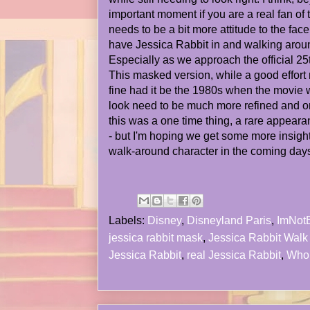
important moment if you are a real fan of 
needs to be a bit more attitude to the fac
have Jessica Rabbit in and walking around
Especially as we approach the official 2
This masked version, while a good effor
fine had it be the 1980s when the movie 
look need to be much more refined and on-
this was a one time thing, a rare appearan
- but I'm hoping we get some more insigh
walk-around character in the coming day
Labels:
Disney
,
Disneyland Paris
,
ImNot
jessica rabbit mask
,
Jessica Rabbit Walk
Jessica Rabbit
,
real Jessica Rabbit
,
Who