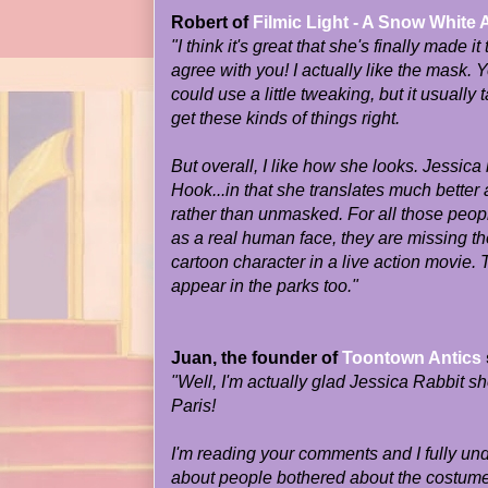
Robert of
Filmic Light - A Snow White 
"I think it's great that she's finally made it
agree with you! I actually like the mask.
could use a little tweaking, but it usually 
get these kinds of things right.
But overall, I like how she looks. Jessica
Hook...in that she translates much bette
rather than unmasked. For all those peop
as a real human face, they are missing th
cartoon character in a live action movie.
appear in the parks too."
Juan, the founder of
Toontown Antics
"Well, I'm actually glad Jessica Rabbit 
Paris!
I'm reading your comments and I fully un
about people bothered about the costumed