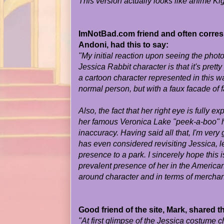
This version actually looks like anime Ki
ImNotBad.com friend and often corresp
Andoni, had this to say:
"My initial reaction upon seeing the phot
Jessica Rabbit character is that it's prett
a cartoon character represented in this wa
normal person, but with a faux facade of fa
Also, the fact that her right eye is fully 
her famous Veronica Lake "peek-a-boo" h
inaccuracy. Having said all that, I'm very
has even considered revisiting Jessica, l
presence to a park. I sincerely hope this i
prevalent presence of her in the American
around character and in terms of merchan
Good friend of the site, Mark, shared t
"At first glimpse of the Jessica costume ch