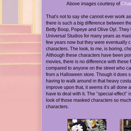
Above images courtesy of
Char
That's not to say she cannot ever work as
there is such a big difference between th
Betty Boop, Popeye and Olive Oyl. They
Universal Studios for many years as mask
few years now but they were eventually 
characters. The look, to me, is boring, c
Although these characters have been port
movies, there is no difference with these 
compared to anyone on the street who c
from a Halloween store. Though it does 
having to walk around in that heavy costu
improve upon that, it seems it's all done 
have to deal with it. The "special-effect" i
look of those masked characters so much
characters.