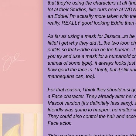
that they're using the characters at all 
lot at their Studios, like ours here at WD
an Eddie! I'm actually more taken with the
really, REALLY good looking Eddie than 
As far as using a mask for Jessica...to be
little! I get why they did it...the two toon
outfits so that Eddie can be the human- 
you try and use a mask for a humanoid c
animal of some type), it always looks just
how good the face is. I think, but it still
mannequins can, too).
For that reason, I think they should just
a Face character. They already alter her 
Mascot version (it's definitely less sexy)
friendly was going to happen, no matter w
They could also control the hair and acce
Face actor.