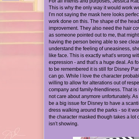
For all intents and purposes, Jessica Rabb
This is why the only way it would work wel
I'm not saying the mask here looks perfe
work done on this. The shape of the head
improvement. They also need the hair co
as someone pointed out to me, that might 
having the person being able to see clearl
understand the feeling of uneasiness, s
like face. This is exactly what's wrong with 
expression - and that's a huge deal. As f
to be remembered it is still for Disney Park
can go. While I love the character probab
willing to allow for alterations out of resp
company and family-friendliness. That i
not care about anymore unfortunately. As 
be a big issue for Disney to have a scant
dress walking around the parks - so it w
the character masked though takes a lot o
isn't showing.