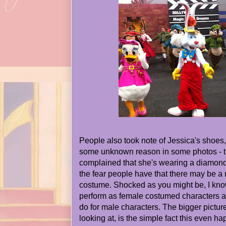
People also took note of Jessica's shoes, 
some unknown reason in some photos - 
complained that she's wearing a diamond
the fear people have that there may be a 
costume. Shocked as you might be, I kno
perform as female costumed characters al
do for male characters. The bigger pictur
looking at, is the simple fact this even ha