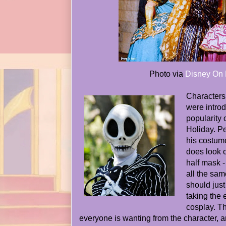
Photo via
Disney On 
Characters 
were introd
popularity
Holiday. Pe
his costumed
does look o
half mask - 
all the sa
should just
taking the 
cosplay. Th
everyone is wanting from the character, and