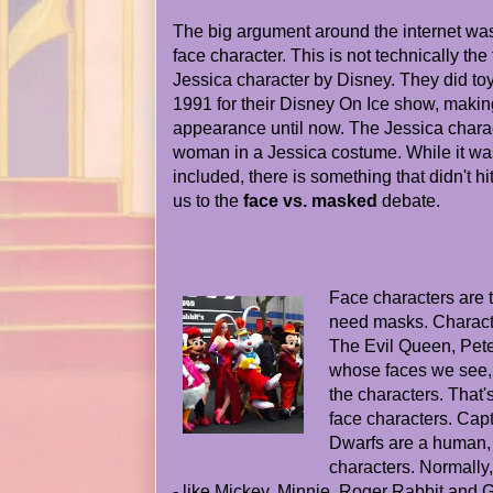
The big argument around the internet was
face character. This is not technically the 
Jessica character by Disney. They did toy
1991 for their Disney On Ice show, making
appearance until now. The Jessica charac
woman in a Jessica costume. While it wa
included, there is something that didn't hi
us to the
face vs. masked
debate.
Face characters are 
need masks. Characte
The Evil Queen, Pete
whose faces we see, 
the characters. That'
face characters. Cap
Dwarfs are a human,
characters. Normally
- like Mickey, Minnie, Roger Rabbit and 