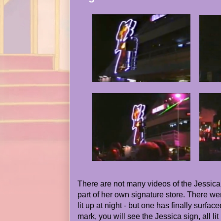
There are not many videos of the Jessica
part of her own signature store. There wer
lit up at night - but one has finally surfac
mark, you will see the Jessica sign, all li