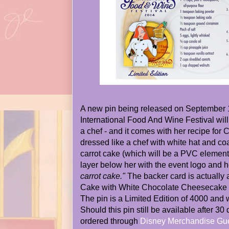
A new pin being released on September 1
International Food And Wine Festival will
a chef - and it comes with her recipe for 
dressed like a chef with white hat and coa
carrot cake (which will be a PVC element)
layer below her with the event logo and 
carrot cake."
The backer card is actually a
Cake with White Chocolate Cheesecake I
The pin is a Limited Edition of 4000 and w
Should this pin still be available after 30 
ordered through
Disney Merchandise Gue