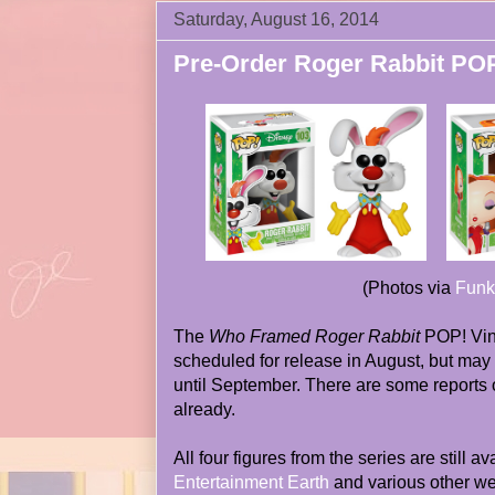
Saturday, August 16, 2014
Pre-Order Roger Rabbit PO
(Photos via
Funk
The
Who Framed Roger Rabbit
POP! Vin
scheduled for release in August, but may 
until September. There are some reports 
already.
All four figures from the series are still a
Entertainment Earth
and various other we