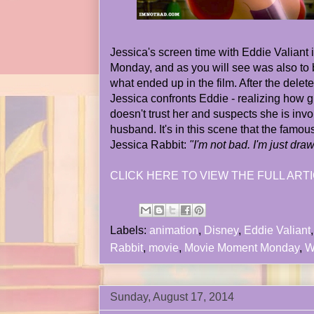
Jessica's screen time with Eddie Valiant 
Monday, and as you will see was also to be
what ended up in the film. After the dele
Jessica confronts Eddie - realizing how g
doesn't trust her and suspects she is invo
husband. It's in this scene that the famous
Jessica Rabbit:
"I'm not bad. I'm just dra
CLICK HERE TO VIEW THE FULL ARTI
Labels:
animation
,
Disney
,
Eddie Valiant
Rabbit
,
movie
,
Movie Moment Monday
,
W
Sunday, August 17, 2014