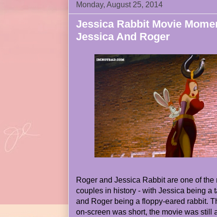
Monday, August 25, 2014
Jessica Rabbit Movie Mome
Jessica And Roger
Roger and Jessica Rabbit are one of the
couples in history - with Jessica being a
and Roger being a floppy-eared rabbit. T
on-screen was short, the movie was still a