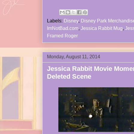
Labels:
Disney
,
Disney Park Merchandis
ImNotBad.com
,
Jessica Rabbit Mug
,
Jess
Framed Roger
Monday, August 11, 2014
Jessica Rabbit Movie Mome
Deleted Scene