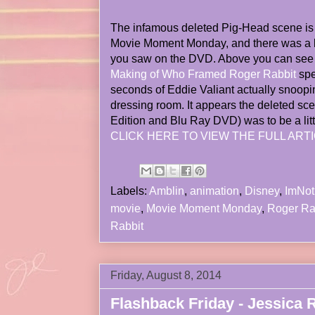
The infamous deleted Pig-Head scene is 
Movie Moment Monday, and there was a lo
you saw on the DVD. Above you can see t
Making of Who Framed Roger Rabbit
spe
seconds of Eddie Valiant actually snoopi
dressing room. It appears the deleted sc
Edition and Blu Ray DVD) was to be a litt
CLICK HERE TO VIEW THE FULL ARTI
Labels:
Amblin
,
animation
,
Disney
,
ImNo
movie
,
Movie Moment Monday
,
Roger Ra
Rabbit
Friday, August 8, 2014
Flashback Friday - Jessica