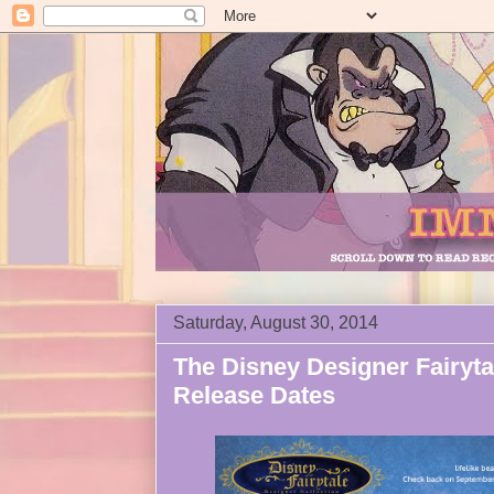
Saturday, August 30, 2014
The Disney Designer Fairyta
Release Dates