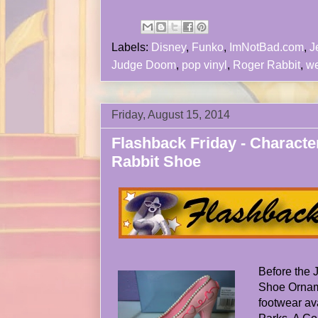
Labels:
Disney
,
Funko
,
ImNotBad.com
,
J
Judge Doom
,
pop vinyl
,
Roger Rabbit
,
we
Friday, August 15, 2014
Flashback Friday - Characte
Rabbit Shoe
Before the
Shoe Orname
footwear av