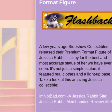
Format Figure
A few years ago Sideshow Collectibles
released their Premium Format Figure of
Jessica Rabbit. It is by far the best and
most accurate statue of her we have ever
seen. It's not just a simple statue, it
featured real clothes and a light-up base.
Take a look at this amazing Jessica
collectible:
ImNotBad.com - A Jessica Rabbit Site:
Jessica Rabbit Merchandise Review #50