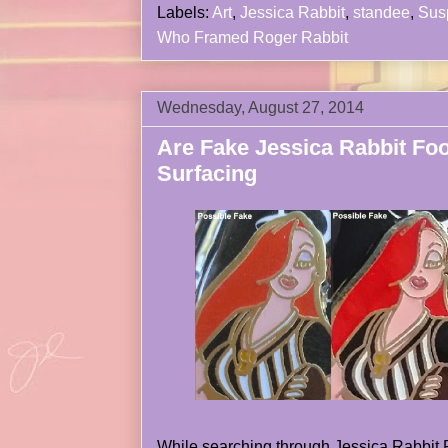
Labels:
Art
,
Jessica Rabbit
,
standee
,
Sus
Who Framed Roger Rabbit
Wednesday, August 27, 2014
Are Fake Jessica Rabbit Foo
Surfacing
While searching through Jessica Rabbit Fo