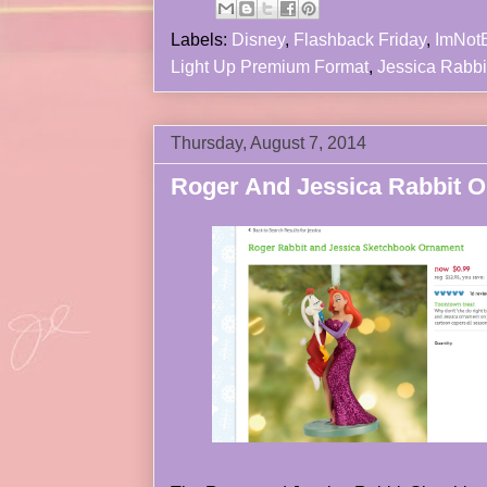
Labels:
Disney
,
Flashback Friday
,
ImNot
Light Up Premium Format
,
Jessica Rabbi
Thursday, August 7, 2014
Roger And Jessica Rabbit 