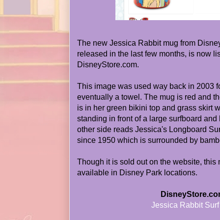
The new Jessica Rabbit mug from Disne
released in the last few months, is now
DisneyStore.com.
This image was used way back in 2003 for
eventually a towel. The mug is red and th
is in her green bikini top and grass skirt w
standing in front of a large surfboard and
other side reads Jessica's Longboard Sur
since 1950 which is surrounded by bamb
Though it is sold out on the website, this 
available in Disney Park locations.
DisneyStore.co
Jessica Rabbit Sur