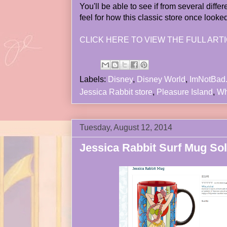
You'll be able to see if from several diffe
feel for how this classic store once looke
CLICK HERE TO VIEW THE FULL ARTI
Labels:
Disney
,
Disney World
,
ImNotBad
Jessica Rabbit store
,
Pleasure Island
,
Wh
Tuesday, August 12, 2014
Jessica Rabbit Surf Mug Sol