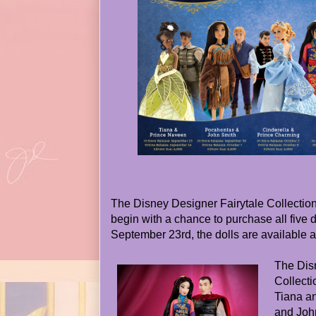
The Disney Designer Fairytale Collection r
begin with a chance to purchase all five d
September 23rd, the dolls are available a
The Dis
Collecti
Tiana a
and Joh