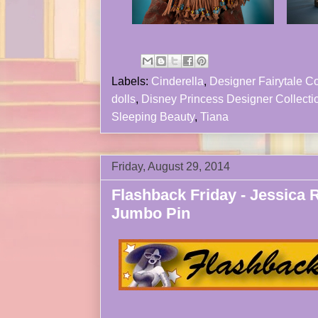
Labels:
Cinderella
,
Designer Fairytale Co
dolls
,
Disney Princess Designer Collecti
Sleeping Beauty
,
Tiana
Friday, August 29, 2014
Flashback Friday - Jessica 
Jumbo Pin