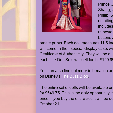
Prince 
Shang; 
Philip. 
detailin
include
rhinesto
buttons 
ornate prints. Each doll measures 11.5 in
will come in their special display case, w
Certificate of Authenticity. They will be a
each, the Doll Sets will sell for for $129.9
You can also find out more information 
on Disney's
The Buzz Blog
.
The entire set of dolls will be available o
for $649.75. This is the only opportunity to
once. If you buy the entire set, it will be 
October 21.