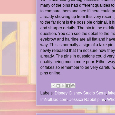
many of the pins had different qualities t
to compare them and see if there could p
already showing up from this very recentl
to the far right is the possible original, it
and sharper details. The pin in the middle 
question. You can see the detail to the mo
eyebrow and hairline are all flat and have
way. This is normally a sign of a fake pin 
newly released that I'm not sure how th
already. The pins in questions could very w
quality being much more poor. Either wa
of fakes so remember to be very careful 
pins online.
Labels:
Disney
,
Disney Studio Store
,
fak
ImNotBad.com
,
Jessica Rabbit pins
,
Who