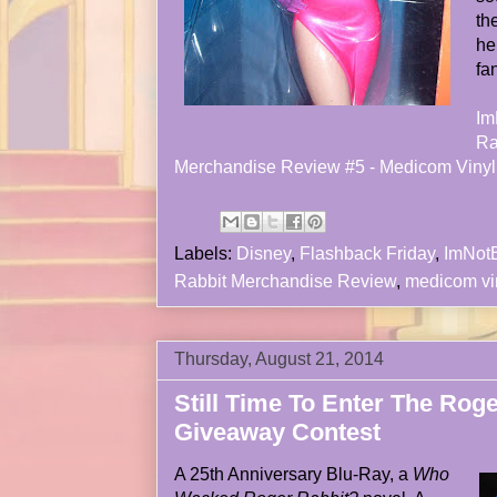
th
he
fa
Im
Ra
Merchandise Review #5 - Medicom Vinyl 
Labels:
Disney
,
Flashback Friday
,
ImNot
Rabbit Merchandise Review
,
medicom vi
Thursday, August 21, 2014
Still Time To Enter The Rog
Giveaway Contest
A 25th Anniversary Blu-Ray, a
Who