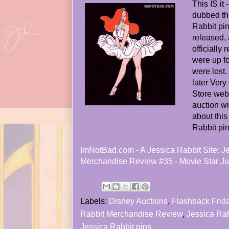
This IS it
dubbed the
Rabbit pin
released, 
officially
were up f
were lost
later Very
Store webs
auction w
about thi
Rabbit pin
ImNotBad.com - A Jessica Rabbit Site: J
Merchandise Review #35 - Movie Star J
Labels:
Disney Auctions
,
Flashback Frid
Rabbit Merchandise Review
,
Jessica Ra
Jessica Rabbit pins