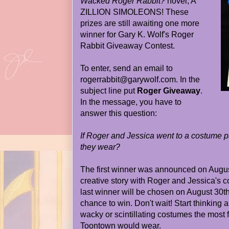
Wacked Roger Rabbit?
novel, A
ZILLION SIMOLEONS! These
prizes are still awaiting one more
winner for Gary K. Wolf's Roger
Rabbit Giveaway Contest.
To enter, send an email to
rogerrabbit@garywolf.com. In the
subject line put
Roger Giveaway
.
In the message, you have to
answer this question:
If Roger and Jessica went to a costume 
they wear?
The first winner was announced on Augus
creative story with Roger and Jessica's 
last winner will be chosen on August 30th.
chance to win. Don't wait! Start thinking 
wacky or scintillating costumes the most
Toontown would wear.