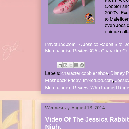
Parks. A Co
Cobbler sho
2000's. Eve
to Maleficen
even Jessica
unique colle
ImNotBad.com - A Jessica Rabbit Site: J
Merchandise Review #25 - Character Co
Labels:
character cobbler shoe
,
Disney P
Flashback Friday
,
ImNotBad.com
,
Jessic
Merchandise Review
,
Who Framed Roge
Wednesday, August 13, 2014
Video Of The Jessica Rabbit
Night