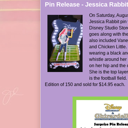
Pin Release - Jessica Rabbit
On Saturday, Augus
Jessica Rabbit pin
Disney Studio Stor
goes along with th
also included Vane
and Chicken Little. 
wearing a black and
whistle around her
on her hip and the o
She is the top layer
is the football fiel
Edition of 150 and sold for $14.95 each.