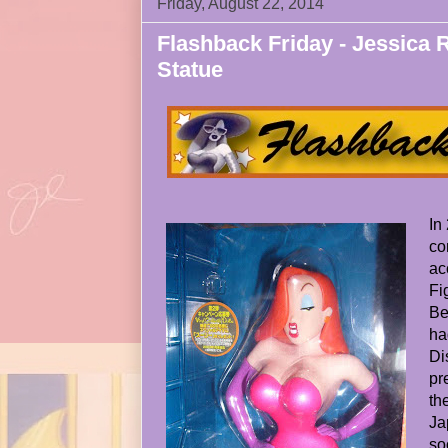
Friday, August 22, 2014
Flashback Friday - Jessica
Statue
In
co
ac
Fi
Be
ha
Di
pr
th
Ja
so