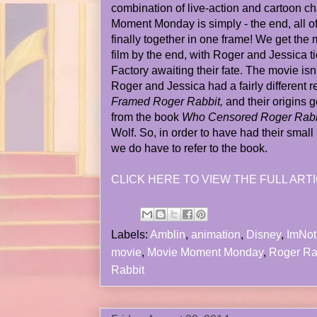
combination of live-action and cartoon c
Moment Monday is simply - the end, all of
finally together in one frame! We get the 
film by the end, with Roger and Jessica t
Factory awaiting their fate. The movie isn'
Roger and Jessica had a fairly different r
Framed Roger Rabbit,
and their origins g
from the book
Who Censored Roger Rabb
Wolf. So, in order to have had their smal
we do have to refer to the book.
CLICK HERE TO VIEW THE FULL ARTI
Labels:
Amblin
,
animation
,
Disney
,
ImNo
movie
,
Movie Moment Monday
,
Roger Ra
Rabbit