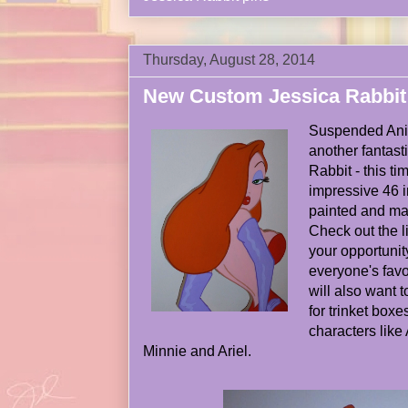
Thursday, August 28, 2014
New Custom Jessica Rabbit
Suspended Ani
another fantast
Rabbit - this ti
impressive 46 
painted and ma
Check out the l
your opportunit
everyone's favo
will also want t
for trinket box
characters like
Minnie and Ariel.