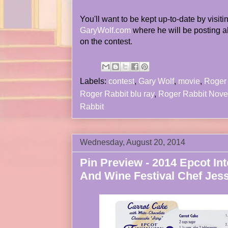
You'll want to be kept up-to-date by visiti
GaryWolf.com
where he will be posting a
on the contest.
Labels:
contest
,
Gary Wolf
,
movie
,
Roger 
Roger Rabbit blu ray
,
Roger Rabbit Nove
Rabbit
Wednesday, August 20, 2014
Pin Preview - 2014 Epcot In
And Wine Festival Chef Jes