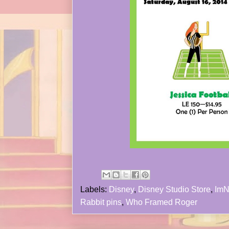
Labels:
Disney
,
Disney Studio Store
,
ImN
Rabbit pins
,
Who Framed Roger