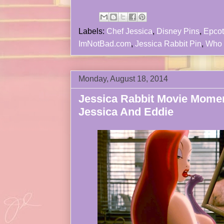
Labels:
Chef Jessica
,
Disney Pins
,
Epcot
ImNotBad.com
,
Jessica Rabbit Pin
,
Who 
Monday, August 18, 2014
Jessica Rabbit Movie Mome
Jessica And Eddie