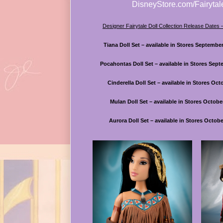
DisneyStore.com/Fairytal
Designer Fairytale Doll Collection Release Dates
Tiana Doll Set – available in Stores Septembe
Pocahontas Doll Set – available in Stores Sept
Cinderella Doll Set – available in Stores Oct
Mulan Doll Set – available in Stores Octobe
Aurora Doll Set – available in Stores Octobe