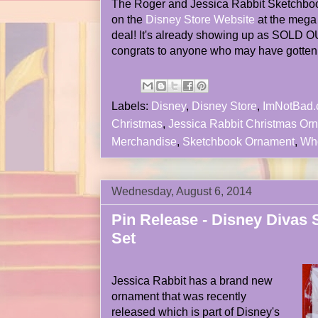
The Roger and Jessica Rabbit Sketchb
on the
Disney Store Website
at the mega 
deal! It's already showing up as SOLD OU
congrats to anyone who may have gotten it
Labels:
Disney
,
Disney Store
,
ImNotBad
Christmas
,
Jessica Rabbit Christmas Or
Merchandise
,
Sketchbook Ornament
,
Wh
Wednesday, August 6, 2014
Pin Release - Disney Divas 
Set
Jessica Rabbit has a brand new
ornament that was recently
released which is part of Disney's