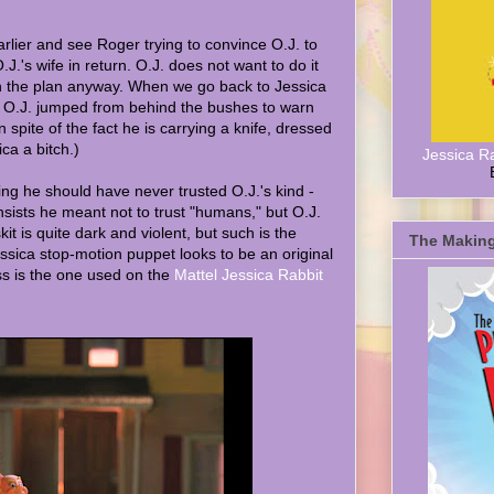
rlier and see Roger trying to convince O.J. to
 O.J.'s wife in return. O.J. does not want to do it
 the plan anyway. When we go back to Jessica
O.J. jumped from behind the bushes to warn
 spite of the fact he is carrying a knife, dressed
ica a bitch.)
Jessica R
g he should have never trusted O.J.'s kind -
sists he meant not to trust "humans," but O.J.
kit is quite dark and violent, but such is the
The Making
sica stop-motion puppet looks to be an original
ss is the one used on the
Mattel Jessica Rabbit