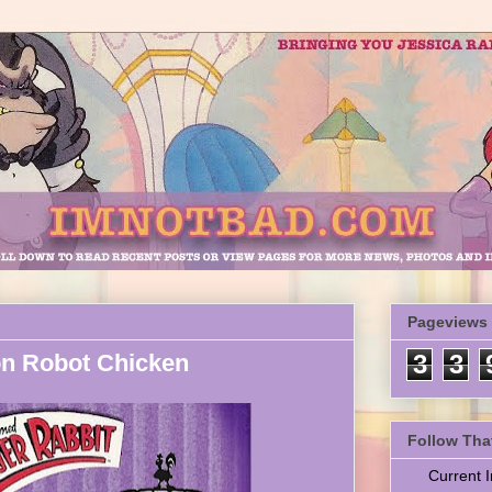
Pageviews
on Robot Chicken
3
3
Follow Tha
Current