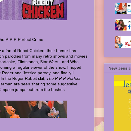
he P-P-P-Perfect Crime
ly a fan of Robot Chicken, their humor has
on parodies from many retro shows and movies
hortcake, Flintstones, Star Wars - and Who
ming a regular viewer of the show, I hoped
New Jessic
e Roger and Jessica parody, and finally I
 In the Roger Rabbit skit,
The P-P-P-Perfect
Herman are seen sharing some suggestive
Simpson jumps out from the bushes.