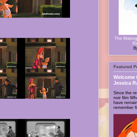
The Making 
Ra
B
Featured P
Welcome t
Jessica R
Since the re
noir film W
have remain
remember firs