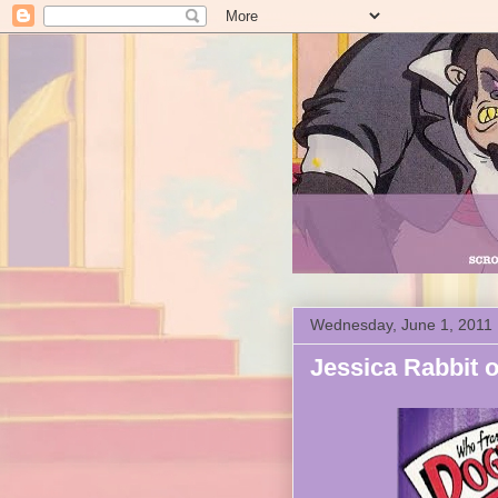
Wednesday, June 1, 2011
Jessica Rabbit 