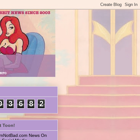
9
3
6
8
2
t Toon!
 ImNotBad.com News On