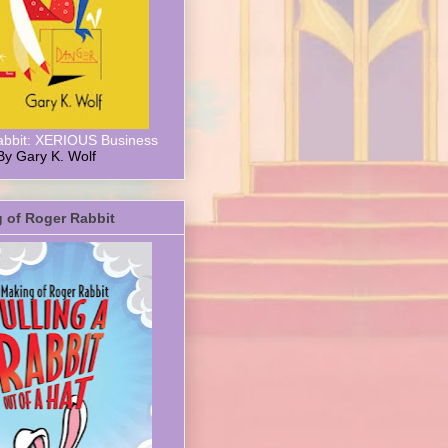
abbit: XERIOUS Business
By Gary K. Wolf
 of Roger Rabbit