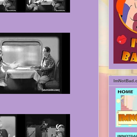
ImNotBad.