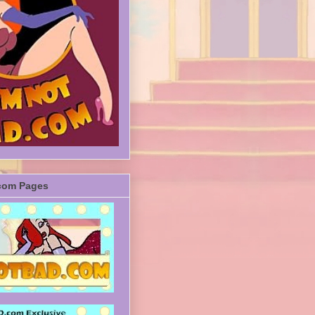
com Pages