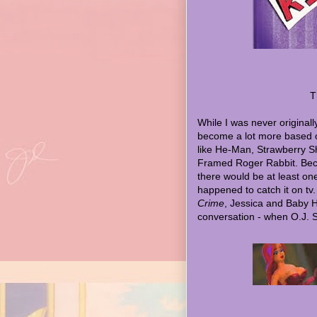
T
While I was never original
become a lot more based 
like He-Man, Strawberry S
Framed Roger Rabbit. Beco
there would be at least on
happened to catch it on tv.
Crime
, Jessica and Baby 
conversation - when O.J. 