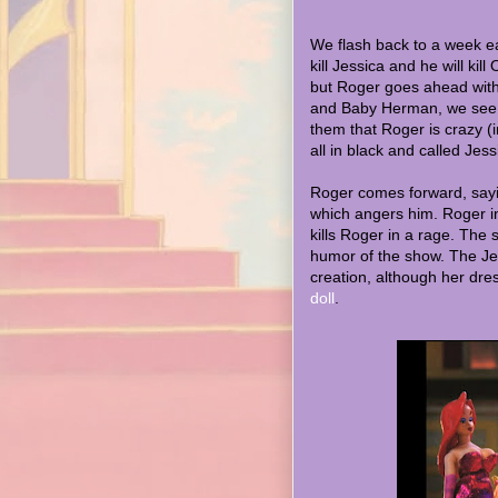
We flash back to a week ea
kill Jessica and he will kill
but Roger goes ahead with
and Baby Herman, we see 
them that Roger is crazy (in
all in black and called Jess
Roger comes forward, sayin
which angers him. Roger in
kills Roger in a rage. The s
humor of the show. The Jes
creation, although her dre
doll
.