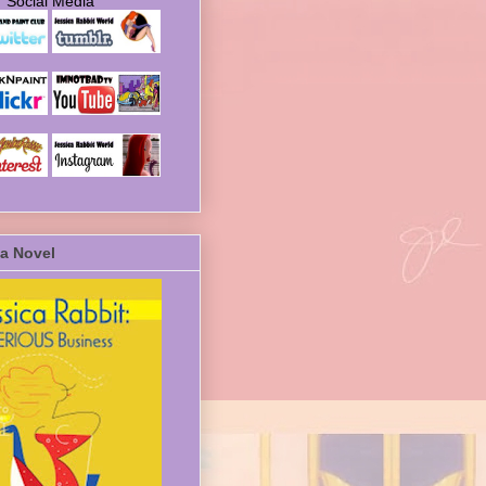
Social Media
a Novel