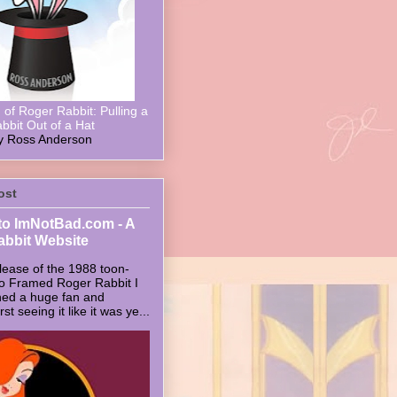
of Roger Rabbit: Pulling a
bbit Out of a Hat
y Ross Anderson
ost
o ImNotBad.com - A
abbit Website
lease of the 1988 toon-
ho Framed Roger Rabbit I
ed a huge fan and
t seeing it like it was ye...