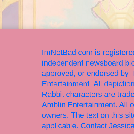
ImNotBad.com is registered
independent newsboard blog
approved, or endorsed by
Entertainment. All depict
Rabbit characters are tr
Amblin Entertainment. All 
owners. The text on this si
applicable. Contact Jessi