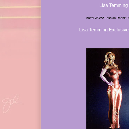
Lisa Temming
Mattel WOW! Jessica Rabbit Do
Lisa Temming Exclusive 