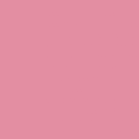
Jessica Rabbit, Jessica Ra
Jessica Rabbit merchandise
Halloween Christmas Easter
Rabbit art, Armani, Jessica
Roger Rabbit Jessica, Jess
Interview, Jessica Rabbit 
Review, Jessica Rabbit Toy
Store, JessicaRabbitWorld,
Island, MGM Studios, Car-
Toontown, Jessica Rabbit 
Tonner, Medicom, Premium
World, Disneyland, Retro, T