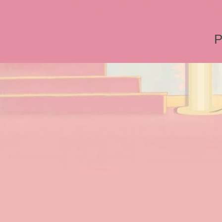
Roger Rabbit 2, Roger Rab
P