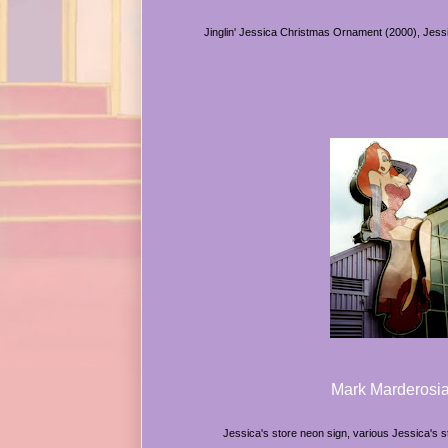
Jinglin' Jessica Christmas Ornament (2000), Jessi
Mark Marderosi
Jessica's store neon sign, various Jessica's 