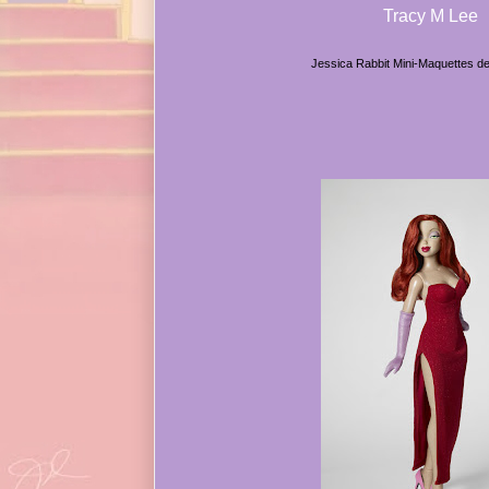
Tracy M Lee
Jessica Rabbit Mini-Maquettes d