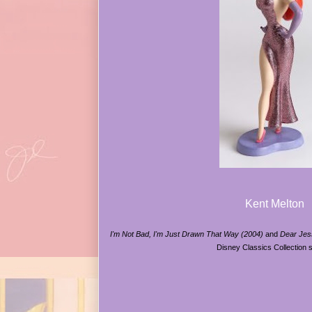
Kent Melton
I'm Not Bad, I'm Just Drawn That Way (2004)
and
Dear Jes
Disney Classics Collection 