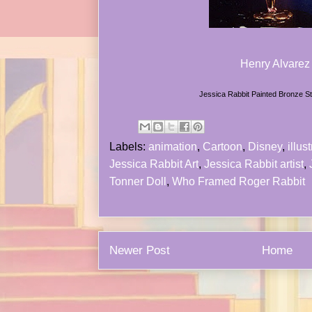
Henry Alvarez
Jessica Rabbit Painted Bronze S
Labels:
animation
,
Cartoon
,
Disney
,
illust
Jessica Rabbit Art
,
Jessica Rabbit artist
,
Tonner Doll
,
Who Framed Roger Rabbit
Newer Post
Home