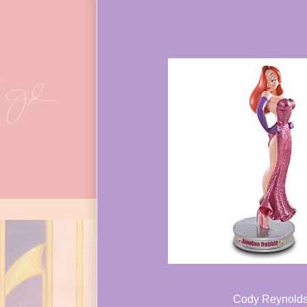
Cody Reynold