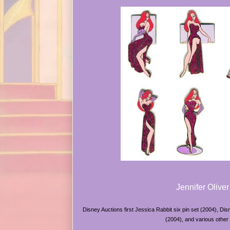
Jennifer Oliver
Disney Auctions first Jessica Rabbit six pin set (2004), Di
(2004), and various other