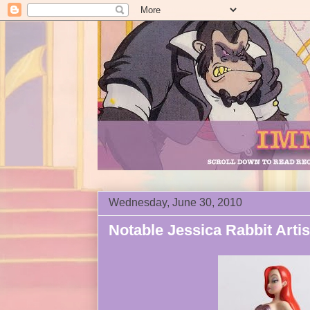
Wednesday, June 30, 2010
Notable Jessica Rabbit Artis