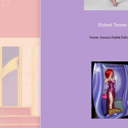
Robert Tonner
Tonner Jessica Rabbit Doll 