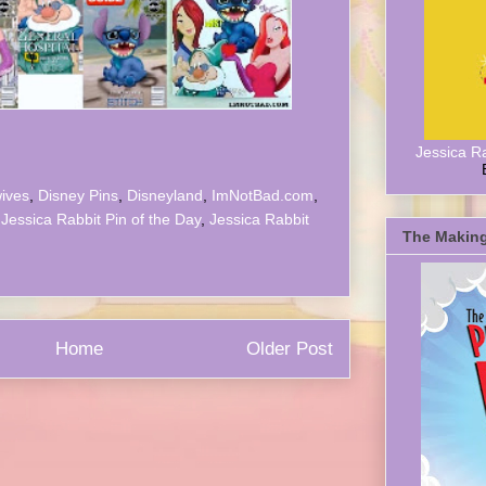
Jessica R
ives
,
Disney Pins
,
Disneyland
,
ImNotBad.com
,
,
Jessica Rabbit Pin of the Day
,
Jessica Rabbit
The Making
Home
Older Post