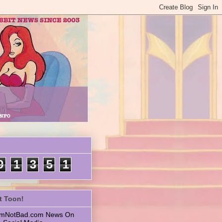
9
1
3
5
1
t Toon!
 ImNotBad.com News On