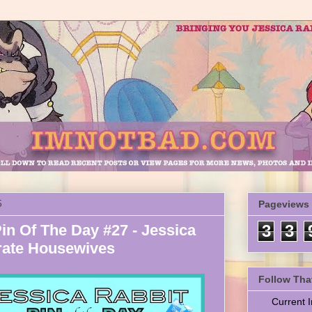
5
Pageviews
in Of The Day #27 - Jessica
3
3
rate Housewives
Follow Tha
Current