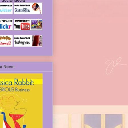
Social Media
a Novel