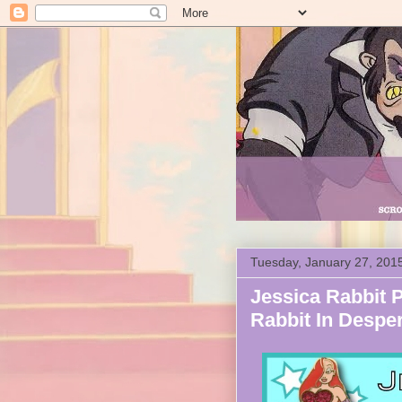
Tuesday, January 27, 201
Jessica Rabbit P
Rabbit In Despe