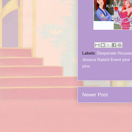
Labels:
Desperate Housew
Jessica Rabbit Event pins
pins
Newer Post