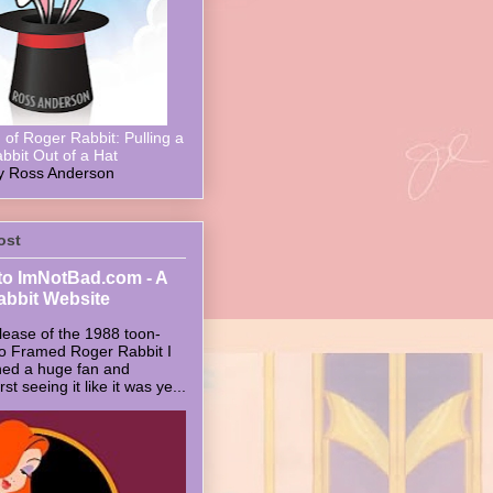
of Roger Rabbit: Pulling a
bbit Out of a Hat
y Ross Anderson
ost
o ImNotBad.com - A
abbit Website
lease of the 1988 toon-
ho Framed Roger Rabbit I
ed a huge fan and
t seeing it like it was ye...