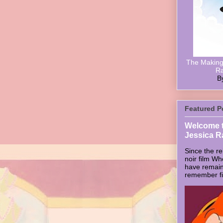
The Making 
Ra
B
Featured P
Welcome t
Jessica R
Since the re
noir film W
have remain
remember firs