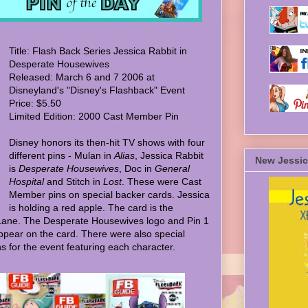
Title: Flash Back Series Jessica Rabbit in
Desperate Housewives
Released: March 6 and 7 2006 at
Disneyland's "Disney's Flashback" Event
Price: $5.50
Limited Edition: 2000 Cast Member Pin
Disney honors its then-hit TV shows with four
different pins - Mulan in
Alias
, Jessica Rabbit
New Jessic
is
Desperate Housewives
, Doc in
General
Hospital
and Stitch in
Lost
. These were Cast
Member pins on special backer cards. Jessica
is holding a red apple. The card is the
Lane. The Desperate Housewives logo and Pin 1
ppear on the card. There were also special
s for the event featuring each character.