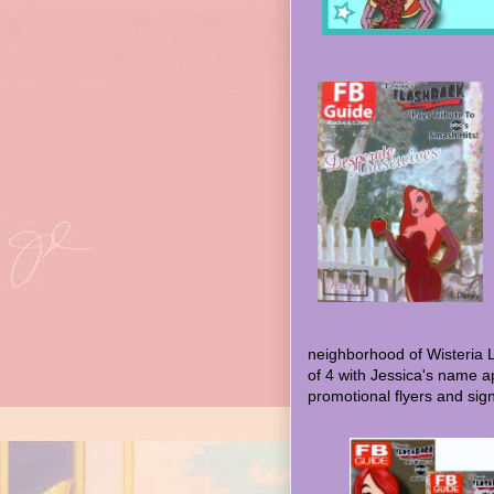
neighborhood of Wisteria 
of 4 with Jessica's name a
promotional flyers and sign