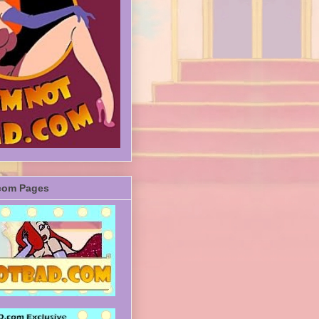
com Pages