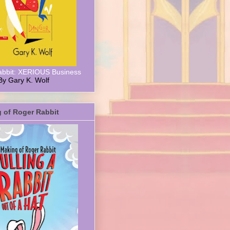
abbit: XERIOUS Business
By Gary K. Wolf
 of Roger Rabbit