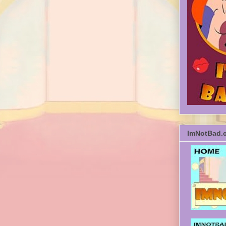
ImNotBad.