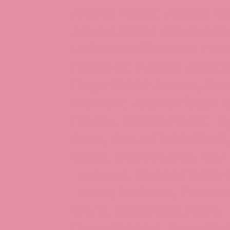
Jessica Rabbit, Jessica Ra
Jessica Rabbit merchandise
Halloween Christmas Easter
Rabbit art, Armani, Jessica
Roger Rabbit Jessica, Jess
Interview, Jessica Rabbit 
Review, Jessica Rabbit Toy
Store, JessicaRabbitWorld,
Island, MGM Studios, Car-
Toontown, Jessica Rabbit 
Tonner, Medicom, Premium
World, Disneyland, Retro, T
Roger Rabbit 2, Roger Rab