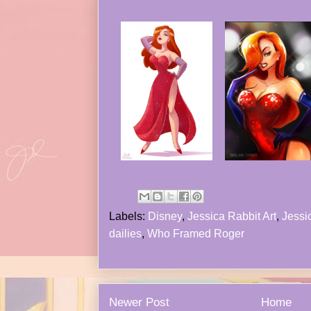
Labels:
Disney
,
Jessica Rabbit Art
,
Jessic
dailies
,
Who Framed Roger
Newer Post
Home