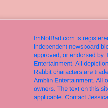
ImNotBad.com is registered
independent newsboard blog
approved, or endorsed by
Entertainment. All depict
Rabbit characters are tr
Amblin Entertainment. All 
owners. The text on this si
applicable. Contact Jessi