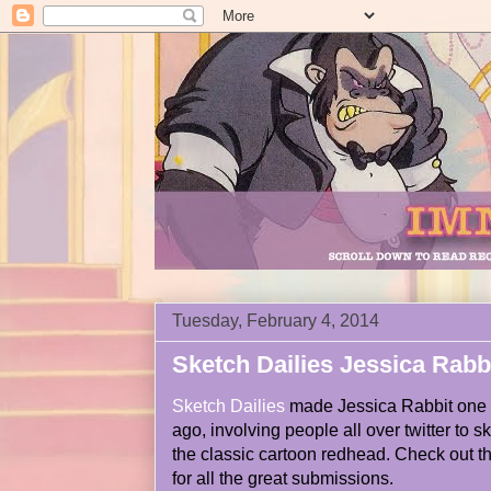
Tuesday, February 4, 2014
Sketch Dailies Jessica Rabb
Sketch Dailies
made Jessica Rabbit one if
ago, involving people all over twitter to sk
the classic cartoon redhead. Check out t
for all the great submissions.