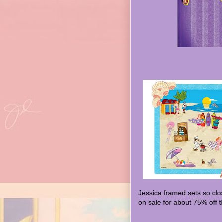
Jessica framed sets so clo
on sale for about 75% off t