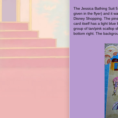
The Jessica Bathing Suit 5
given in the flyer) and it 
Disney Shopping. The pin
card itself has a light blue 
group of tan/pink scallop sh
bottom right. The backgrou