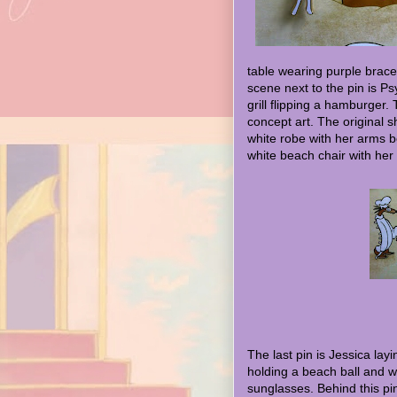
table wearing purple bracel
scene next to the pin is P
grill flipping a hamburger. T
concept art. The original s
white robe with her arms b
white beach chair with her
The last pin is Jessica lay
holding a beach ball and w
sunglasses. Behind this pi