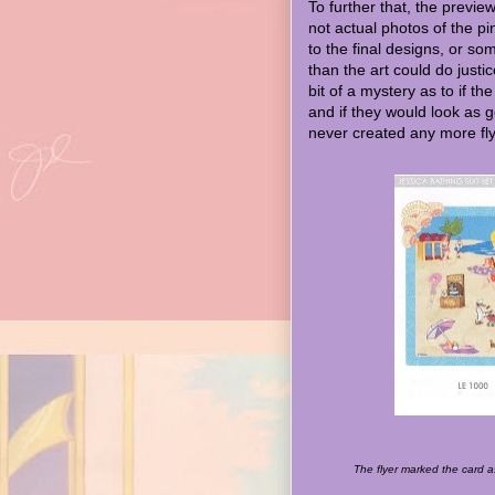
To further that, the preview
not actual photos of the 
to the final designs, or so
than the art could do justi
bit of a mystery as to if th
and if they would look as g
never created any more flye
The flyer marked the card 