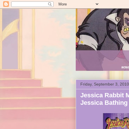
Friday, September 3, 2010
Jessica Rabbit 
Jessica Bathing 