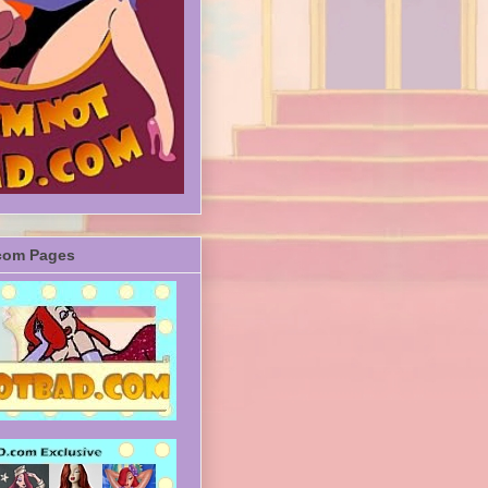
com Pages