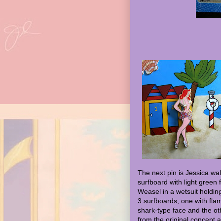
The next pin is Jessica wa
surfboard with light green 
Weasel in a wetsuit holdin
3 surfboards, one with fl
shark-type face and the ot
from the original concept a