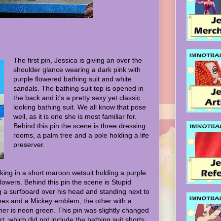
The first pin, Jessica is giving an over the
shoulder glance wearing a dark pink with
purple flowered bathing suit and white
sandals. The bathing suit top is opened in
the back and it's a pretty sexy yet classic
looking bathing suit. We all know that pose
well, as it is one she is most familiar for.
Behind this pin the scene is three dressing
rooms, a palm tree and a pole holding a life
preserver.
lking in a short maroon wetsuit holding a purple
flowers. Behind this pin the scene is Stupid
g a surfboard over his head and standing next to
ames and a Mickey emblem, the other with a
her is neon green. This pin was slightly changed
rt, which did not include the bathing suit shorts.