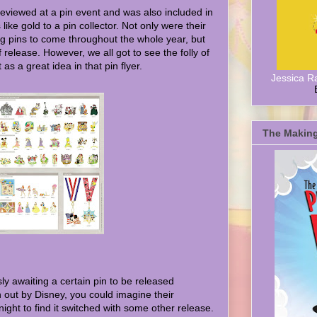
eviewed at a pin event and was also included in
like gold to a pin collector. Not only were their
g pins to come throughout the whole year, but
f release. However, we all got to see the folly of
as a great idea in that pin flyer.
Jessica R
The Making
 awaiting a certain pin to be released
n out by Disney, you could imagine their
l night to find it switched with some other release.