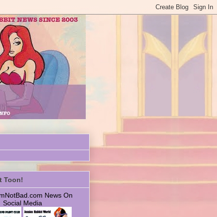
t Toon!
 ImNotBad.com News On
Social Media