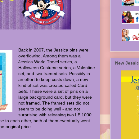
Back in 2007, the Jessica pins were
overflowing. Among them was a
Jessica World Travel series, a
New Jessic
Halloween Costume series, a Valentine
set, and two framed sets. Possibly in
an effort to keep costs down, a new
kind of set was created called
Card
Sets
. These were a set of pins on a
large background card, but they were
not framed. The framed sets did not
seem to be doing well - and not
surprising with releasing two LE 1000
se to each other, both of them eventually went
he original price.