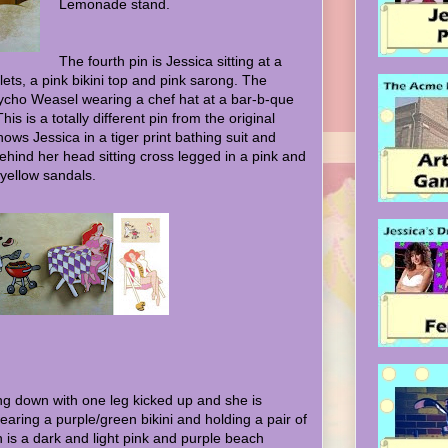
Lemonade stand.
The fourth pin is Jessica sitting at a
ets, a pink bikini top and pink sarong. The
sycho Weasel wearing a chef hat at a bar-b-que
his is a totally different pin from the original
hows Jessica in a tiger print bathing suit and
ehind her head sitting cross legged in a pink and
 yellow sandals.
ing down with one leg kicked up and she is
earing a purple/green bikini and holding a pair of
n is a dark and light pink and purple beach