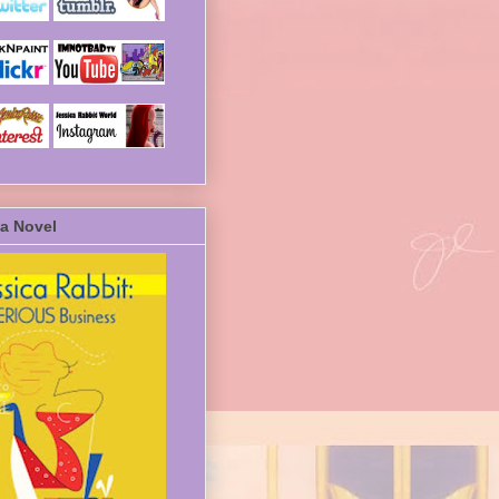
a Novel