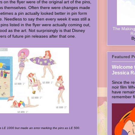
s on the flyer were of the original art of the pins,
pins themselves. Often there were changes made
metimes a pin actually looked better in pin form
ce. Needless to say then every week it was still a
e pins listed in the flyer were actually coming out,
The Making 
ood as the art. Not surprisingly is that Disney
Ra
rs of future pin releases after that one.
B
Featured P
Welcome t
Jessica R
Since the re
noir film W
have remain
remember firs
as LE 1000 but made an error marking the pins as LE 500.