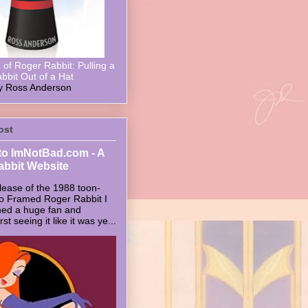
of Roger Rabbit: Pulling a
bbit Out of a Hat
y Ross Anderson
ost
o ImNotBad.com - A
abbit Website
lease of the 1988 toon-
ho Framed Roger Rabbit I
ed a huge fan and
t seeing it like it was ye...