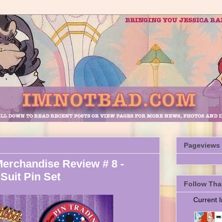
Pageviews
Merchandise Review # 8 -
Suit Pin Set
Follow Tha
Current