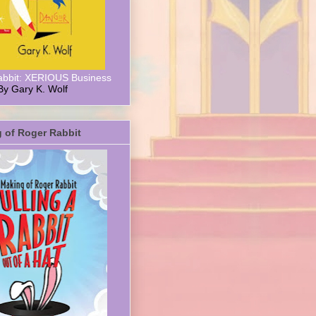
abbit: XERIOUS Business
By Gary K. Wolf
 of Roger Rabbit