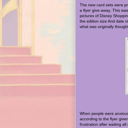
The new card sets were pr
a flyer give-away. This was 
pictures of Disney Shoppin
the edition size And date o
what was originally thought 
When people were anxiously
according to the flyer give
frustration after waiting al