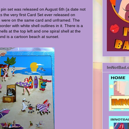
 pin set was released on August 6th (a date not
was the very first Card Set ever released on
s were on the same card and unframed. The
border with white shell outlines in it. There is a
ells at the top left and one spiral shell at the
nd is a cartoon beach at sunset.
ImNotBad.