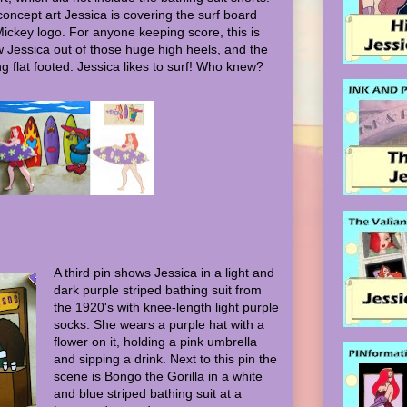
 concept art Jessica is covering the surf board
Mickey logo. For anyone keeping score, this is
w Jessica out of those huge high heels, and the
ng flat footed. Jessica likes to surf! Who knew?
A third pin shows Jessica in a light and
dark purple striped bathing suit from
the 1920's with knee-length light purple
socks. She wears a purple hat with a
flower on it, holding a pink umbrella
and sipping a drink. Next to this pin the
scene is Bongo the Gorilla in a white
and blue striped bathing suit at a