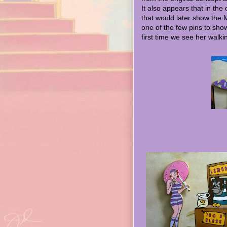
It also appears that in the
that would later show the 
one of the few pins to sho
first time we see her walki