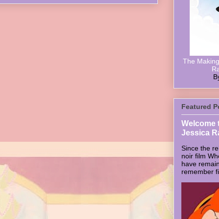
The Making 
Ra
B
Featured P
Welcome t
Jessica R
Since the re
noir film W
have remain
remember firs