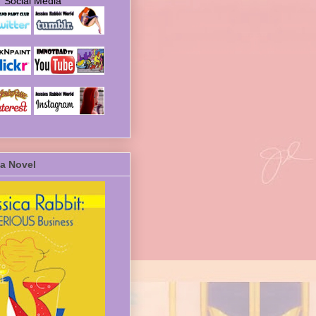
Social Media
a Novel