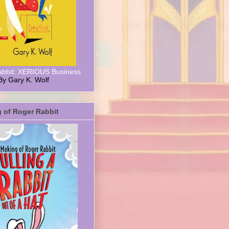
abbit: XERIOUS Business
By Gary K. Wolf
 of Roger Rabbit