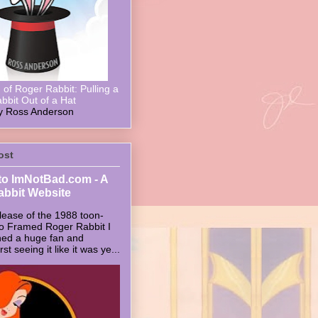
of Roger Rabbit: Pulling a
bbit Out of a Hat
y Ross Anderson
ost
o ImNotBad.com - A
abbit Website
lease of the 1988 toon-
ho Framed Roger Rabbit I
ed a huge fan and
t seeing it like it was ye...