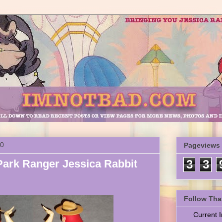
10
Pageviews
ark Ranger Jessica Rabbit
3
3
Follow Tha
Current