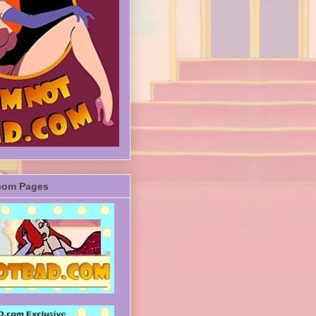
com Pages