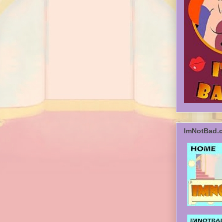
ImNotBad.