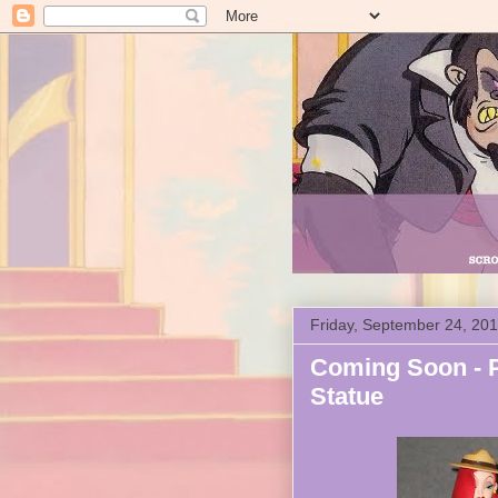
Friday, September 24, 20
Coming Soon - P
Statue