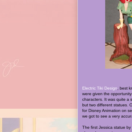
Electric Tiki Design
, best 
were given the opportunity
characters. It was quite a 
but two different statues.
for Disney Animation on sev
we got to see a very accura
The first Jessica statue by