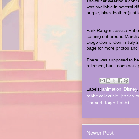
shows her wearing a concep
was available in several dif
purple, black leather (just 
Park Ranger Jessica Rabbit 
coming out around
March
Diego Comic-Con in July 
page for more photos and
There was supposed to be 
released, but it does not 
Labels:
animation
,
Disney
rabbit collectible
,
jessica r
Framed Roger Rabbit
Newer Post