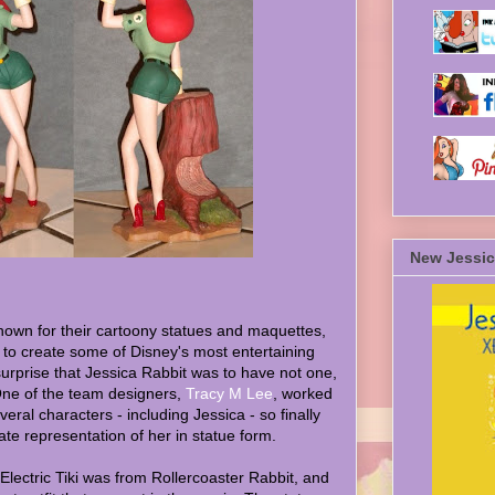
New Jessic
known for their cartoony statues and maquettes,
 to create some of Disney's most entertaining
surprise that Jessica Rabbit was to have not one,
 One of the team designers,
Tracy M Lee
, worked
eral characters - including Jessica - so finally
te representation of her in statue form.
 Electric Tiki was from Rollercoaster Rabbit, and