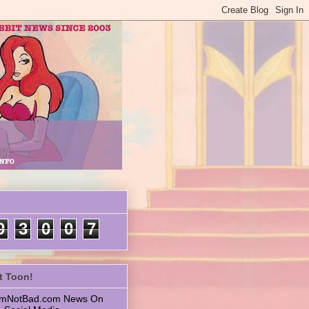
9
3
0
0
7
t Toon!
 ImNotBad.com News On