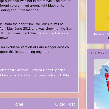
t outfit that was not in the movie. The statue
ferent colors - mint green, light blue, pink,
kidding about the last one).
- from the short film Trail Mix-Up, will be
April
May
June 2011 and was shown at the San
2010. You can check the
Electric Tiki Facbook
Jessica R
 news.
an exclusive version of Park Ranger Jessica
appear this is happening anymore.
The Making
,
electric tiki Jessica
,
Jessica Rabbit
,
jessica
abbit statue
,
Park Ranger Jessica Rabbit
,
Who
Home
Older Post