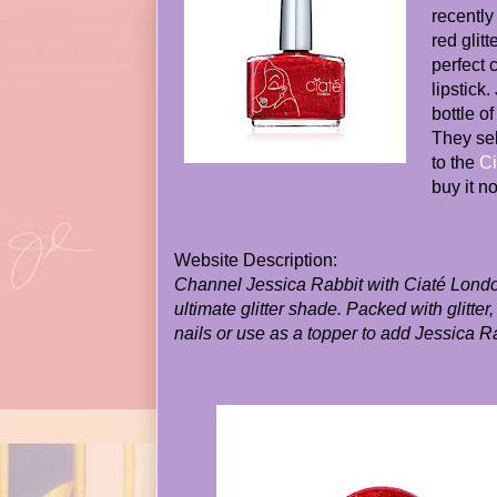
recently
red glitt
perfect 
lipstick
bottle of
They sel
to the
Ci
buy it n
Website Description:
Channel Jessica Rabbit with Ciaté Lond
ultimate glitter shade. Packed with glitter
nails or use as a topper to add Jessica R