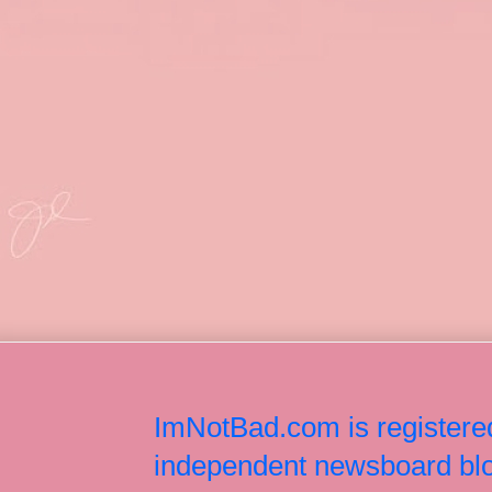
ImNotBad.com is registered
independent newsboard blog