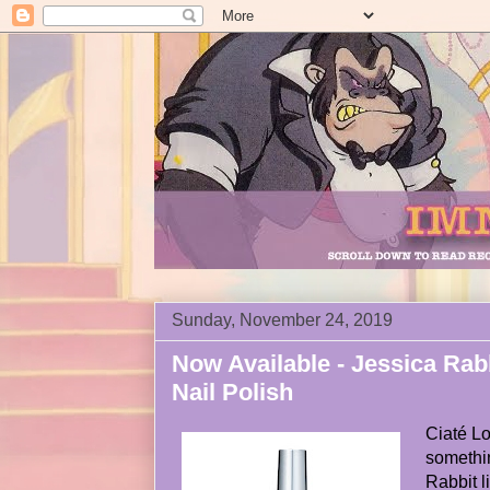
Sunday, November 24, 2019
Now Available - Jessica Rab
Nail Polish
Ciaté L
somethin
Rabbit l