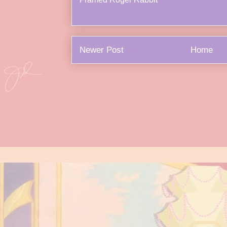
Newer Post
Home