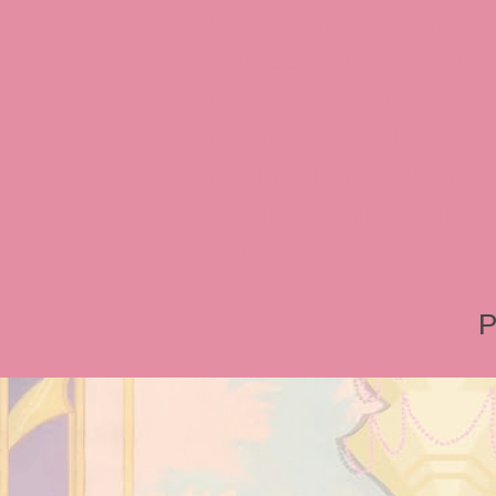
Review, Jessica Rabbit Toy
Store, JessicaRabbitWorld,
Island, MGM Studios, Car-
Toontown, Jessica Rabbit 
Tonner, Medicom, Premium
World, Disneyland, Retro, T
Roger Rabbit 2, Roger Rab
P