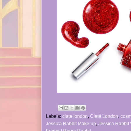
Labels:
ciate london
,
Ciaté London
,
cosm
Jessica Rabbit Make-up
,
Jessica Rabbit
Framed Roger Rabbit