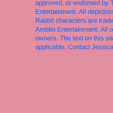
approved, or endorsed by
Entertainment. All depict
Rabbit characters are tr
Amblin Entertainment. All 
owners. The text on this si
applicable. Contact Jessi
Jessica Rabbit, Jessica Ra
Jessica Rabbit merchandise
Halloween Christmas Easter
Rabbit art, Armani, Jessica
Roger Rabbit Jessica, Jess
Interview, Jessica Rabbit 