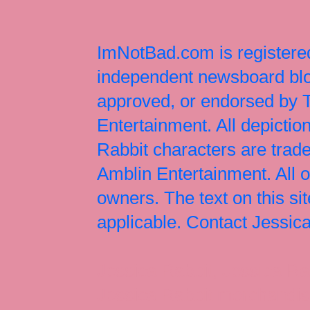
ImNotBad.com is registered
independent newsboard blog
approved, or endorsed by
Entertainment. All depict
Rabbit characters are tr
Amblin Entertainment. All 
owners. The text on this si
applicable. Contact Jessi
Jessica Rabbit, Jessica Ra
Jessica Rabbit merchandise