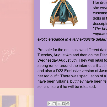
Her dres
she wear
customar
dolls in
descript
"The bea
capture
exotic elegance in every exquisite detail.
Pre-sale for the doll has two different date
Tuesday, August 4th and then on the Dis
Wednesday August 5th. They will retail f
strong rumor around the internet is that th
and also a D23 Exclusive version of Jasm
her red outfit. There was speculation of a
have been villains, but they have been fem
so its unsure if he will be released.