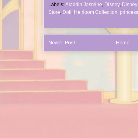
Labels:
Aladdin Jasmine
,
Disney
,
Disney 
Store
,
Doll
,
Heirloom Collection
,
princes
Newer Post
Home