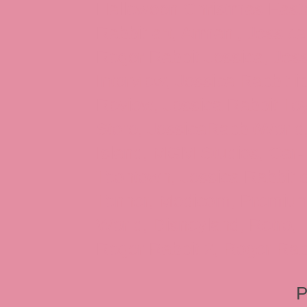
Halloween Christmas Easter
Rabbit art, Armani, Jessica
Roger Rabbit Jessica, Jess
Interview, Jessica Rabbit 
Review, Jessica Rabbit Toy
Store, JessicaRabbitWorld,
Island, MGM Studios, Car-
Toontown, Jessica Rabbit 
Tonner, Medicom, Premium
World, Disneyland, Retro, T
Roger Rabbit 2, Roger Rab
P