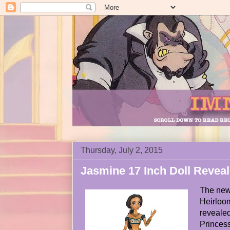
Thursday, July 2, 2015
Jasmine 17 Inch Doll Revea
The new 
Heirloom
revealed
Princes