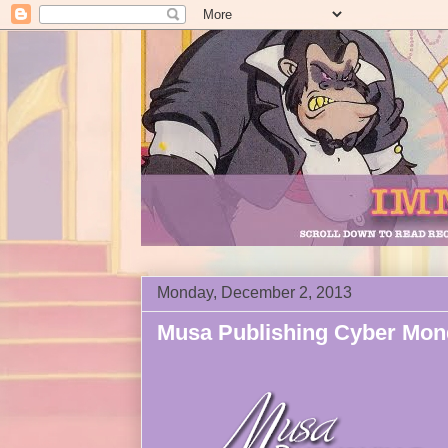
Monday, December 2, 2013
Musa Publishing Cyber Mon