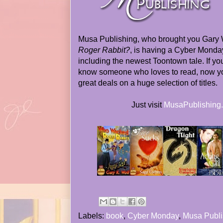
Musa Publishing, who brought you Gary 
Roger Rabbit?
, is having a Cyber Monday
including the newest Toontown tale. If y
know someone who loves to read, now y
great deals on a huge selection of titles.
Just visit
MusaPublishing
Labels:
book
,
Cyber Monday
,
Musa Publi