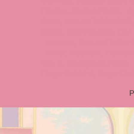
Interview, Jessica Rabbit 
Review, Jessica Rabbit Toy
Store, JessicaRabbitWorld,
Island, MGM Studios, Car-
Toontown, Jessica Rabbit 
Tonner, Medicom, Premium
World, Disneyland, Retro, T
Roger Rabbit 2, Roger Rab
P