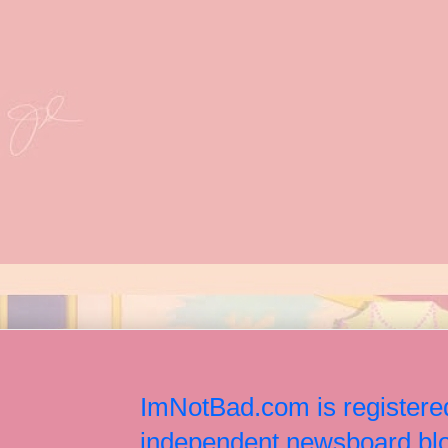
ImNotBad.com is registered
independent newsboard blog