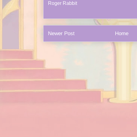
Roger Rabbit
Newer Post
Home