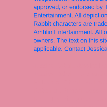
approved, or endorsed by
Entertainment. All depict
Rabbit characters are tr
Amblin Entertainment. All 
owners. The text on this si
applicable. Contact Jessi
Jessica Rabbit, Jessica Ra
Jessica Rabbit merchandise
Halloween Christmas Easter
Rabbit art, Armani, Jessica
Roger Rabbit Jessica, Jess