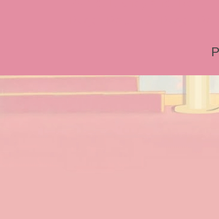
World, Disneyland, Retro, T
Roger Rabbit 2, Roger Rab
P