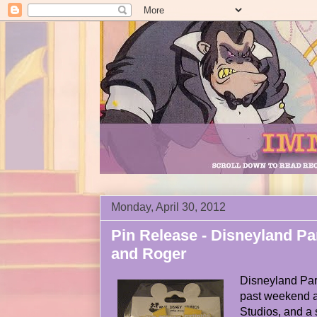
Monday, April 30, 2012
Pin Release - Disneyland Pa
and Roger
Disneyland Pari
past weekend a
Studios, and a 