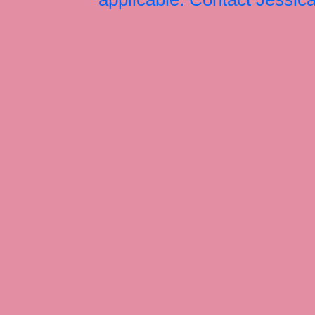
Jessica Rabbit, Jessica Ra
Jessica Rabbit merchandise
Halloween Christmas Easter
Rabbit art, Armani, Jessica
Roger Rabbit Jessica, Jess
Interview, Jessica Rabbit 
Review, Jessica Rabbit Toy
Store, JessicaRabbitWorld,
Island, MGM Studios, Car-
Toontown, Jessica Rabbit 
Tonner, Medicom, Premium