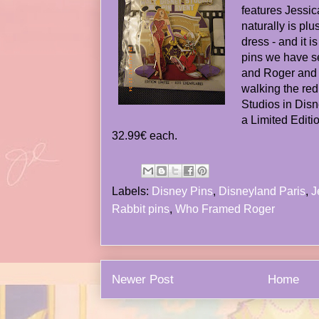
features Jessi
naturally is plus
dress - and it i
pins we have s
and Roger and
walking the red
Studios in Disn
a Limited Editio
32.99€ each.
Labels:
Disney Pins
,
Disneyland Paris
,
J
Rabbit pins
,
Who Framed Roger
Newer Post
Home