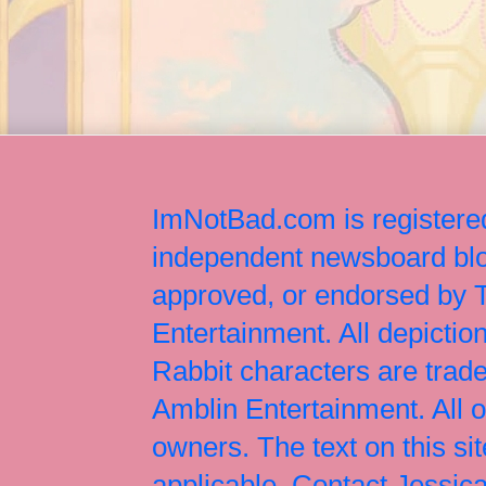
ImNotBad.com is registered
independent newsboard blog
approved, or endorsed by
Entertainment. All depict
Rabbit characters are tr
Amblin Entertainment. All 
owners. The text on this si
applicable. Contact Jessi