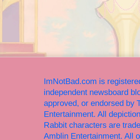
ImNotBad.com is registered
independent newsboard blog
approved, or endorsed by
Entertainment. All depict
Rabbit characters are tr
Amblin Entertainment. All 