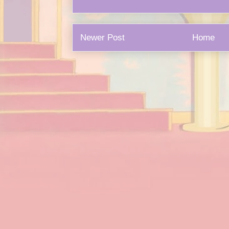
Newer Post
Home