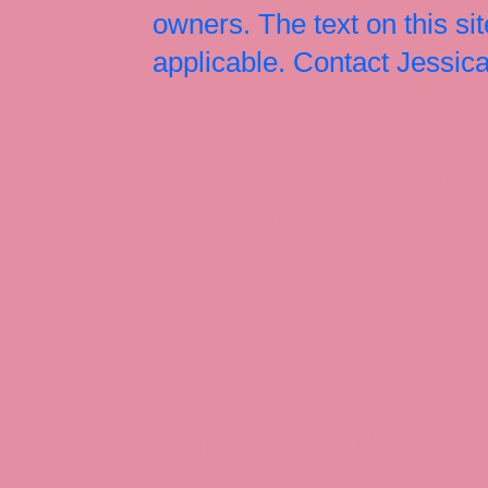
owners. The text on this si
applicable. Contact Jessi
Jessica Rabbit, Jessica Ra
Jessica Rabbit merchandise
Halloween Christmas Easter
Rabbit art, Armani, Jessica
Roger Rabbit Jessica, Jess
Interview, Jessica Rabbit 
Review, Jessica Rabbit Toy
Store, JessicaRabbitWorld,
Island, MGM Studios, Car-
Toontown, Jessica Rabbit 