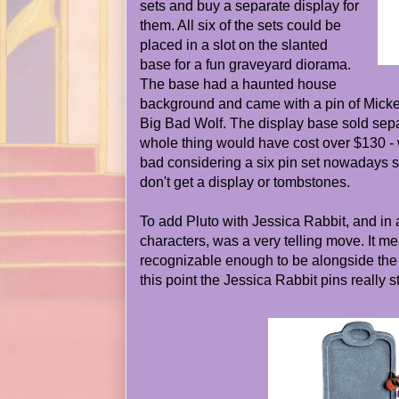
sets and buy a separate display for
them. All six of the sets could be
placed in a slot on the slanted
base for a fun graveyard diorama.
The base had a haunted house
background and came with a pin of Mick
Big Bad Wolf. The display base sold sepa
whole thing would have cost over $130 - w
bad considering a six pin set nowadays s
don't get a display or tombstones.
To add Pluto with Jessica Rabbit, and in 
characters, was a very telling move. It m
recognizable enough to be alongside the ot
this point the Jessica Rabbit pins really st