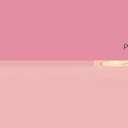
Tonner, Medicom, Premium
World, Disneyland, Retro, T
Roger Rabbit 2, Roger Rab
P