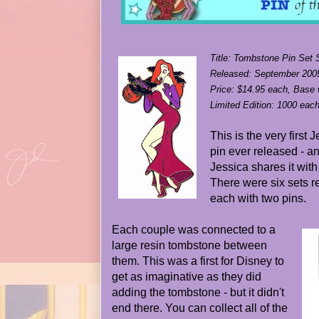
Title: Tombstone Pin Set 
Released: September 2005
Price: $14.95 each, Base
Limited Edition: 1000 eac
This is the very first
pin ever released - an
Jessica shares it with
There were six sets re
each with two pins.
Each couple was connected to a
large resin tombstone between
them. This was a first for Disney to
get as imaginative as they did
adding the tombstone - but it didn't
end there. You can collect all of the