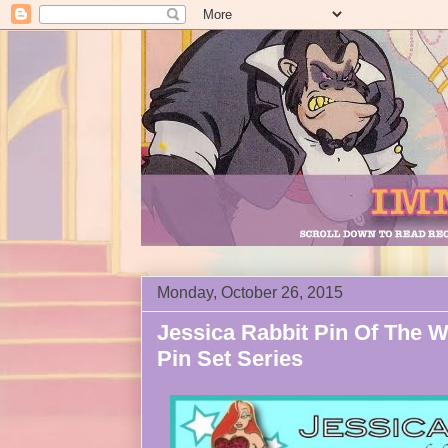
Monday, October 26, 2015
Jessica Rabbit Pin Of The 
Pin Set Series