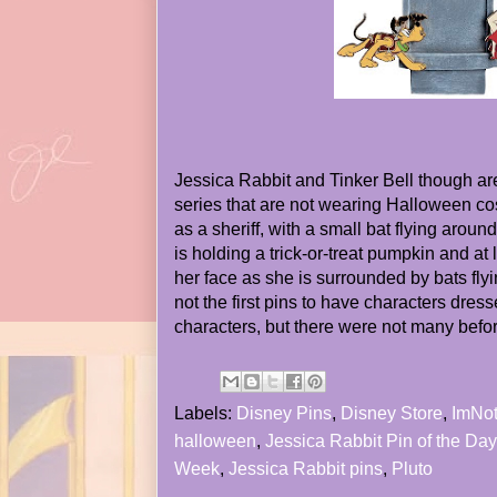
Jessica Rabbit and Tinker Bell though are
series that are not wearing Halloween co
as a sheriff, with a small bat flying arou
is holding a trick-or-treat pumpkin and at l
her face as she is surrounded by bats fly
not the first pins to have characters dre
characters, but there were not many before
Labels:
Disney Pins
,
Disney Store
,
ImNo
halloween
,
Jessica Rabbit Pin of the Day
Week
,
Jessica Rabbit pins
,
Pluto