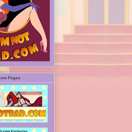
com Pages