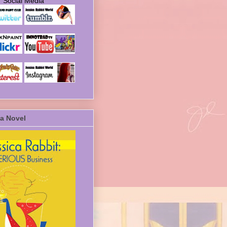
Social Media
a Novel