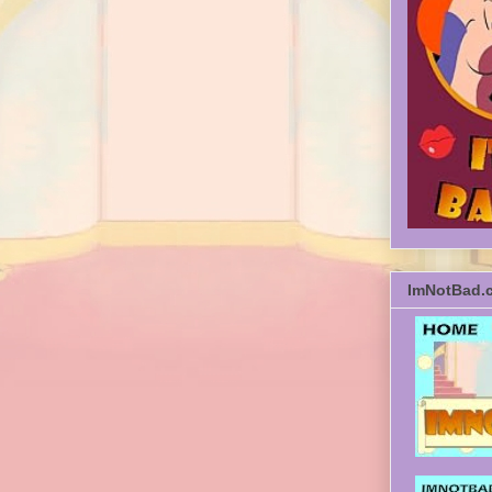
ImNotBad.