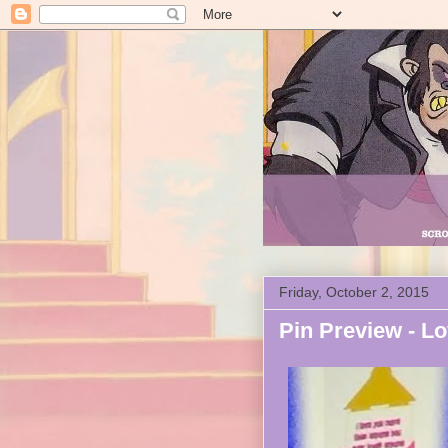
Friday, October 2, 2015
Pin Preview - Lo