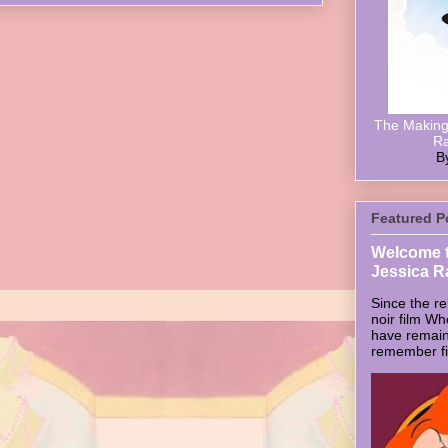
The Making 
Ra
B
Featured P
Welcome t
Jessica R
Since the re
noir film W
have remain
remember firs