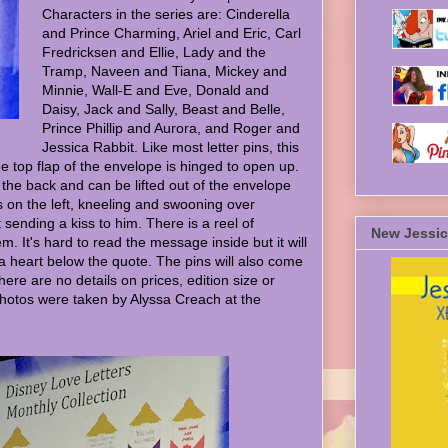
Characters in the series are: Cinderella
and Prince Charming, Ariel and Eric, Carl
Fredricksen and Ellie, Lady and the
Tramp, Naveen and Tiana, Mickey and
Minnie, Wall-E and Eve, Donald and
Daisy, Jack and Sally, Beast and Belle,
Prince Phillip and Aurora, and Roger and
Jessica Rabbit. Like most letter pins, this
e top flap of the envelope is hinged to open up.
in the back and can be lifted out of the envelope
is on the left, kneeling and swooning over
t sending a kiss to him. There is a reel of
New Jessic
. It's hard to read the message inside but it will
 a heart below the quote. The pins will also come
ere are no details on prices, edition size or
hotos were taken by Alyssa Creach at the