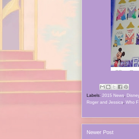
Labels:
2015 News
,
Disne
Roger and Jessica
,
Who F
Newer Post