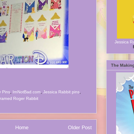
Jessica R
The Making
y Pins
,
ImNotBad.com
,
Jessica Rabbit pins
,
ramed Roger Rabbit
Home
Older Post