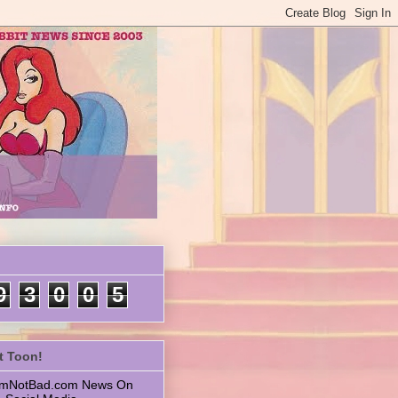
9
3
0
0
5
t Toon!
 ImNotBad.com News On