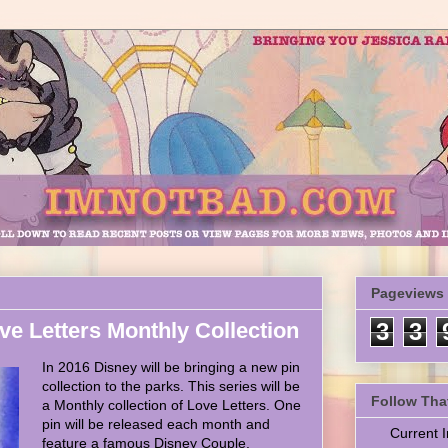
Pageviews
ve Letters Monthly Collection
3
3
In 2016 Disney will be bringing a new pin
collection to the parks. This series will be
Follow Tha
a Monthly collection of Love Letters. One
pin will be released each month and
Current
feature a famous Disney Couple.