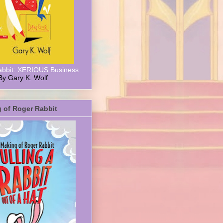
abbit: XERIOUS Business
By Gary K. Wolf
 of Roger Rabbit