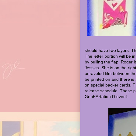
should have two layers. Th
The letter portion will be 
by pulling the flap. Roger 
Jessica. She is on the righ
unraveled film between them
be printed on and there is
on special backer cards. Th
release schedule. These p
GenEARation D event.