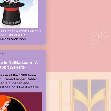
of Roger Rabbit: Pulling a
bbit Out of a Hat
y Ross Anderson
ost
o ImNotBad.com - A
abbit Website
lease of the 1988 toon-
ho Framed Roger Rabbit I
ed a huge fan and
t seeing it like it was ye...