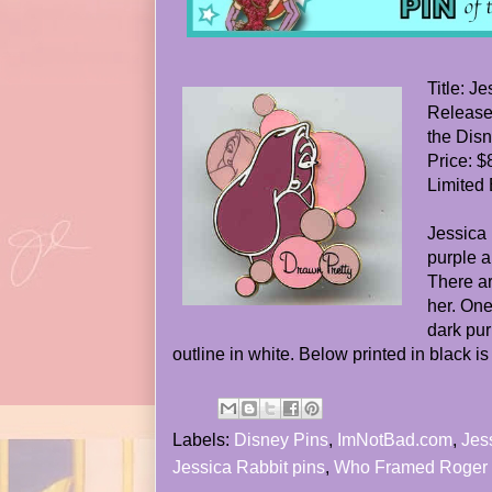
Title: J
Release
the Dis
Price: $
Limited 
Jessica 
purple a
There ar
her. One
dark pur
outline in white. Below printed in black is
Labels:
Disney Pins
,
ImNotBad.com
,
Jes
Jessica Rabbit pins
,
Who Framed Roger