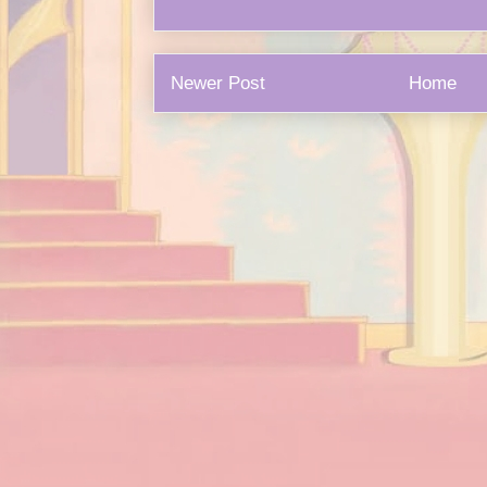
Newer Post
Home