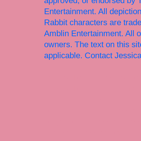
approved, or endorsed by
Entertainment. All depict
Rabbit characters are tr
Amblin Entertainment. All 
owners. The text on this si
applicable. Contact Jessi
Jessica Rabbit, Jessica Ra
Jessica Rabbit merchandise
Halloween Christmas Easter
Rabbit art, Armani, Jessica
Roger Rabbit Jessica, Jess
Interview, Jessica Rabbit 