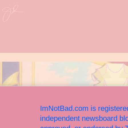
ImNotBad.com is registered
independent newsboard blog