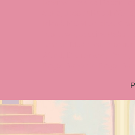
Review, Jessica Rabbit Toy
Store, JessicaRabbitWorld,
Island, MGM Studios, Car-
Toontown, Jessica Rabbit 
Tonner, Medicom, Premium
World, Disneyland, Retro, T
Roger Rabbit 2, Roger Rab
P