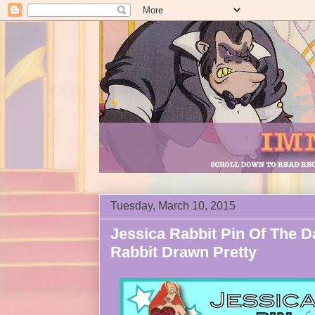
Tuesday, March 10, 2015
Jessica Rabbit Pin Of The D
Rabbit Drawn Pretty