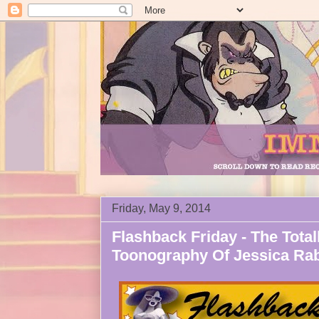
Friday, May 9, 2014
Flashback Friday - The Totall
Toonography Of Jessica Rab