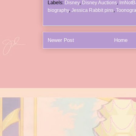
Labels:
Disney
,
Disney Auctions
,
ImNotB
biography
,
Jessica Rabbit pins
,
Toonogr
Newer Post
Home