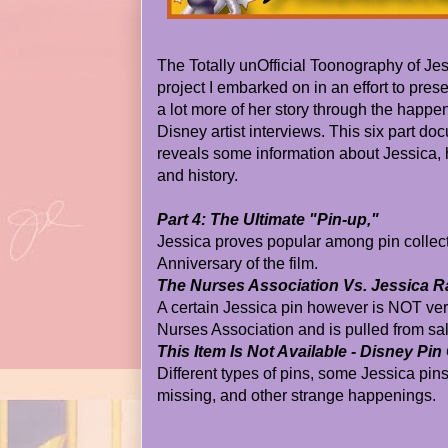
The Totally unOfficial Toonography of Je
project I embarked on in an effort to prese
a lot more of her story through the happen
Disney artist interviews. This six part d
reveals some information about Jessica, 
and history.
Part 4: The Ultimate "Pin-up,"
Jessica proves popular among pin collec
Anniversary of the film.
The Nurses Association Vs. Jessica R
A certain Jessica pin however is NOT v
Nurses Association and is pulled from sal
This Item Is Not Available - Disney Pin
Different types of pins, some Jessica pin
missing, and other strange happenings.