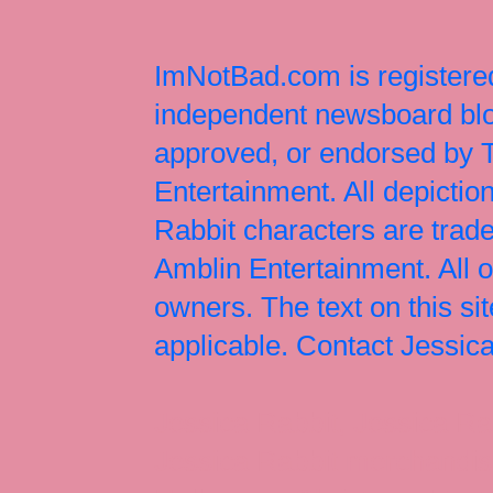
ImNotBad.com is registered
independent newsboard blog
approved, or endorsed by
Entertainment. All depict
Rabbit characters are tr
Amblin Entertainment. All 
owners. The text on this si
applicable. Contact Jessi
Jessica Rabbit, Jessica Ra
Jessica Rabbit merchandise