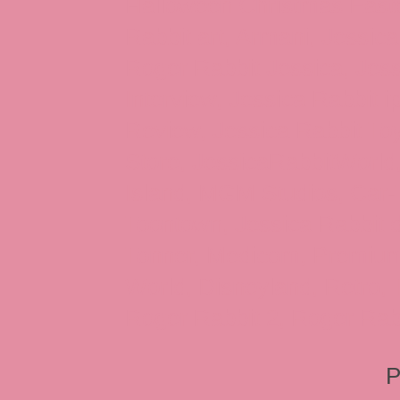
Halloween Christmas Easter
Rabbit art, Armani, Jessica
Roger Rabbit Jessica, Jess
Interview, Jessica Rabbit 
Review, Jessica Rabbit Toy
Store, JessicaRabbitWorld,
Island, MGM Studios, Car-
Toontown, Jessica Rabbit 
Tonner, Medicom, Premium
World, Disneyland, Retro, T
Roger Rabbit 2, Roger Rab
P