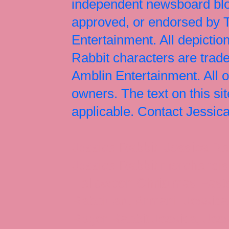
independent newsboard blog
approved, or endorsed by
Entertainment. All depict
Rabbit characters are tr
Amblin Entertainment. All 
owners. The text on this si
applicable. Contact Jessi
Jessica Rabbit, Jessica Ra
Jessica Rabbit merchandise
Halloween Christmas Easter
Rabbit art, Armani, Jessica
Roger Rabbit Jessica, Jess