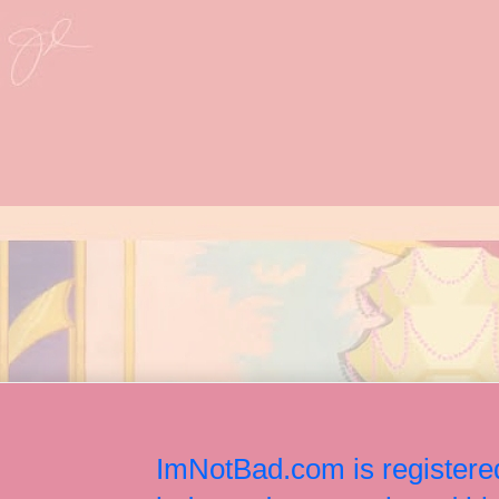
ImNotBad.com is registered