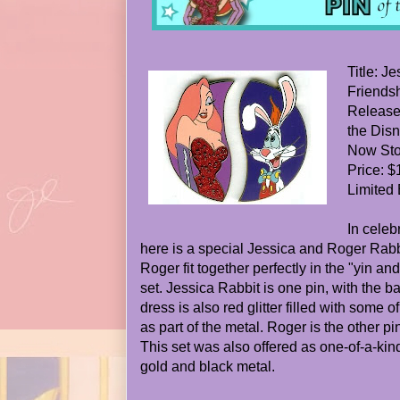
Title: J
Friendsh
Release
the Disn
Now Stor
Price: $
Limited 
In celeb
here is a special Jessica and Roger Rabb
Roger fit together perfectly in the "yin a
set. Jessica Rabbit is one pin, with the 
dress is also red glitter filled with some o
as part of the metal. Roger is the other p
This set was also offered as one-of-a-kind 
gold and black metal.