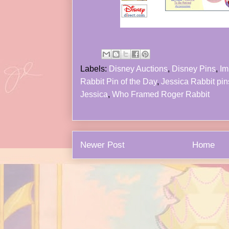
Labels:
Disney Auctions
,
Disney Pins
,
Im
Rabbit Pin of the Day
,
Jessica Rabbit pin
Jessica
,
Who Framed Roger Rabbit
Newer Post
Home