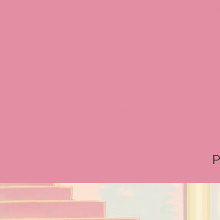
Interview, Jessica Rabbit 
Review, Jessica Rabbit Toy
Store, JessicaRabbitWorld,
Island, MGM Studios, Car-
Toontown, Jessica Rabbit 
Tonner, Medicom, Premium
World, Disneyland, Retro, T
Roger Rabbit 2, Roger Rab
P