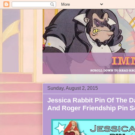
Sunday, August 2, 2015
Jessica Rabbit Pin Of The D
And Roger Friendship Pin S