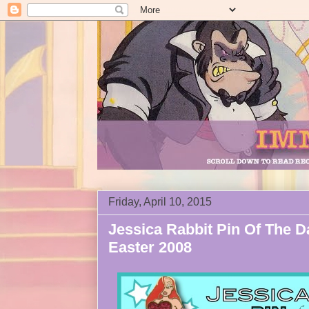
Friday, April 10, 2015
Jessica Rabbit Pin Of The D
Easter 2008