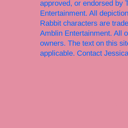
approved, or endorsed by
Entertainment. All depict
Rabbit characters are tr
Amblin Entertainment. All 
owners. The text on this si
applicable. Contact Jessi
Jessica Rabbit, Jessica Ra
Jessica Rabbit merchandise
Halloween Christmas Easter
Rabbit art, Armani, Jessica
Roger Rabbit Jessica, Jess
Interview, Jessica Rabbit 