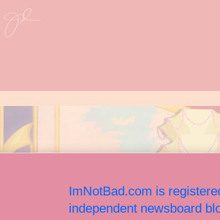
ImNotBad.com is registered
independent newsboard blog