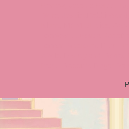
Review, Jessica Rabbit Toy
Store, JessicaRabbitWorld,
Island, MGM Studios, Car-
Toontown, Jessica Rabbit 
Tonner, Medicom, Premium
World, Disneyland, Retro, T
Roger Rabbit 2, Roger Rab
P