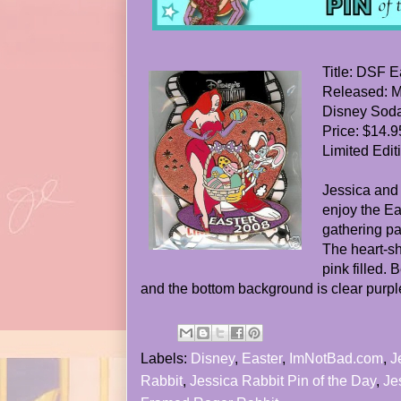
Title: DSF E
Released: M
Disney Soda
Price: $14.9
Limited Edit
Jessica and
enjoy the Ea
gathering pa
The heart-s
pink filled.
and the bottom background is clear purple 
Labels:
Disney
,
Easter
,
ImNotBad.com
,
J
Rabbit
,
Jessica Rabbit Pin of the Day
,
Je