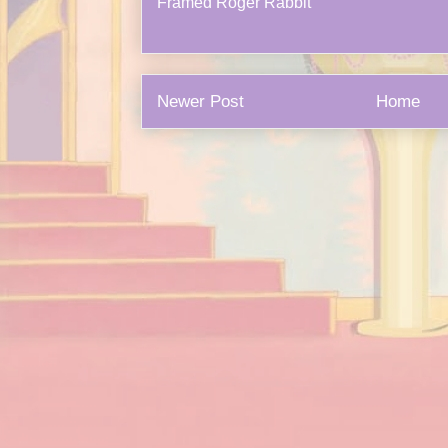
Framed Roger Rabbit
Newer Post
Home