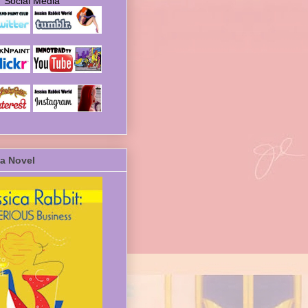
Social Media
a Novel