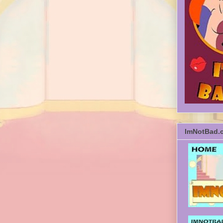
ImNotBad.