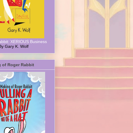
abbit: XERIOUS Business
By Gary K. Wolf
 of Roger Rabbit