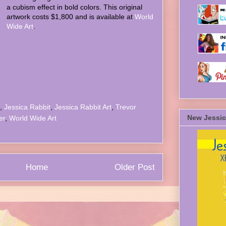
a cubism effect in bold colors. This original
artwork costs $1,800 and is available at
World
Wide Art
.
,
Jessica Rabbit
,
Jessica Rabbit Art
,
Trevor
New Jessic
er
,
World Wide Art
Home
Older Post