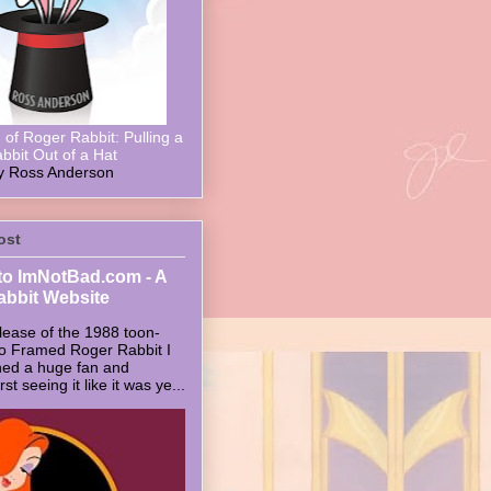
of Roger Rabbit: Pulling a
bbit Out of a Hat
y Ross Anderson
ost
o ImNotBad.com - A
abbit Website
lease of the 1988 toon-
ho Framed Roger Rabbit I
ed a huge fan and
t seeing it like it was ye...