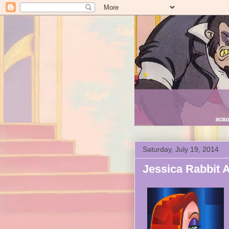
Saturday, July 19, 2014
Jessica Rabbit A