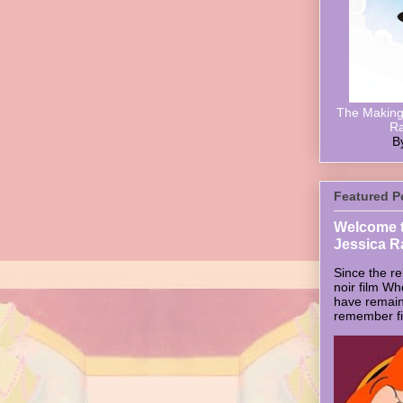
The Making 
Ra
B
Featured P
Welcome t
Jessica R
Since the re
noir film W
have remain
remember firs