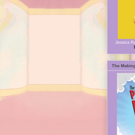
Jessica R
The Making