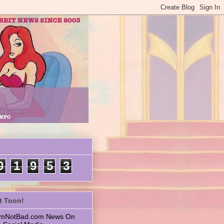
9
1
9
5
3
t Toon!
 ImNotBad.com News On