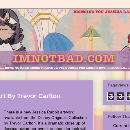
Pageviews
rt By Trevor Carlton
3
3
There is a new Jessica Rabbit artwork
Follow Tha
available from the Disney Originals Collection
by Trevor Carlton. It's a dramatic close up of
Current
Jessica giving her over-the-shoulder look with