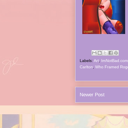
Labels:
Art
,
ImNotBad.com
Carlton
,
Who Framed Rog
Newer Post