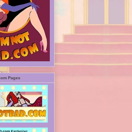
com Pages