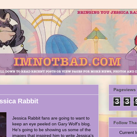
Pageviews
ssica Rabbit
3
3
Jessica Rabbit fans are going to want to
Follow Tha
keep an eye peeled on Gary Wolf's blog.
He's going to be showing us some of the
Current
images that inspired him to write Jessica's