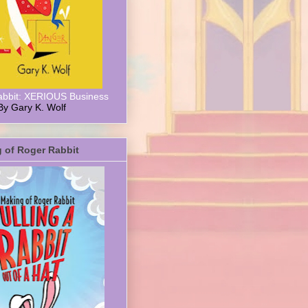
abbit: XERIOUS Business
By Gary K. Wolf
 of Roger Rabbit