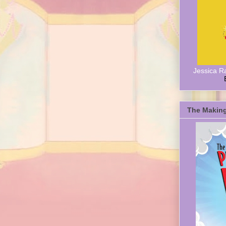
Jessica R
The Making