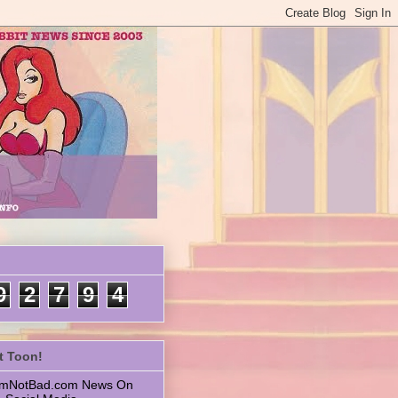
9
2
7
9
4
t Toon!
 ImNotBad.com News On