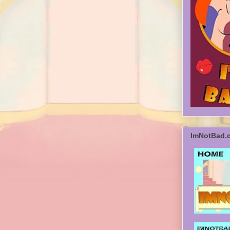
ImNotBad.