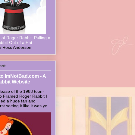
of Roger Rabbit: Pulling a
bbit Out of a Hat
y Ross Anderson
ost
o ImNotBad.com - A
abbit Website
lease of the 1988 toon-
ho Framed Roger Rabbit I
ed a huge fan and
t seeing it like it was ye...