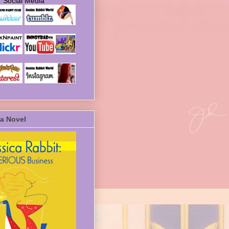
Social Media
a Novel