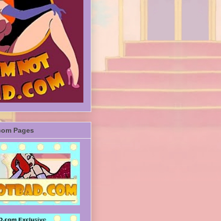
com Pages