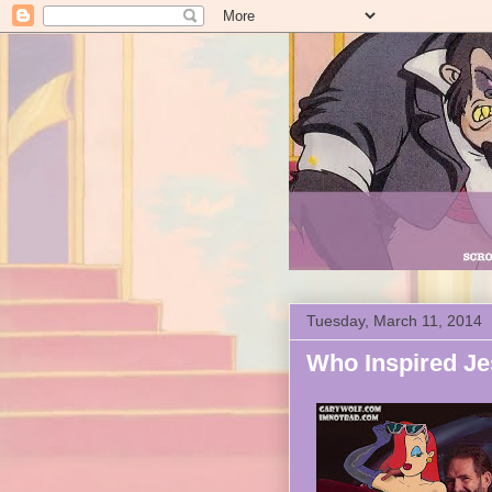
Tuesday, March 11, 2014
Who Inspired Je