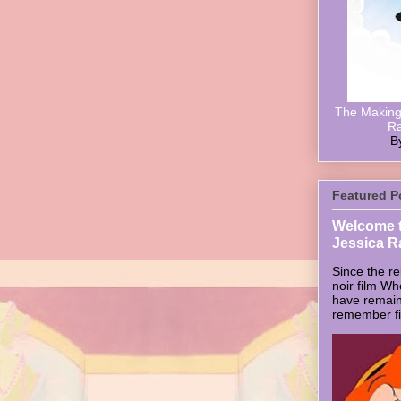
The Making 
Ra
B
Featured P
Welcome t
Jessica R
Since the re
noir film W
have remain
remember firs