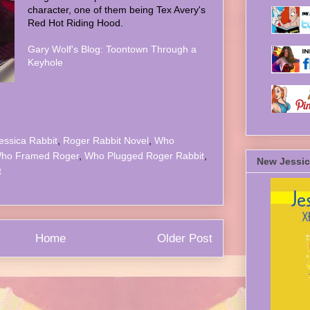
character, one of them being Tex Avery's
Red Hot Riding Hood.
Gary Wolf's Blog: Toontown Through a
Keyhole
essica Rabbit
,
Roger Rabbit Novel
,
Who
ho Framed Roger
,
Who Plugged Roger Rabbit
,
New Jessic
t
Home
Older Post