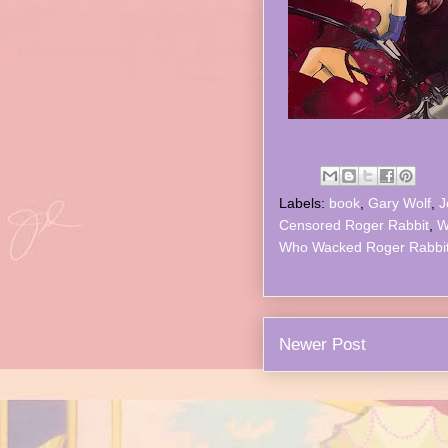
Labels:
book
,
Gary Wolf
,
J
Censored Roger Rabbit
,
W
Who Wacked Roger Rabbi
Newer Post