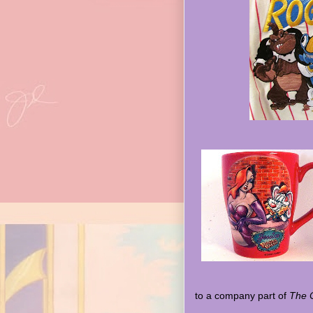
to a company part of
The C