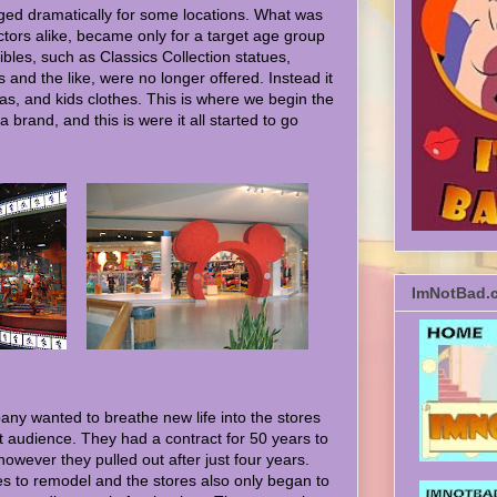
ged dramatically for some locations. What was
ctors alike, became only for a target age group
tibles, such as Classics Collection statues,
and the like, were no longer offered. Instead it
mas, and kids clothes. This is where we begin the
 brand, and this is were it all started to go
ImNotBad.
ny wanted to breathe new life into the stores
et audience. They had a contract for 50 years to
owever they pulled out after just four years.
s to remodel and the stores also only began to