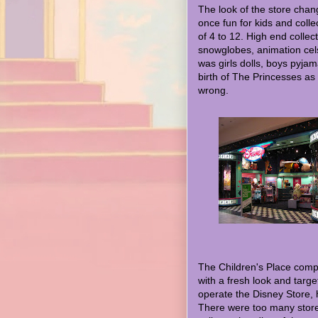
The look of the store chan
once fun for kids and colle
of 4 to 12. High end collec
snowglobes, animation cels 
was girls dolls, boys pyja
birth of The Princesses as a
wrong.
The Children's Place compa
with a fresh look and targ
operate the Disney Store, h
There were too many store