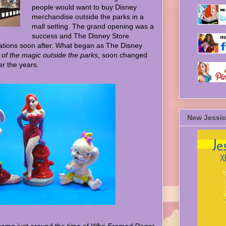
people would want to buy Disney
merchandise outside the parks in a
mall setting. The grand opening was a
success and The Disney Store
ations soon after. What began as The Disney
 of the magic outside the parks
, soon changed
r the years.
New Jessic