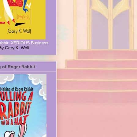
abbit: XERIOUS Business
By Gary K. Wolf
 of Roger Rabbit