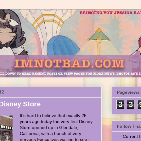
12
Pageviews
 Disney Store
3
3
It's hard to believe that exactly 25
years ago today the very first Disney
Follow Tha
Store opened up in Glendale,
California, with a bunch of very
Current
nervous Executives waiting to see if