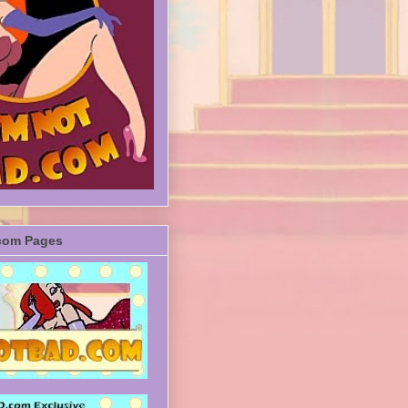
com Pages