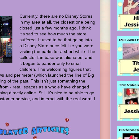
Currently, there are no Disney Stores
in my area at all, the closest one being
closed just a few months ago. I think
it's sad to see how much the store
suffered. It used to be that going into
a Disney Store once felt like you were
visiting the parks for a short while. The
collector fan base was alienated, and
it began to pander only to small
children. The welcoming figures that
s and perimeter (which launched the line of Big
ing of the past. This isn't just something the
 from - retail spaces as a whole have changed
ing directly online. Still, it's nice to be able to go
stomer service, and interact with the real word. I