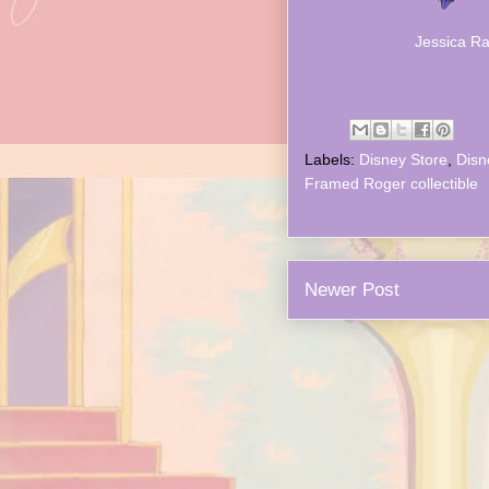
Jessica Ra
Labels:
Disney Store
,
Disn
Framed Roger collectible
Newer Post