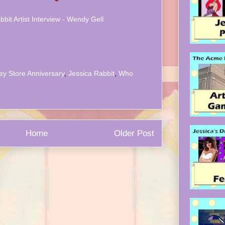
bbit Artist Interview - Wendy Gell
ey Store Anniversary
,
Jessica Rabbit
,
Who
Home
Older Post