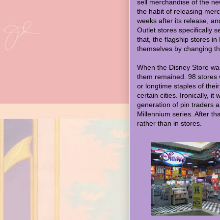
sell merchandise of the ne
the habit of releasing mer
weeks after its release, a
Outlet stores specifically
that, the flagship stores i
themselves by changing t
When the Disney Store was
them remained. 98 stores 
or longtime staples of thei
certain cities. Ironically, 
generation of pin traders 
Millennium series. After tha
rather than in stores.