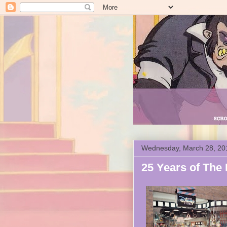
Wednesday, March 28, 20
25 Years of The