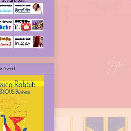
Social Media
a Novel