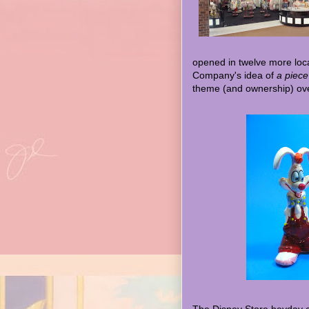
opened in twelve more loc
Company's idea of
a piece
theme (and ownership) ove