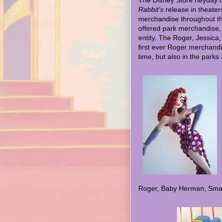
The Disney Store heyday c
Rabbit's
release in theater
merchandise throughout the
offered park merchandise, 
entity. The Roger, Jessic
first ever Roger merchandi
time, but also in the parks 
Roger, Baby Herman, Smar