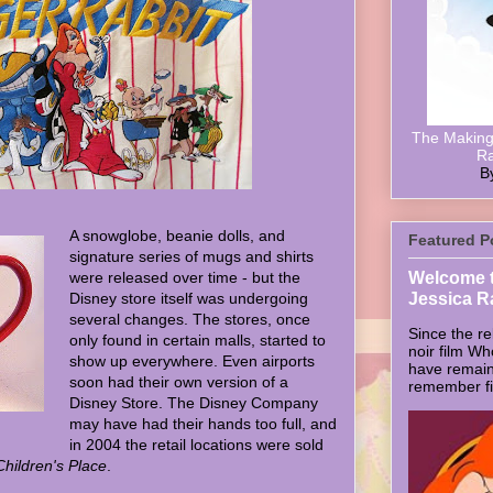
The Making 
Ra
B
A snowglobe, beanie dolls, and
Featured P
signature series of mugs and shirts
Welcome t
were released over time - but the
Jessica R
Disney store itself was undergoing
several changes. The stores, once
Since the re
only found in certain malls, started to
noir film W
show up everywhere. Even airports
have remain
soon had their own version of a
remember firs
Disney Store. The Disney Company
may have had their hands too full, and
in 2004 the retail locations were sold
hildren's Place
.