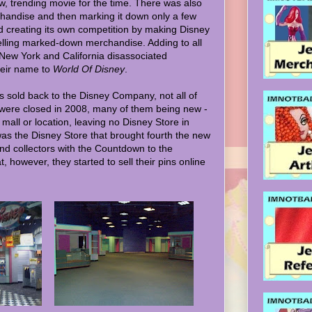
w, trending movie for the time. There was also
chandise and then marking it down only a few
nd creating its own competition by making Disney
 selling marked-down merchandise. Adding to all
n New York and California disassociated
heir name to
World Of Disney
.
 sold back to the Disney Company, not all of
were closed in 2008, many of them being new -
r mall or location, leaving no Disney Store in
it was the Disney Store that brought fourth the new
and collectors with the Countdown to the
t, however, they started to sell their pins online