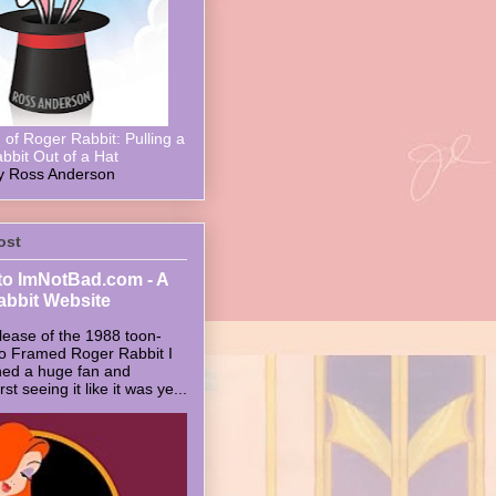
of Roger Rabbit: Pulling a
bbit Out of a Hat
y Ross Anderson
ost
o ImNotBad.com - A
abbit Website
lease of the 1988 toon-
ho Framed Roger Rabbit I
ed a huge fan and
t seeing it like it was ye...