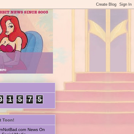
9
1
5
7
5
t Toon!
 ImNotBad.com News On