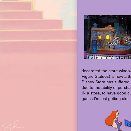
decorated the store window
Figure Statues) is now a th
Disney Store has suffered
due to the ability of purchas
IN a store, to have good cu
guess I'm just getting old.