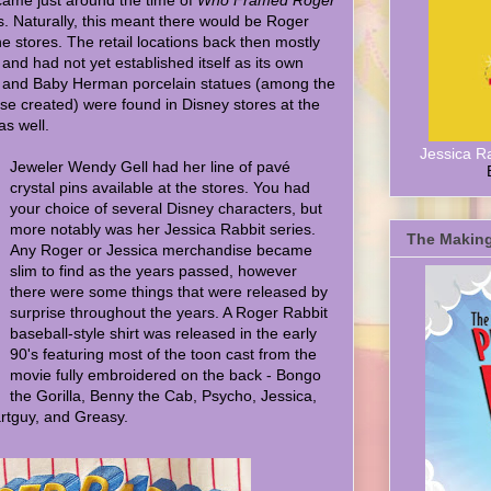
ame just around the time of
Who Framed Roger
s. Naturally, this meant there would be Roger
 stores. The retail locations back then mostly
and had not yet established itself as its own
a, and Baby Herman porcelain statues (among the
se created) were found in Disney stores at the
as well.
Jessica R
Jeweler Wendy Gell had her line of pavé
crystal pins available at the stores. You had
your choice of several Disney characters, but
more notably was her Jessica Rabbit series.
The Making
Any Roger or Jessica merchandise became
slim to find as the years passed, however
there were some things that were released by
surprise throughout the years. A Roger Rabbit
baseball-style shirt was released in the early
90's featuring most of the toon cast from the
movie fully embroidered on the back - Bongo
the Gorilla, Benny the Cab, Psycho, Jessica,
tguy, and Greasy.