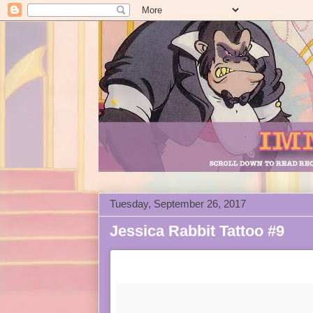
Tuesday, September 26, 2017
Jessica Rabbit Tattoo #9