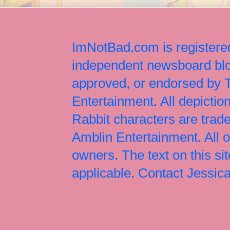
ImNotBad.com is registered
independent newsboard blog
approved, or endorsed by
Entertainment. All depict
Rabbit characters are tr
Amblin Entertainment. All 
owners. The text on this si
applicable. Contact Jessi
Jessica Rabbit, Jessica Ra
Jessica Rabbit merchandise