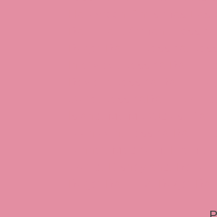
Halloween Christmas Easter
Rabbit art, Armani, Jessica
Roger Rabbit Jessica, Jess
Interview, Jessica Rabbit 
Review, Jessica Rabbit Toy
Store, JessicaRabbitWorld,
Island, MGM Studios, Car-
Toontown, Jessica Rabbit 
Tonner, Medicom, Premium
World, Disneyland, Retro, T
Roger Rabbit 2, Roger Rab
P