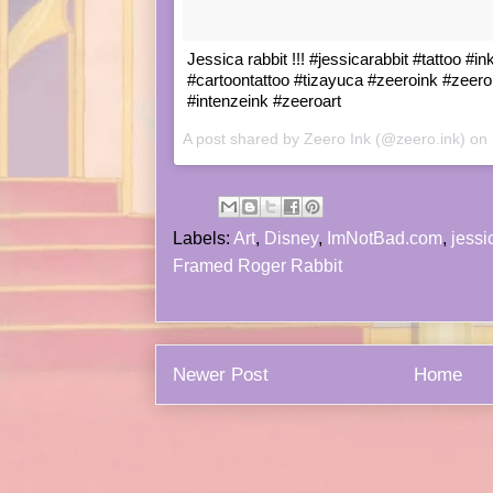
Jessica rabbit !!! #jessicarabbit #tattoo #in
#cartoontattoo #tizayuca #zeeroink #zeero
#intenzeink #zeeroart
A post shared by Zeero Ink (@zeero.ink) on
Labels:
Art
,
Disney
,
ImNotBad.com
,
jessi
Framed Roger Rabbit
Newer Post
Home