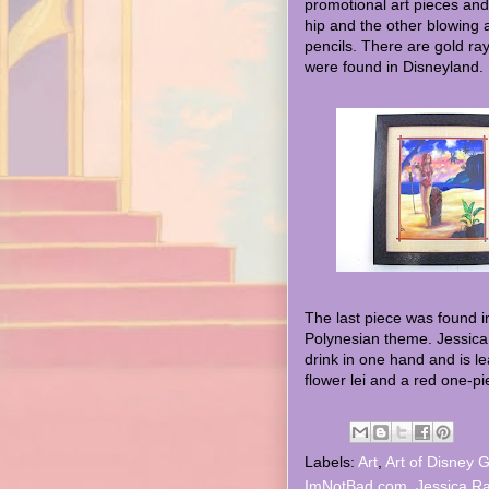
promotional art pieces and
hip and the other blowing a
pencils. There are gold ra
were found in Disneyland.
The last piece was found in
Polynesian theme. Jessica 
drink in one hand and is le
flower lei and a red one-pi
Labels:
Art
,
Art of Disney G
ImNotBad.com
,
Jessica Ra