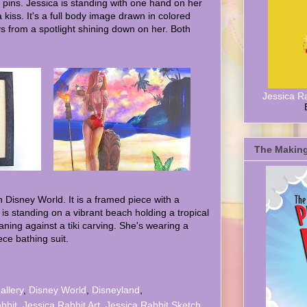
 pins. Jessica is standing with one hand on her
 kiss. It's a full body image drawn in colored
ys from a spotlight shining down on her. Both
Jessica R
The Making
 Disney World. It is a framed piece with a
is standing on a vibrant beach holding a tropical
aning against a tiki carving. She's wearing a
ece bathing suit.
allery
,
Disney World
,
Disneyland
,
bbit
,
Jessica Rabbit Art
,
Jessica Rabbit Sketch
,