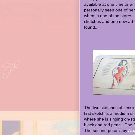
available at one time or an
personally seen one of her
when in one of the stores.
sketches and one new art 
found...
The two sketches of Jessi
first sketch is a medium s
where she is singing on-sta
black and red pencil. The 
The second pose is by
Ale