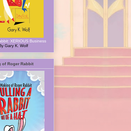
abbit: XERIOUS Business
By Gary K. Wolf
 of Roger Rabbit