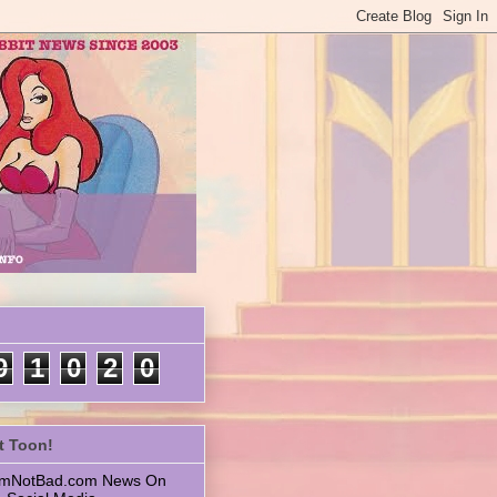
9
1
0
2
0
t Toon!
 ImNotBad.com News On