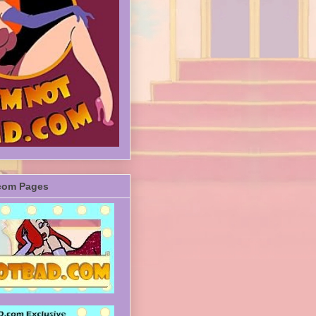
com Pages