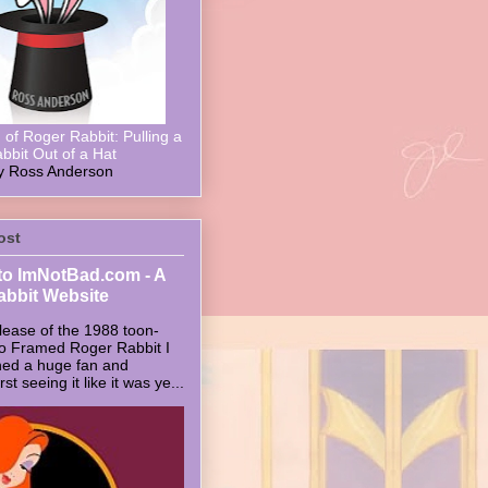
of Roger Rabbit: Pulling a
bbit Out of a Hat
y Ross Anderson
ost
o ImNotBad.com - A
abbit Website
lease of the 1988 toon-
ho Framed Roger Rabbit I
ed a huge fan and
t seeing it like it was ye...