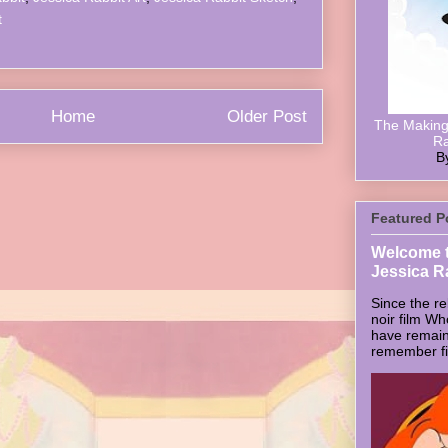
t
Home
Older Post
The Making 
Ra
B
Featured P
Welcome t
Jessica R
Since the re
noir film W
have remain
remember firs