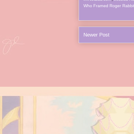
Who Framed Roger Rabbi
Newer Post