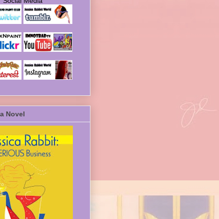
Social Media
a Novel