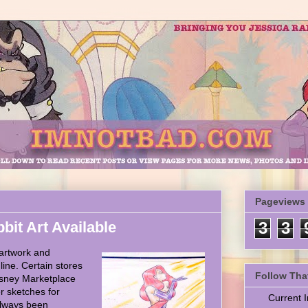
Pageviews
it Art Available
3
3
artwork and
ine. Certain stores
Follow Tha
isney Marketplace
r sketches for
Current
always been