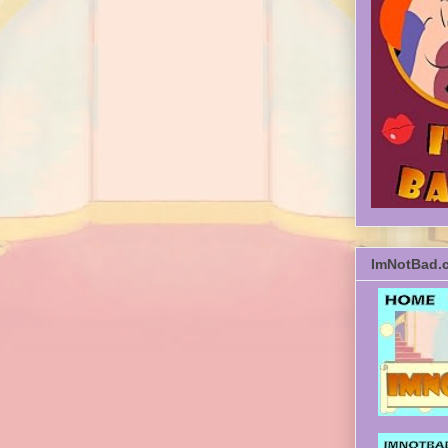
ImNotBad.