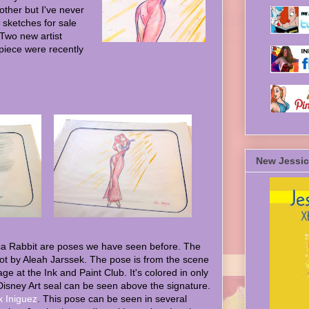
other but I've never
 sketches for sale
 Two new artist
piece were recently
New Jessic
ca Rabbit are poses we have seen before. The
hot by Aleah Jarssek. The pose is from the scene
ge at the Ink and Paint Club. It's colored in only
Disney Art seal can be seen above the signature.
x Iniguez
. This pose can be seen in several