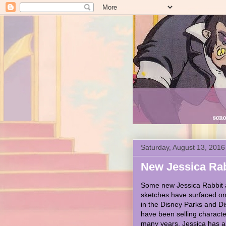
Saturday, August 13, 2016
New Jessica Rabb
Some new Jessica Rabbit 
sketches have surfaced onl
in the Disney Parks and D
have been selling characte
many years. Jessica has 