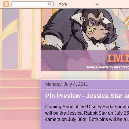
Monday, July 4, 2011
Pin Preview - Jessica Star 
Coming Soon at the Disney Soda Fountai
will be the Jessica Rabbit Star on July 1
camera on July 30th. Both pins will be a L