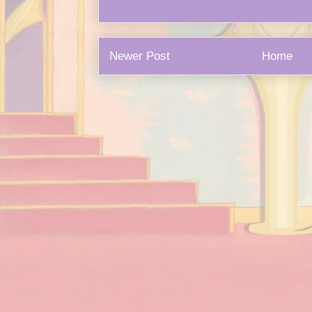
Newer Post
Home