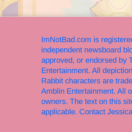
ImNotBad.com is registered
independent newsboard blog
approved, or endorsed by
Entertainment. All depict
Rabbit characters are tr
Amblin Entertainment. All 
owners. The text on this si
applicable. Contact Jessi