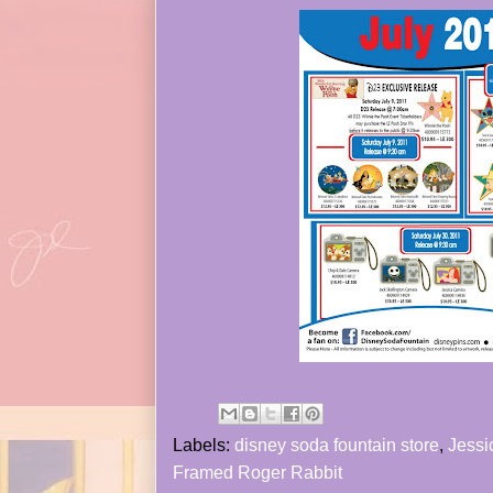
Labels:
disney soda fountain store
,
Jessi
Framed Roger Rabbit