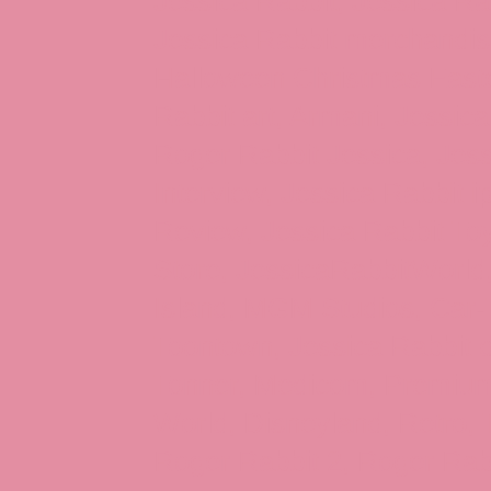
Jessica Rabbit, Jessica Ra
Jessica Rabbit merchandise
Halloween Christmas Easter
Rabbit art, Armani, Jessica
Roger Rabbit Jessica, Jess
Interview, Jessica Rabbit 
Review, Jessica Rabbit Toy
Store, JessicaRabbitWorld,
Island, MGM Studios, Car-
Toontown, Jessica Rabbit 
Tonner, Medicom, Premium
World, Disneyland, Retro, T
Roger Rabbit 2, Roger Rab