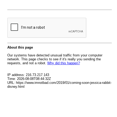
About this page
Our systems have detected unusual traffic from your computer
network. This page checks to see if it's really you sending the
requests, and not a robot.
Why did this happen?
IP address: 216.73.217.143
Time: 2026-08-08T08:44:32Z
URL: https://www.imnotbad.com/2019/01/coming-soon-jessica-rabbit-
disney.html