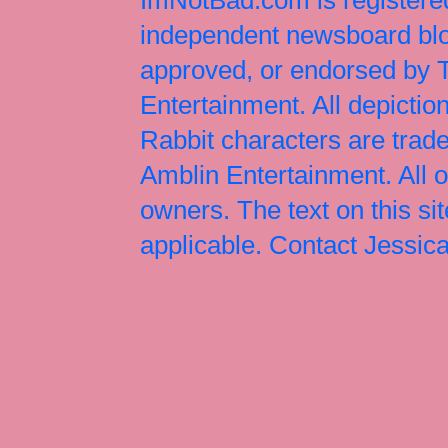
independent newsboard blog
approved, or endorsed by
Entertainment. All depict
Rabbit characters are tr
Amblin Entertainment. All 
owners. The text on this si
applicable. Contact Jessi
Jessica Rabbit, Jessica Ra
Jessica Rabbit merchandise
Halloween Christmas Easter
Rabbit art, Armani, Jessica