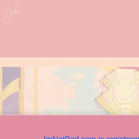
ImNotBad.com is registered