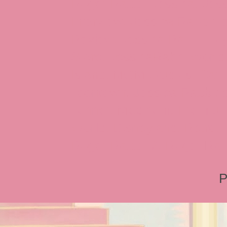
Roger Rabbit Jessica, Jess
Interview, Jessica Rabbit 
Review, Jessica Rabbit Toy
Store, JessicaRabbitWorld,
Island, MGM Studios, Car-
Toontown, Jessica Rabbit 
Tonner, Medicom, Premium
World, Disneyland, Retro, T
Roger Rabbit 2, Roger Rab
P