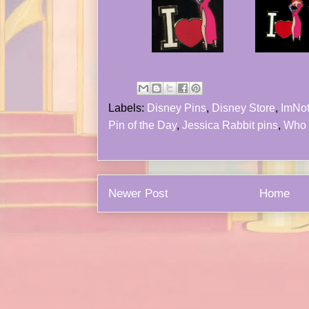
Labels:
Disney Pins
,
Disney Store
,
ImNo
Pin of the Day
,
Jessica Rabbit pins
,
Who 
Newer Post
Home