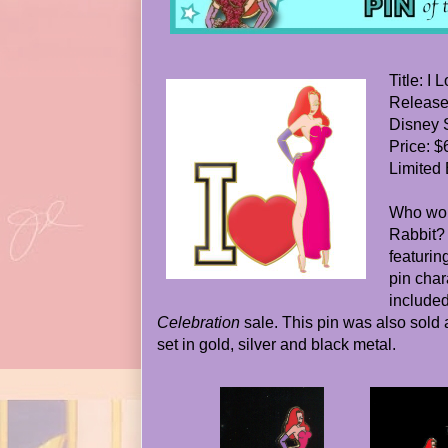
Title: I
Release
Disney 
Price: $
Limited 
Who wou
Rabbit? 
featurin
pin char
included
Celebration
sale. This pin was also sold a
set in gold, silver and black metal.