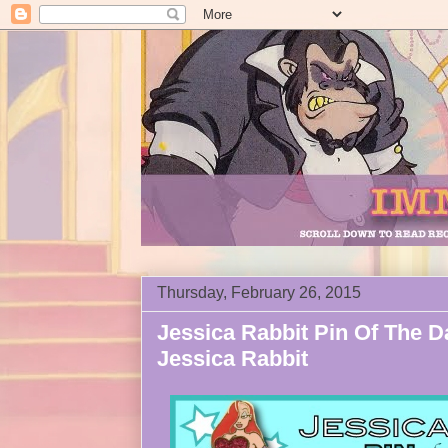
Thursday, February 26, 2015
Jessica Rabbit Pin Of The Da
Jessica Rabbit