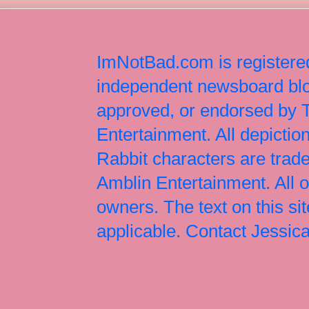
ImNotBad.com is registered
independent newsboard blog
approved, or endorsed by
Entertainment. All depict
Rabbit characters are tr
Amblin Entertainment. All 
owners. The text on this si
applicable. Contact Jessi
Jessica Rabbit, Jessica Ra
Jessica Rabbit merchandise