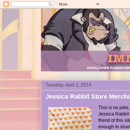
Tuesday, April 1, 2014
Jessica Rabbit Store Merch
This is no joke,
Jessica Rabbit 
friend of this 
enough to share