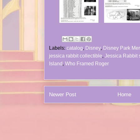
Labels:
catalog
,
Disney
,
Disney Park Me
jessica rabbit collectible
,
Jessica Rabbit 
Island
,
Who Framed Roger
Newer Post
Home