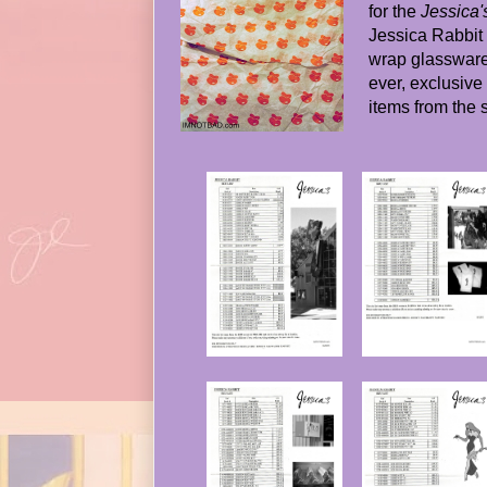
for the
Jessica'
Jessica Rabbit 
wrap glassware).
ever, exclusive to
items from the 