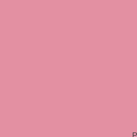
Halloween Christmas Easter
Rabbit art, Armani, Jessica
Roger Rabbit Jessica, Jess
Interview, Jessica Rabbit 
Review, Jessica Rabbit Toy
Store, JessicaRabbitWorld,
Island, MGM Studios, Car-
Toontown, Jessica Rabbit 
Tonner, Medicom, Premium
World, Disneyland, Retro, T
Roger Rabbit 2, Roger Rab
P