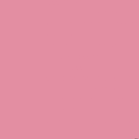
Jessica Rabbit merchandise
Halloween Christmas Easter
Rabbit art, Armani, Jessica
Roger Rabbit Jessica, Jess
Interview, Jessica Rabbit 
Review, Jessica Rabbit Toy
Store, JessicaRabbitWorld,
Island, MGM Studios, Car-
Toontown, Jessica Rabbit 
Tonner, Medicom, Premium
World, Disneyland, Retro, T
Roger Rabbit 2, Roger Rab