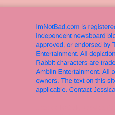
ImNotBad.com is registered
independent newsboard blog
approved, or endorsed by
Entertainment. All depict
Rabbit characters are tr
Amblin Entertainment. All 
owners. The text on this si
applicable. Contact Jessi
Jessica Rabbit, Jessica Ra