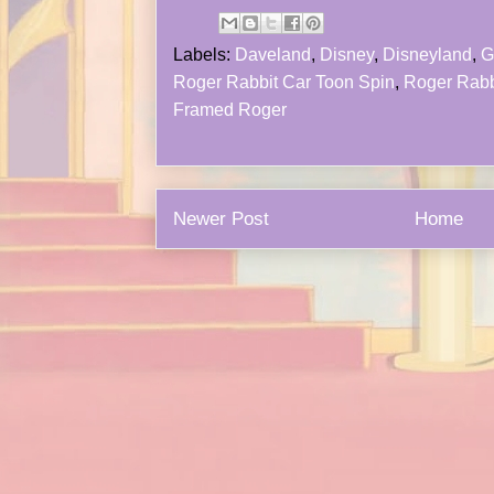
Labels:
Daveland
,
Disney
,
Disneyland
,
G
Roger Rabbit Car Toon Spin
,
Roger Rabb
Framed Roger
Newer Post
Home