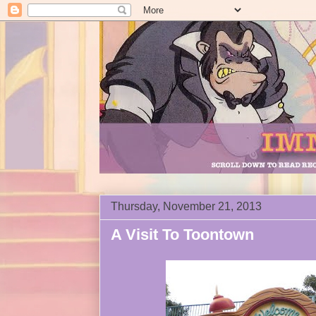
Thursday, November 21, 2013
A Visit To Toontown