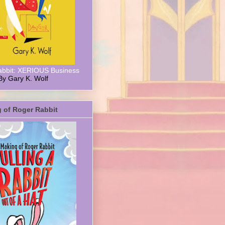
abbit: XERIOUS Business
By Gary K. Wolf
 of Roger Rabbit