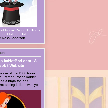
of Roger Rabbit: Pulling a
bbit Out of a Hat
y Ross Anderson
ost
o ImNotBad.com - A
abbit Website
lease of the 1988 toon-
ho Framed Roger Rabbit I
ed a huge fan and
t seeing it like it was ye...