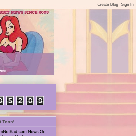
9
5
2
0
9
t Toon!
 ImNotBad.com News On