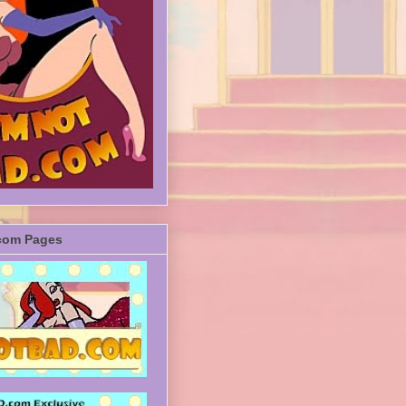
com Pages