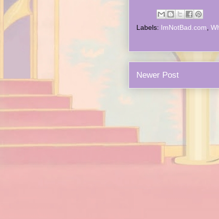
Labels:
ImNotBad.com
,
Wh
Newer Post