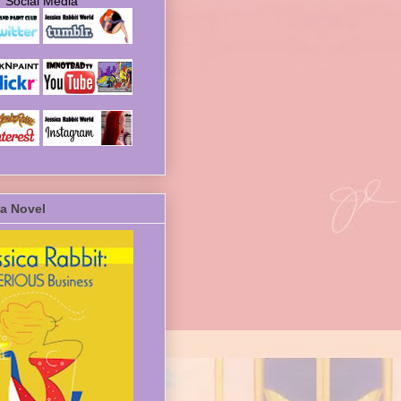
Social Media
a Novel