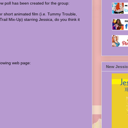
ew poll has been created for the group:
er short animated film (i.e. Tummy Trouble,
rail Mix-Up) starring Jessica, do you think it
ollowing web page:
New Jessic