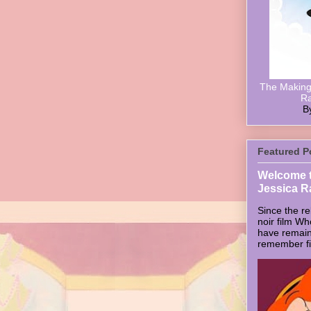
The Making 
Ra
B
Featured P
Welcome t
Jessica R
Since the re
noir film W
have remain
remember firs