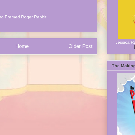
o Framed Roger Rabbit
Jessica R
Home
Older Post
The Making