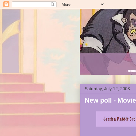
Saturday, July 12, 2003
New poll - Movi