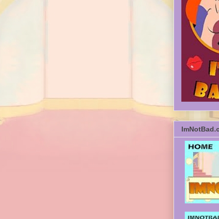
ImNotBad.