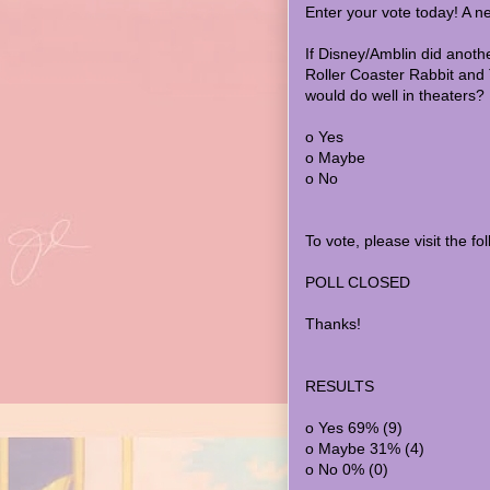
Enter your vote today! A n
If Disney/Amblin did anoth
Roller Coaster Rabbit and T
would do well in theaters?
o Yes
o Maybe
o No
To vote, please visit the f
POLL CLOSED
Thanks!
RESULTS
o Yes 69% (9)
o Maybe 31% (4)
o No 0% (0)