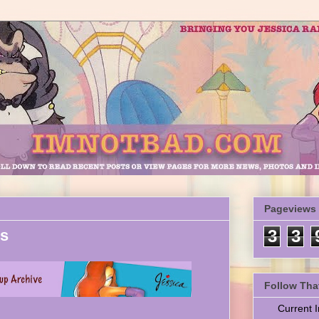
Pageviews
es
3
3
Follow Tha
Current